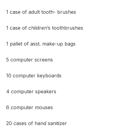
1 case of adult tooth- brushes
1 case of children’s toothbrushes
1 pallet of asst. make-up bags
5 computer screens
10 computer keyboards
4 computer speakers
6 computer mouses
20 cases of hand sanitizer