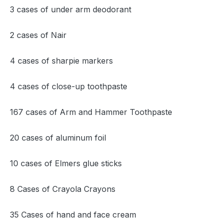
3 cases of under arm deodorant
2 cases of Nair
4 cases of sharpie markers
4 cases of close-up toothpaste
167 cases of Arm and Hammer Toothpaste
20 cases of aluminum foil
10 cases of Elmers glue sticks
8 Cases of Crayola Crayons
35 Cases of hand and face cream