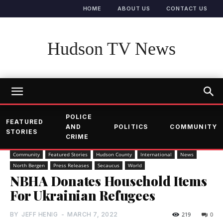
HOME
ABOUT US
CONTACT US
Hudson TV News
POLICE
FEATURED
AND
POLITICS
COMMUNITY
STORIES
CRIME
Community
Featured Stories
Hudson County
International
News
North Bergen
Press Releases
Secaucus
World
NBHA Donates Household Items
For Ukrainian Refugees
BY
JEFF HENIG
-
MARCH 7, 2022
219
0