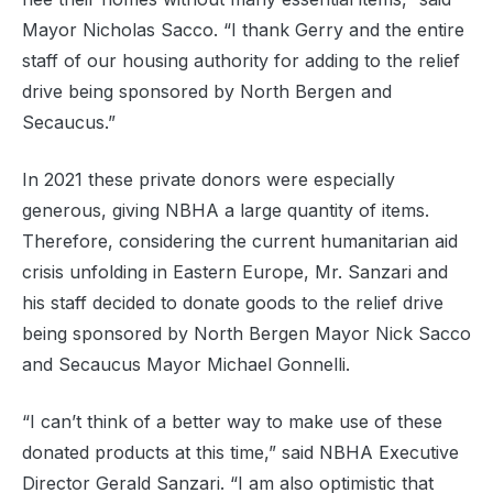
Mayor Nicholas Sacco. “I thank Gerry and the entire
staff of our housing authority for adding to the relief
drive being sponsored by North Bergen and
Secaucus.”
In 2021 these private donors were especially
generous, giving NBHA a large quantity of items.
Therefore, considering the current humanitarian aid
crisis unfolding in Eastern Europe, Mr. Sanzari and
his staff decided to donate goods to the relief drive
being sponsored by North Bergen Mayor Nick Sacco
and Secaucus Mayor Michael Gonnelli.
“I can’t think of a better way to make use of these
donated products at this time,” said NBHA Executive
Director Gerald Sanzari. “I am also optimistic that