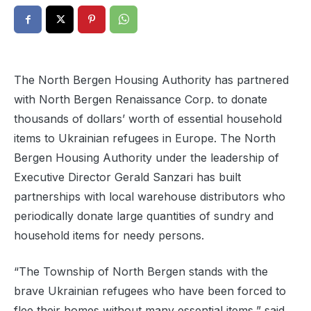
The North Bergen Housing Authority has partnered
with North Bergen Renaissance Corp. to donate
thousands of dollars’ worth of essential household
items to Ukrainian refugees in Europe. The North
Bergen Housing Authority under the leadership of
Executive Director Gerald Sanzari has built
partnerships with local warehouse distributors who
periodically donate large quantities of sundry and
household items for needy persons.
“The Township of North Bergen stands with the
brave Ukrainian refugees who have been forced to
flee their homes without many essential items,” said