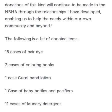
donations of this kind will continue to be made to the
NBHA through the relationships I have developed,
enabling us to help the needy within our own
community and beyond.”
The following is a list of donated items:
15 cases of hair dye
2 cases of coloring books
1 case Curel hand lotion
1 Case of baby bottles and pacifiers
11 cases of laundry detergent