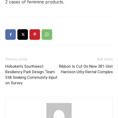
2 cases of feminine products.
Previous article
Next article
Hoboken’s Southwest
Ribbon Is Cut On New 381-Unit
Resiliency Park Design Team
Harrison Urby Rental Complex
Still Seeking Community Input
on Survey