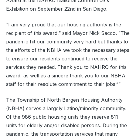
Award at the NAHRO National Conference &
Exhibition on September 22nd in San Diego.
“I am very proud that our housing authority is the
recipient of this award,” said Mayor Nick Sacco. “The
pandemic hit our community very hard but thanks to
the efforts of the NBHA we took the necessary steps
to ensure our residents continued to receive the
services they needed. Thank you to NAHRO for this
award, as well as a sincere thank you to our NBHA
staff for their resolute commitment to their jobs.””
The Township of North Bergen Housing Authority
(NBHA) serves a largely Latino/minority community.
Of the 986 public housing units they reserve 811
units for elderly and/or disabled persons. During the
pandemic, the transportation services that many