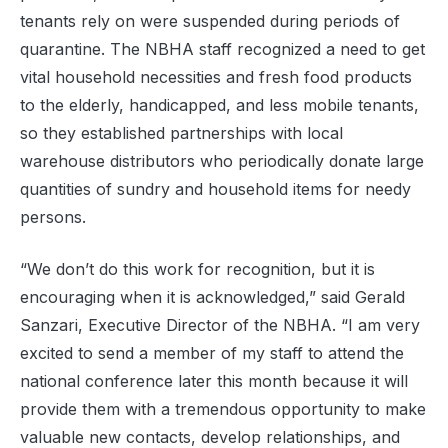
tenants rely on were suspended during periods of
quarantine. The NBHA staff recognized a need to get
vital household necessities and fresh food products
to the elderly, handicapped, and less mobile tenants,
so they established partnerships with local
warehouse distributors who periodically donate large
quantities of sundry and household items for needy
persons.
“We don’t do this work for recognition, but it is
encouraging when it is acknowledged,” said Gerald
Sanzari, Executive Director of the NBHA. “I am very
excited to send a member of my staff to attend the
national conference later this month because it will
provide them with a tremendous opportunity to make
valuable new contacts, develop relationships, and