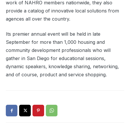
work of NAHRO members nationwide, they also
provide a catalog of innovative local solutions from
agences all over the country.
Its premier annual event will be held in late
September for more than 1,000 housing and
community development professionals who will
gather in San Diego for educational sessions,
dynamic speakers, knowledge sharing, networking,
and of course, product and service shopping.