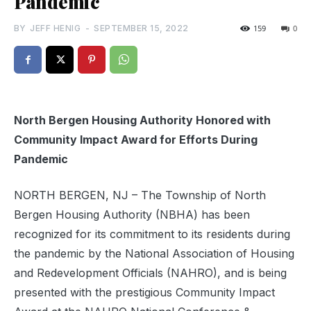
Pandemic
BY
JEFF HENIG
-
SEPTEMBER 15, 2022
159
0
North Bergen Housing Authority Honored with
Community Impact Award for Efforts During
Pandemic
NORTH BERGEN, NJ – The Township of North
Bergen Housing Authority (NBHA) has been
recognized for its commitment to its residents during
the pandemic by the National Association of Housing
and Redevelopment Officials (NAHRO), and is being
presented with the prestigious Community Impact