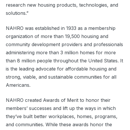
research new housing products, technologies, and
solutions.”
NAHRO was established in 1933 as a membership
organization of more than 19,500 housing and
community development providers and professionals
administering more than 3 million homes for more
than 8 million people throughout the United States. It
is the leading advocate for affordable housing and
strong, viable, and sustainable communities for all
Americans.
NAHRO created Awards of Merit to honor their
members’ successes and lift up the ways in which
they’ve built better workplaces, homes, programs,
and communities. While these awards honor the