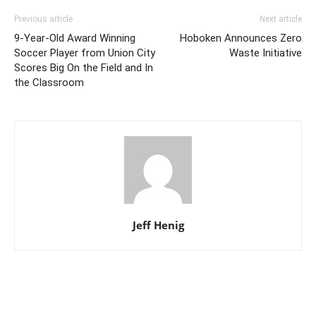
Previous article
Next article
9-Year-Old Award Winning
Hoboken Announces Zero
Soccer Player from Union City
Waste Initiative
Scores Big On the Field and In
the Classroom
Jeff Henig