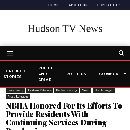
HOME
ABOUT US
CONTACT US
Hudson TV News
POLICE
FEATURED
AND
POLITICS
COMMUNITY
STORIES
CRIME
Community
Featured Stories
Hudson County
News
North Bergen
Press Releases
NBHA Honored For Its Efforts To
Provide Residents With
Continuing Services During