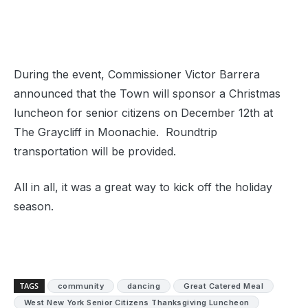
During the event, Commissioner Victor Barrera
announced that the Town will sponsor a Christmas
luncheon for senior citizens on December 12th at
The Graycliff in Moonachie. Roundtrip
transportation will be provided.
All in all, it was a great way to kick off the holiday
season.
TAGS
community
dancing
Great Catered Meal
West New York Senior Citizens Thanksgiving Luncheon