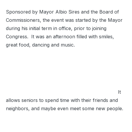
Sponsored by Mayor Albio Sires and the Board of
Commissioners, the event was started by the Mayor
during his initial term in office, prior to joining
Congress. It was an afternoon filled with smiles,
great food, dancing and music.
It
allows seniors to spend time with their friends and
neighbors, and maybe even meet some new people.