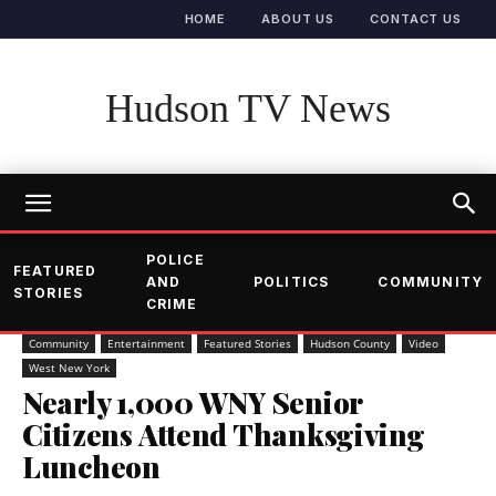
HOME
ABOUT US
CONTACT US
Hudson TV News
POLICE
FEATURED
AND
POLITICS
COMMUNITY
STORIES
CRIME
Community
Entertainment
Featured Stories
Hudson County
Video
West New York
Nearly 1,000 WNY Senior
Citizens Attend Thanksgiving
Luncheon