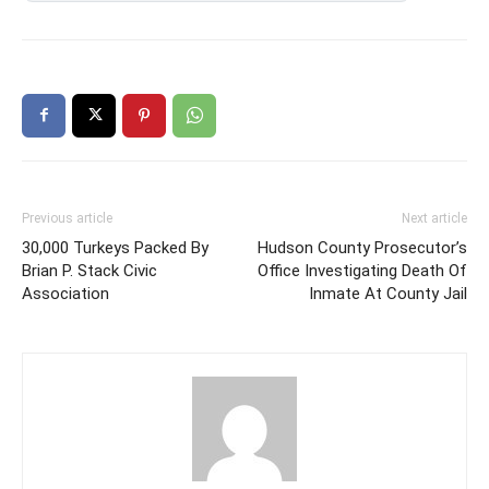
Previous article
Next article
30,000 Turkeys Packed By
Hudson County Prosecutor’s
Brian P. Stack Civic
Office Investigating Death Of
Association
Inmate At County Jail