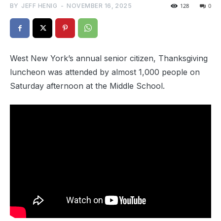
BY
JEFF HENIG
-
NOVEMBER 16, 2025
128
0
West New York’s annual senior citizen, Thanksgiving
luncheon was attended by almost 1,000 people on
Saturday afternoon at the Middle School.