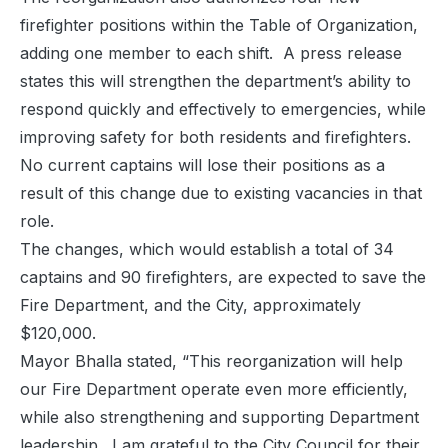
firefighter positions within the Table of Organization,
adding one member to each shift. A press release
states this will strengthen the department’s ability to
respond quickly and effectively to emergencies, while
improving safety for both residents and firefighters.
No current captains will lose their positions as a
result of this change due to existing vacancies in that
role.
The changes, which would establish a total of 34
captains and 90 firefighters, are expected to save the
Fire Department, and the City, approximately
$120,000.
Mayor Bhalla stated, “This reorganization will help
our Fire Department operate even more efficiently,
while also strengthening and supporting Department
leadership. I am grateful to the City Council for their