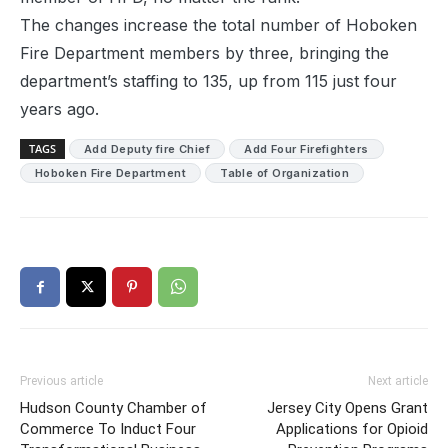
The changes increase the total number of Hoboken
Fire Department members by three, bringing the
department’s staffing to 135, up from 115 just four
years ago.
TAGS
Add Deputy fire Chief
Add Four Firefighters
Hoboken Fire Department
Table of Organization
Previous article
Next article
Hudson County Chamber of
Jersey City Opens Grant
Commerce To Induct Four
Applications for Opioid