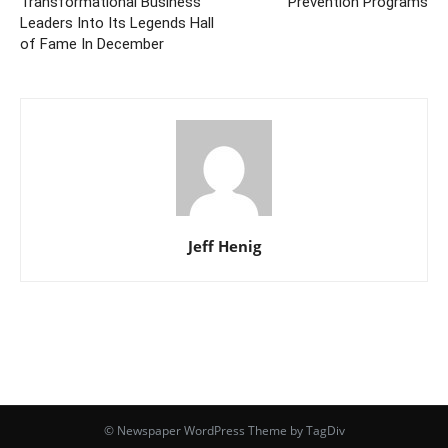
Transformational Business
Prevention Programs
Leaders Into Its Legends Hall
of Fame In December
Jeff Henig
© Newspaper WordPress Theme by TagDiv