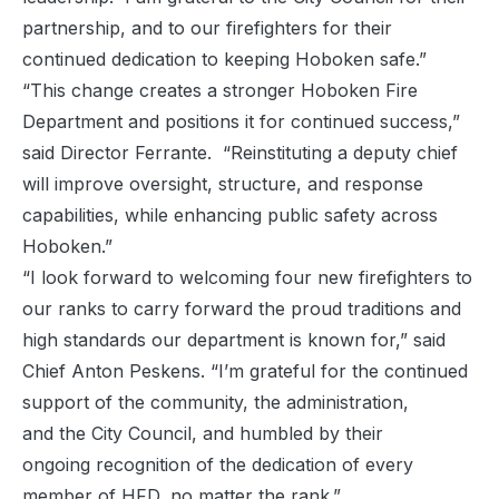
partnership, and to our firefighters for their
continued dedication to keeping Hoboken safe.”
“This change creates a stronger Hoboken Fire
Department and positions it for continued success,”
said Director Ferrante. “Reinstituting a deputy chief
will improve oversight, structure, and response
capabilities, while enhancing public safety across
Hoboken.”
“I look forward to welcoming four new firefighters to
our ranks to carry forward the proud traditions and
high standards our department is known for,” said
Chief Anton Peskens. “I’m grateful for the continued
support of the community, the administration,
and the City Council, and humbled by their
ongoing recognition of the dedication of every
member of HFD, no matter the rank.”