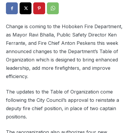
Change is coming to the Hoboken Fire Department,
as Mayor Ravi Bhalla, Public Safety Director Ken
Ferrante, and Fire Chief Anton Peskens this week
announced changes to the Department’s Table of
Organization which is designed to bring enhanced
leadership, add more firefighters, and improve
efficiency.
The updates to the Table of Organization come
following the City Council’s approval to reinstate a
deputy fire chief position, in place of two captain
positions.
The reorganization also authorizes four new