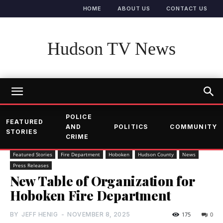
HOME
ABOUT US
CONTACT US
Hudson TV News
POLICE
FEATURED
AND
POLITICS
COMMUNITY
STORIES
CRIME
Featured Stories
Fire Department
Hoboken
Hudson County
News
Press Releases
New Table of Organization for
Hoboken Fire Department
BY
JEFF HENIG
-
NOVEMBER 8, 2025
175
0