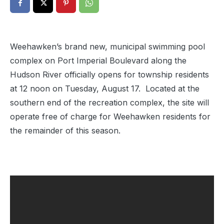
Weehawken’s brand new, municipal swimming pool
complex on Port Imperial Boulevard along the
Hudson River officially opens for township residents
at 12 noon on Tuesday, August 17. Located at the
southern end of the recreation complex, the site will
operate free of charge for Weehawken residents for
the remainder of this season.