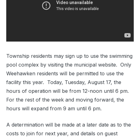
Township residents may sign up to use the swimming
pool complex by visiting the municipal website. Only
Weehawken residents will be permitted to use the
facility this year. Today, Tuesday, August 17, the
hours of operation will be from 12-noon until 6 pm.
For the rest of the week and moving forward, the
hours will expand from 9 am until 6 pm.
A determination will be made at a later date as to the
costs to join for next year, and details on guest