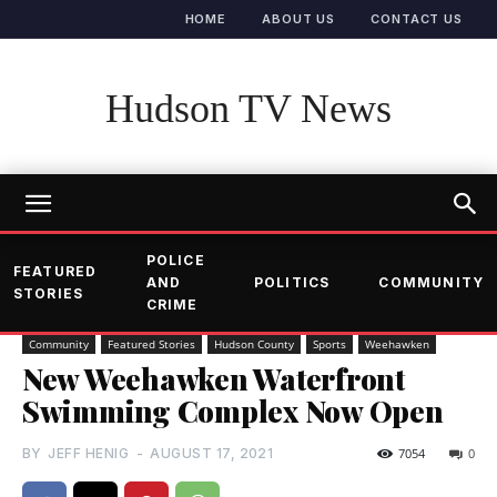
HOME
ABOUT US
CONTACT US
Hudson TV News
POLICE
FEATURED
AND
POLITICS
COMMUNITY
STORIES
CRIME
Community
Featured Stories
Hudson County
Sports
Weehawken
New Weehawken Waterfront
Swimming Complex Now Open
BY
JEFF HENIG
-
AUGUST 17, 2021
7054
0