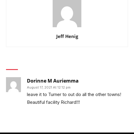
Jeff Henig
1 COMMENT
Dorinne M Auriemma
August 17, 2021 At 12:12 pm
leave it to Turner to out do all the other towns!
Beautiful facility Richard!!!