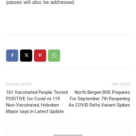
passes will also be addressed.
Previous article
Next article
161 Vaccinated People Tested
North Bergen BOE Prepares
POSITIVE for Covid vs 119
For September 7th Reopening
Non-Vaccinated, Hoboken
As COVID Delta Variant Spikes
Mayor says in Latest Update