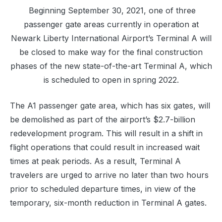
Beginning September 30, 2021, one of three
passenger gate areas currently in operation at
Newark Liberty International Airport’s Terminal A will
be closed to make way for the final construction
phases of the new state-of-the-art Terminal A, which
is scheduled to open in spring 2022.
The A1 passenger gate area, which has six gates, will
be demolished as part of the airport’s $2.7-billion
redevelopment program. This will result in a shift in
flight operations that could result in increased wait
times at peak periods. As a result, Terminal A
travelers are urged to arrive no later than two hours
prior to scheduled departure times, in view of the
temporary, six-month reduction in Terminal A gates.