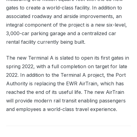
gates to create a world-class facility. In addition to
associated roadway and airside improvements, an
integral component of the project is a new six-level,
3,000-car parking garage and a centralized car
rental facility currently being built.
The new Terminal A is slated to open its first gates in
spring 2022, with a full completion on target for late
2022. In addition to the Terminal A project, the Port
Authority is replacing the EWR AirTrain, which has
reached the end of its useful life. The new AirTrain
will provide modern rail transit enabling passengers
a
nd employees a
world-class travel experience.