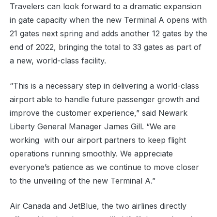
Travelers can look forward to a dramatic expansion
in gate capacity when the new Terminal A opens with
21 gates next spring and adds another 12 gates by the
end of 2022, bringing the total to 33 gates as part of
a new, world-class facility.
“This is a necessary step in delivering a world-class
airport able to handle future passenger growth and
improve the customer experience,” said Newark
Liberty General Manager James Gill. “We are
working with our airport partners to keep flight
operations running smoothly. We appreciate
everyone’s patience as we continue to move closer
to the unveiling of the new Terminal A.”
Air Canada and JetBlue, the two airlines directly