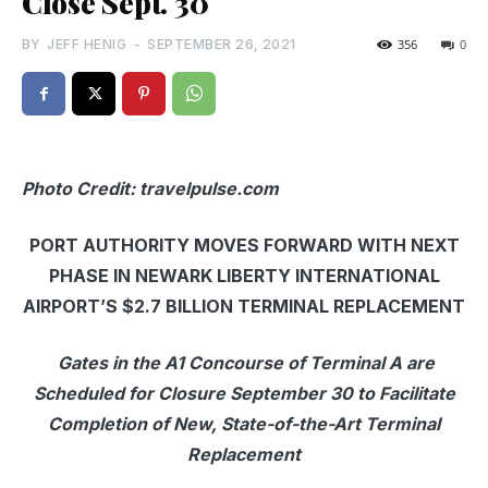
Close Sept. 30
BY
JEFF HENIG
-
SEPTEMBER 26, 2021
356
0
Photo Credit: travelpulse.com
PORT AUTHORITY MOVES FORWARD WITH NEXT
PHASE IN NEWARK LIBERTY INTERNATIONAL
AIRPORT’S $2.7 BILLION TERMINAL REPLACEMENT
Gates in the A1 Concourse of Terminal A are
Scheduled for Closure September 30 to Facilitate
Completion of New, State-of-the-Art Terminal
Replacement