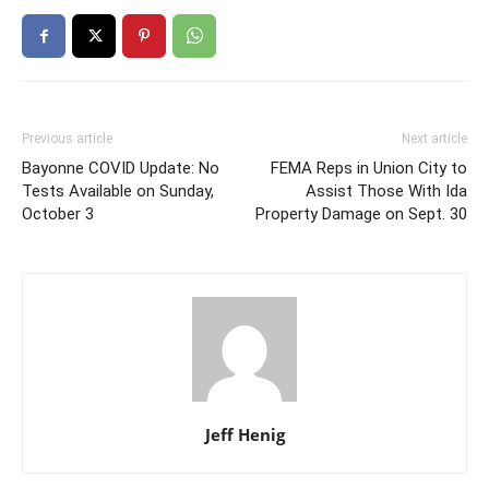
Previous article
Next article
Bayonne COVID Update: No
FEMA Reps in Union City to
Tests Available on Sunday,
Assist Those With Ida
October 3
Property Damage on Sept. 30
Jeff Henig