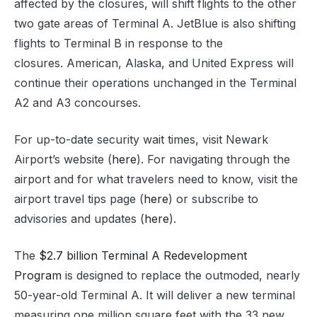
affected by the closures, will shift flights to the other
two gate areas of Terminal A. JetBlue is also shifting
flights to Terminal B in response to the
closures. American, Alaska, and United Express will
continue their operations unchanged in the Terminal
A2 and A3 concourses.
For up-to-date security wait times, visit Newark
Airport’s website (
here
). For navigating through the
airport and for what travelers need to know, visit the
airport travel tips page (
here
) or subscribe to
advisories and updates (
here
).
The
$2.7 billion Terminal A Redevelopment
Program
is designed to replace the outmoded, nearly
50-year-old Terminal A. It will deliver a new terminal
measuring one million square feet with the 33 new