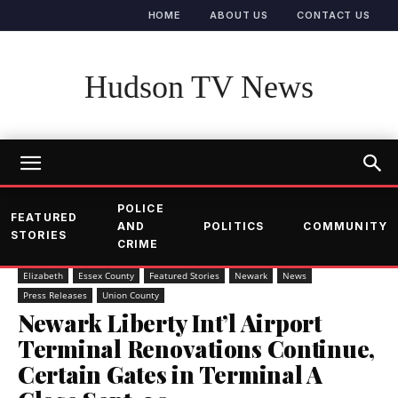
HOME
ABOUT US
CONTACT US
Hudson TV News
POLICE
FEATURED
AND
POLITICS
COMMUNITY
STORIES
CRIME
Elizabeth
Essex County
Featured Stories
Newark
News
Press Releases
Union County
Newark Liberty Int’l Airport
Terminal Renovations Continue,
Certain Gates in Terminal A