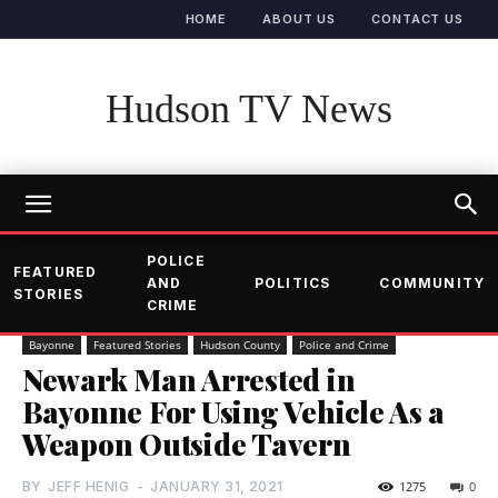
HOME
ABOUT US
CONTACT US
Hudson TV News
POLICE
FEATURED
AND
POLITICS
COMMUNITY
STORIES
CRIME
Bayonne
Featured Stories
Hudson County
Police and Crime
Newark Man Arrested in
Bayonne For Using Vehicle As a
Weapon Outside Tavern
BY
JEFF HENIG
-
JANUARY 31, 2021
1275
0