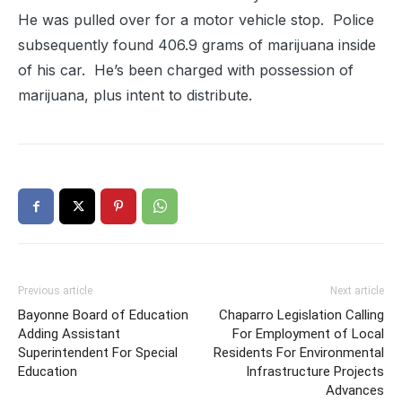
He was pulled over for a motor vehicle stop. Police
subsequently found 406.9 grams of marijuana inside
of his car. He’s been charged with possession of
marijuana, plus intent to distribute.
Previous article
Next article
Bayonne Board of Education
Chaparro Legislation Calling
Adding Assistant
For Employment of Local
Superintendent For Special
Residents For Environmental
Education
Infrastructure Projects
Advances