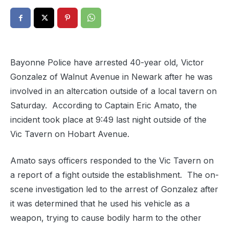
Bayonne Police have arrested 40-year old, Victor
Gonzalez of Walnut Avenue in Newark after he was
involved in an altercation outside of a local tavern on
Saturday. According to Captain Eric Amato, the
incident took place at 9:49 last night outside of the
Vic Tavern on Hobart Avenue.
Amato says officers responded to the Vic Tavern on
a report of a fight outside the establishment.
The on-
scene investigation led to the arrest of Gonzalez after
it was determined that he used his vehicle as a
weapon, trying to cause bodily harm to the other