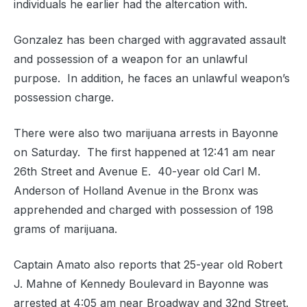
individuals he earlier had the altercation with.
Gonzalez has been charged with a
ggravated assault
and possession of a weapon for an unlawful
purpose. In addition, he faces an unlawful weapon’s
possession charge.
There were also two marijuana arrests in Bayonne
on Saturday. The first happened at 12:41 am near
26th Street and Avenue E. 40-year old Carl M.
Anderson of Holland Avenue in the Bronx was
apprehended and charged with possession of 198
grams of marijuana.
Captain Amato also reports that 25-year old Robert
J. Mahne of Kennedy Boulevard in Bayonne was
arrested at 4:05 am near Broadway and 32nd Street.