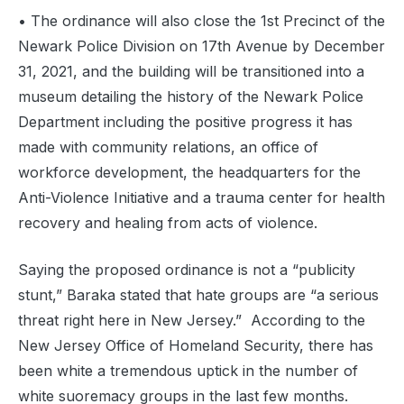
‍• The ordinance will also close the 1st Precinct of the
Newark Police Division on 17th Avenue by December
31, 2021, and the building will be transitioned into a
museum detailing the history of the Newark Police
Department including the positive progress it has
made with community relations, an office of
workforce development, the headquarters for the
Anti-Violence Initiative and a trauma center for health
recovery and healing from acts of violence.
Saying the proposed ordinance is not a “publicity
stunt,” Baraka stated that hate groups are “a serious
threat right here in New Jersey.” According to the
New Jersey Office of Homeland Security, there has
been white a tremendous uptick in the number of
white suoremacy groups in the last few months.