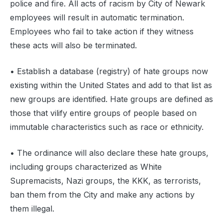
police and fire. All acts of racism by City of Newark
employees will result in automatic termination.
Employees who fail to take action if they witness
these acts will also be terminated.
‍• Establish a database (registry) of hate groups now
existing within the United States and add to that list as
new groups are identified. Hate groups are defined as
those that vilify entire groups of people based on
immutable characteristics such as race or ethnicity.
• The ordinance will also declare these hate groups,
including groups characterized as White
Supremacists, Nazi groups, the KKK, as terrorists,
ban them from the City and make any actions by
them illegal.