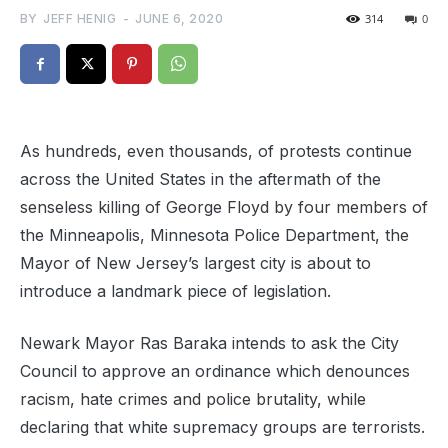
BY
JEFF HENIG
-
JUNE 6, 2020
314
0
As hundreds, even thousands, of protests continue
across the United States in the aftermath of the
senseless killing of George Floyd by four members of
the Minneapolis, Minnesota Police Department, the
Mayor of New Jersey’s largest city is about to
introduce a landmark piece of legislation.
Newark Mayor Ras Baraka intends to ask the City
Council to approve an ordinance which denounces
racism, hate crimes and police brutality, while
declaring that white supremacy groups are terrorists.