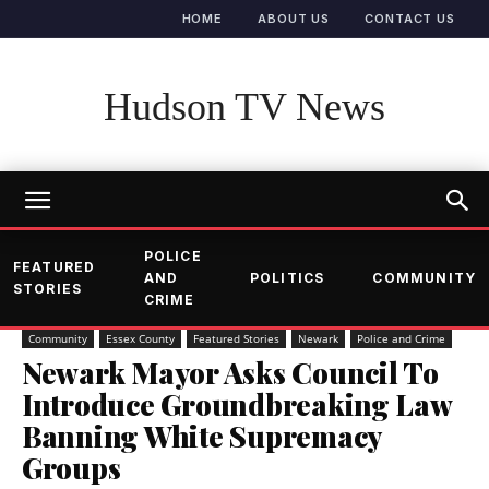
HOME
ABOUT US
CONTACT US
Hudson TV News
POLICE
FEATURED
AND
POLITICS
COMMUNITY
STORIES
CRIME
Community
Essex County
Featured Stories
Newark
Police and Crime
Newark Mayor Asks Council To
Introduce Groundbreaking Law
Banning White Supremacy
Groups