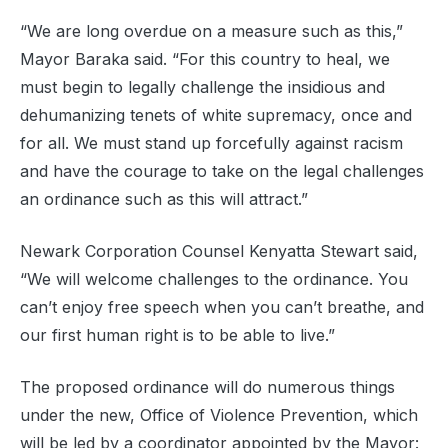
“We are long overdue on a measure such as this,”
Mayor Baraka said. “For this country to heal, we
must begin to legally challenge the insidious and
dehumanizing tenets of white supremacy, once and
for all. We must stand up forcefully against racism
and have the courage to take on the legal challenges
an ordinance such as this will attract.”
Newark Corporation Counsel Kenyatta Stewart said,
“We will welcome challenges to the ordinance. You
can’t enjoy free speech when you can’t breathe, and
our first human right is to be able to live.”
The proposed ordinance will do numerous things
under the new, Office of Violence Prevention, which
will be led by a coordinator appointed by the Mayor: