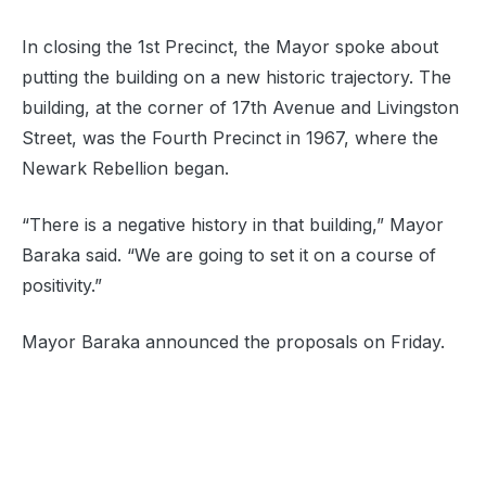
In closing the 1st Precinct, the Mayor spoke about
putting the building on a new historic trajectory. The
building, at the corner of 17th Avenue and Livingston
Street, was the Fourth Precinct in 1967, where the
Newark Rebellion began.
“There is a negative history in that building,” Mayor
Baraka said. “We are going to set it on a course of
positivity.”
Mayor Baraka announced the proposals on Friday.