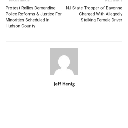
Previous article
Next article
Protest Rallies Demanding
NJ State Trooper of Bayonne
Police Reforms & Justice For
Charged With Allegedly
Minorities Scheduled In
Stalking Female Driver
Hudson County
Jeff Henig