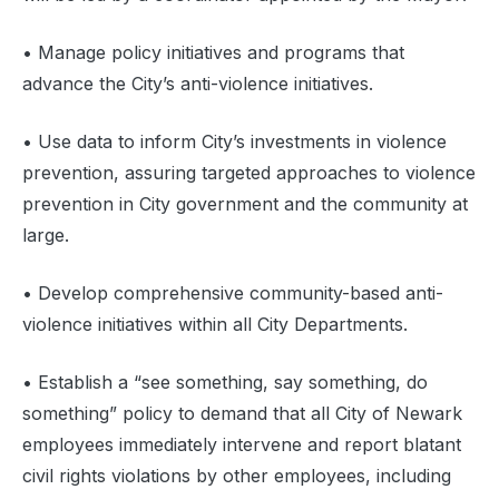
• Manage policy initiatives and programs that
advance the City’s anti-violence initiatives.
‍• Use data to inform City’s investments in violence
prevention, assuring targeted approaches to violence
prevention in City government and the community at
large.
• Develop comprehensive community-based anti-
violence initiatives within all City Departments.
‍• Establish a “see something, say something, do
something” policy to demand that all City of Newark
employees immediately intervene and report blatant
civil rights violations by other employees, including