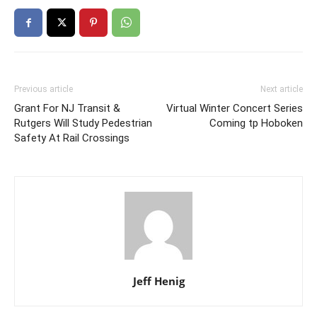
Previous article
Next article
Grant For NJ Transit &
Virtual Winter Concert Series
Rutgers Will Study Pedestrian
Coming tp Hoboken
Safety At Rail Crossings
Jeff Henig