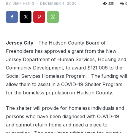
BY
JEFF HENIG
-
DECEMBER 4, 2020
335
0
Jersey City –
The Hudson County Board of
Freeholders has approved a grant from the New
Jersey Department of Human Services, Housing and
Community Development, to award $121,006 to the
Social Services Homeless Program. The funding will
allow them to assist in a COVID-19 Shelter Program
for the homeless population in Hudson County.
The shelter will provide for homeless individuals and
persons who have been diagnosed with COVID-19
and cannot return home and need a place to