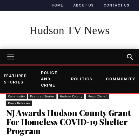
HOME
ABOUT US
CONTACT US
Hudson TV News
POLICE
FEATURED
AND
POLITICS
COMMUNITY
STORIES
CRIME
Community
Featured Stories
Hudson County
News (Demo)
Press Releases
NJ Awards Hudson County Grant
For Homeless COVID-19 Shelter
Program