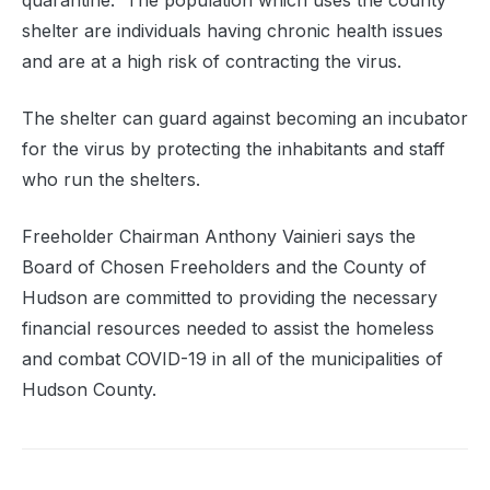
quarantine.
The population which uses the county
shelter are individuals having chronic health issues
and are at a high risk of contracting the virus.
The shelter can guard against becoming an incubator
for the virus by protecting the inhabitants and staff
who run the shelters.
Freeholder Chairman Anthony Vainieri says the
Board of Chosen Freeholders and the County of
Hudson are committed to providing the necessary
financial resources needed to assist the homeless
and combat COVID-19 in all of the municipalities of
Hudson County.