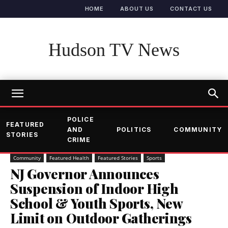
HOME
ABOUT US
CONTACT US
Hudson TV News
POLICE
FEATURED
AND
POLITICS
COMMUNITY
STORIES
CRIME
Community
Featured Health
Featured Stories
Sports
NJ Governor Announces
Suspension of Indoor High
School & Youth Sports, New
Limit on Outdoor Gatherings