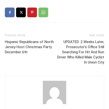
Previous article
Next article
Hispanic Republicans of North
UPDATED: 2 Weeks Later,
Jersey Host Christmas Party
Prosecutor’s Office Still
December 6th
Searching For Hit And Run
Driver Who Killed Male Cyclist
In Union City