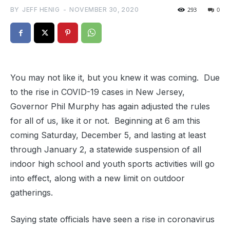
BY
JEFF HENIG
-
NOVEMBER 30, 2020
293
0
You may not like it, but you knew it was coming. Due
to the rise in COVID-19 cases in New Jersey,
Governor Phil Murphy has again adjusted the rules
for all of us, like it or not. Beginning at 6 am this
coming Saturday, December 5, and lasting at least
through January 2, a statewide suspension of all
indoor high school and youth sports activities will go
into effect, along with a new limit on outdoor
gatherings.
Saying state officials have seen a rise in coronavirus