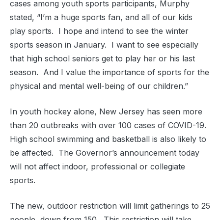
cases among youth sports participants, Murphy
stated, “I’m a huge sports fan, and all of our kids
play sports. I hope and intend to see the winter
sports season in January. I want to see especially
that high school seniors get to play her or his last
season. And I value the importance of sports for the
physical and mental well-being of our children.”
In youth hockey alone, New Jersey has seen more
than 20 outbreaks with over 100 cases of COVID-19.
High school swimming and basketball is also likely to
be affected. The Governor’s announcement today
will not affect indoor, professional or collegiate
sports.
The new, outdoor restriction will limit gatherings to 25
people, down from 150. This restriction will take