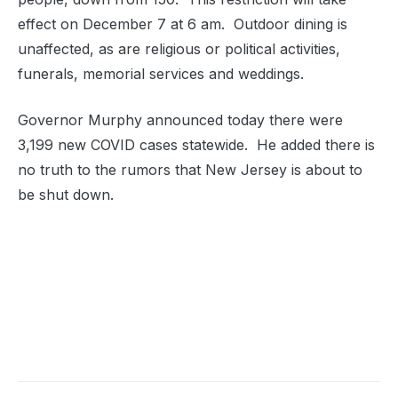
effect on December 7 at 6 am. Outdoor dining is
unaffected, as are religious or political activities,
funerals, memorial services and weddings.
Governor Murphy announced today there were
3,199 new COVID cases statewide. He added there is
no truth to the rumors that New Jersey is about to
be shut down.