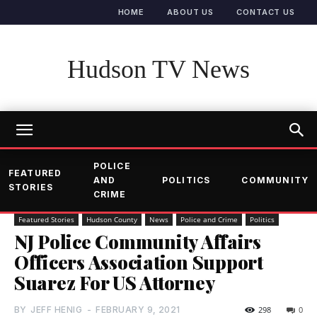
HOME
ABOUT US
CONTACT US
Hudson TV News
POLICE
FEATURED
AND
POLITICS
COMMUNITY
STORIES
CRIME
Featured Stories
Hudson County
News
Police and Crime
Politics
NJ Police Community Affairs
Officers Association Support
Suarez For US Attorney
BY
JEFF HENIG
-
FEBRUARY 9, 2021
298
0