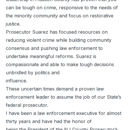
can be tough on crime, responsive to the needs of
the minority community and focus on restorative
justice.
Prosecutor Suarez has focused resources on
reducing violent crime while building community
consensus and pushing law enforcement to
undertake meaningful reforms. Suarez is
compassionate and able to make tough decisions
unbridled by politics and
influence.
These uncertain times demand a proven law
enforcement leader to assume the job of our State’s
federal prosecutor.
I have been a law enforcement executive for almost
thirty years and have had the honor of
being the President of the NJ County Prosecutor’s