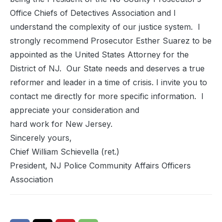
Office Chiefs of Detectives Association and I
understand the complexity of our justice system. I
strongly recommend Prosecutor Esther Suarez to be
appointed as the United States Attorney for the
District of NJ. Our State needs and deserves a true
reformer and leader in a time of crisis. I invite you to
contact me directly for more specific information. I
appreciate your consideration and
hard work for New Jersey.
Sincerely yours,
Chief William Schievella (ret.)
President, NJ Police Community Affairs Officers
Association