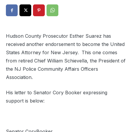
Hudson County Prosecutor Esther Suarez has
received another endorsement to become the United
States Attorney for New Jersey. This one comes
from retired Chief William Schievella, the President of
the NJ Police Community Affairs Officers
Association.
His letter to Senator Cory Booker expressing
support is below:
Senator CoryBooker