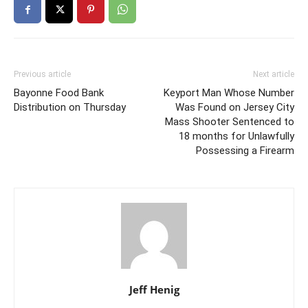
Previous article
Next article
Bayonne Food Bank
Keyport Man Whose Number
Distribution on Thursday
Was Found on Jersey City
Mass Shooter Sentenced to
18 months for Unlawfully
Possessing a Firearm
Jeff Henig