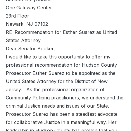
One Gateway Center
23rd Floor
Newark, NJ 07102
RE: Recommendation for Esther Suarez as United
States Attorney
Dear Senator Booker,
I would like to take this opportunity to offer my
professional recommendation for Hudson County
Prosecutor Esther Suarez to be appointed as the
United States Attorney for the District of New
Jersey. As the professional organization of
Community Policing practitioners, we understand the
criminal Justice needs and issues of our State.
Prosecutor Suarez has been a steadfast advocate
for collaborative Justice in a meaningful way. Her
leadership in Hudson County has proven that you