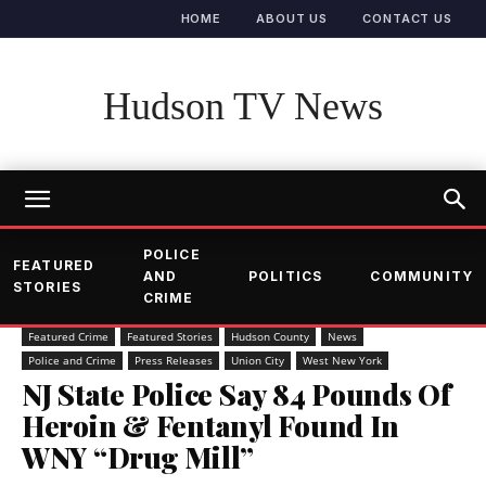
HOME
ABOUT US
CONTACT US
Hudson TV News
POLICE
FEATURED
AND
POLITICS
COMMUNITY
STORIES
CRIME
Featured Crime
Featured Stories
Hudson County
News
Police and Crime
Press Releases
Union City
West New York
NJ State Police Say 84 Pounds Of
Heroin & Fentanyl Found In
WNY “Drug Mill”