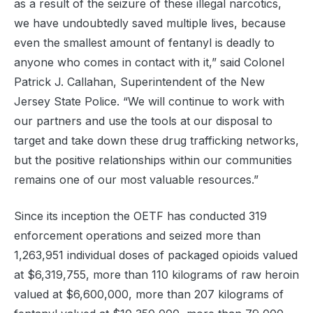
as a result of the seizure of these illegal narcotics,
we have undoubtedly saved multiple lives, because
even the smallest amount of fentanyl is deadly to
anyone who comes in contact with it,” said Colonel
Patrick J. Callahan, Superintendent of the New
Jersey State Police. “We will continue to work with
our partners and use the tools at our disposal to
target and take down these drug trafficking networks,
but the positive relationships within our communities
remains one of our most valuable resources.”
Since its inception the OETF has conducted 319
enforcement operations and seized more than
1,263,951 individual doses of packaged opioids valued
at $6,319,755, more than 110 kilograms of raw heroin
valued at $6,600,000, more than 207 kilograms of