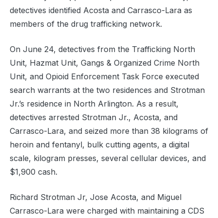
detectives identified Acosta and Carrasco-Lara as
members of the drug trafficking network.
On June 24, detectives from the Trafficking North
Unit, Hazmat Unit, Gangs & Organized Crime North
Unit, and Opioid Enforcement Task Force executed
search warrants at the two residences and Strotman
Jr.’s residence in North Arlington. As a result,
detectives arrested Strotman Jr., Acosta, and
Carrasco-Lara, and seized more than 38 kilograms of
heroin and fentanyl, bulk cutting agents, a digital
scale, kilogram presses, several cellular devices, and
$1,900 cash.
Richard Strotman Jr, Jose Acosta, and Miguel
Carrasco-Lara were charged with maintaining a CDS