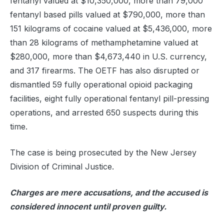
fentanyl valued at $10,350,000, more than 79,000
fentanyl based pills valued at $790,000, more than
151 kilograms of cocaine valued at $5,436,000, more
than 28 kilograms of methamphetamine valued at
$280,000, more than $4,673,440 in U.S. currency,
and 317 firearms. The OETF has also disrupted or
dismantled 59 fully operational opioid packaging
facilities, eight fully operational fentanyl pill-pressing
operations, and arrested 650 suspects during this
time.
The case is being prosecuted by the New Jersey
Division of Criminal Justice.
Charges are mere accusations, and the accused is
considered innocent until proven guilty.