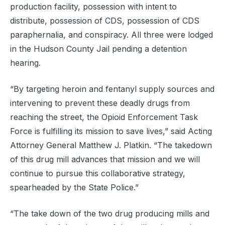
production facility, possession with intent to
distribute, possession of CDS, possession of CDS
paraphernalia, and conspiracy. All three were lodged
in the Hudson County Jail pending a detention
hearing.
“By targeting heroin and fentanyl supply sources and
intervening to prevent these deadly drugs from
reaching the street, the Opioid Enforcement Task
Force is fulfilling its mission to save lives,” said Acting
Attorney General Matthew J. Platkin. “The takedown
of this drug mill advances that mission and we will
continue to pursue this collaborative strategy,
spearheaded by the State Police.”
“The take down of the two drug producing mills and