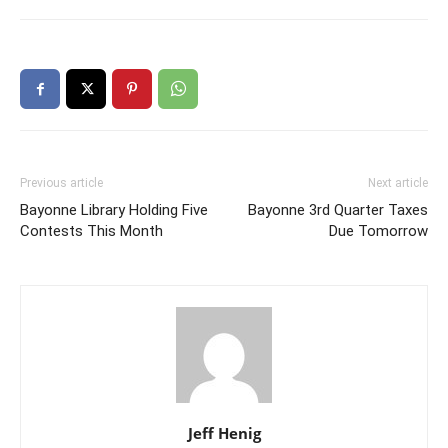
Previous article
Next article
Bayonne Library Holding Five
Bayonne 3rd Quarter Taxes
Contests This Month
Due Tomorrow
Jeff Henig