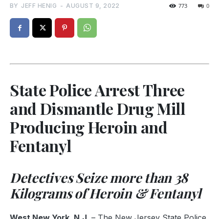
BY
JEFF HENIG
-
AUGUST 9, 2022
773
0
State Police Arrest Three
and Dismantle Drug Mill
Producing Heroin and
Fentanyl
Detectives Seize more than 38
Kilograms of Heroin & Fentanyl
West New York, N.J.
– The New Jersey State Police