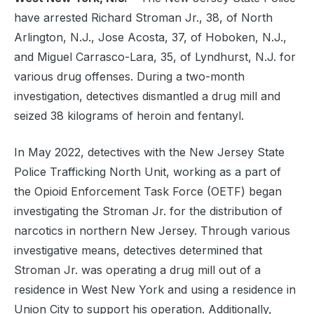
have arrested Richard Stroman Jr., 38, of North
Arlington, N.J., Jose Acosta, 37, of Hoboken, N.J.,
and Miguel Carrasco-Lara, 35, of Lyndhurst, N.J. for
various drug offenses. During a two-month
investigation, detectives dismantled a drug mill and
seized 38 kilograms of heroin and fentanyl.
In May 2022, detectives with the New Jersey State
Police Trafficking North Unit, working as a part of
the Opioid Enforcement Task Force (OETF) began
investigating the Stroman Jr. for the distribution of
narcotics in northern New Jersey. Through various
investigative means, detectives determined that
Stroman Jr. was operating a drug mill out of a
residence in West New York and using a residence in
Union City to support his operation. Additionally,