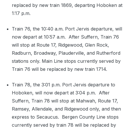
replaced by new train 1869, departing Hoboken at
1:17 p.m.
Train 76, the 10:40 a.m. Port Jervis departure, will
now depart at 10:57 a.m. After Suffern, Train 76
will stop at Route 17, Ridgewood, Glen Rock,
Radburn, Broadway, Plauderville, and Rutherford
stations only. Main Line stops currently served by
Train 76 will be replaced by new train 1714.
Train 78, the 3:01 p.m. Port Jervis departure to
Hoboken, will now depart at 3:04 p.m. After
Suffern, Train 78 will stop at Mahwah, Route 17,
Ramsey, Allendale, and Ridgewood only, and then
express to Secaucus. Bergen County Line stops
currently served by train 78 will be replaced by