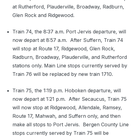
at Rutherford, Plauderville, Broadway, Radburn,
Glen Rock and Ridgewood.
Train 74, the 8:37 a.m. Port Jervis departure, will
now depart at 8:57 a.m. After Suffern, Train 74
will stop at Route 17, Ridgewood, Glen Rock,
Radburn, Broadway, Plauderville, and Rutherford
stations only. Main Line stops currently served by
Train 76 will be replaced by new train 1710.
Train 75, the 1:19 p.m. Hoboken departure, will
now depart at 1:21 p.m. After Secaucus, Train 75
will now stop at Ridgewood, Allendale, Ramsey,
Route 17, Mahwah, and Suffern only, and then
make all stops to Port Jervis. Bergen County Line
stops currently served by Train 75 will be