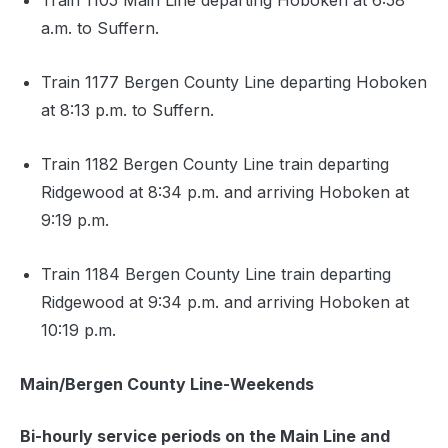
Train 1105 Main Line departing Hoboken at 6:58
a.m. to Suffern.
Train 1177 Bergen County Line departing Hoboken
at 8:13 p.m. to Suffern.
Train 1182 Bergen County Line train departing
Ridgewood at 8:34 p.m. and arriving Hoboken at
9:19 p.m.
Train 1184 Bergen County Line train departing
Ridgewood at 9:34 p.m. and arriving Hoboken at
10:19 p.m.
Main/Bergen County Line-Weekends
Bi-hourly service periods on the Main Line and