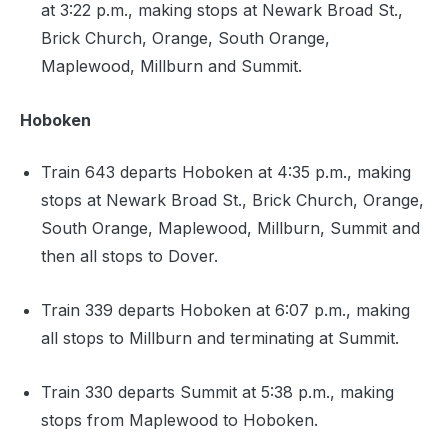
at 3:22 p.m., making stops at Newark Broad St.,
Brick Church, Orange, South Orange,
Maplewood, Millburn and Summit.
Hoboken
Train 643 departs Hoboken at 4:35 p.m., making
stops at Newark Broad St., Brick Church, Orange,
South Orange, Maplewood, Millburn, Summit and
then all stops to Dover.
Train 339 departs Hoboken at 6:07 p.m., making
all stops to Millburn and terminating at Summit.
Train 330 departs Summit at 5:38 p.m., making
stops from Maplewood to Hoboken.