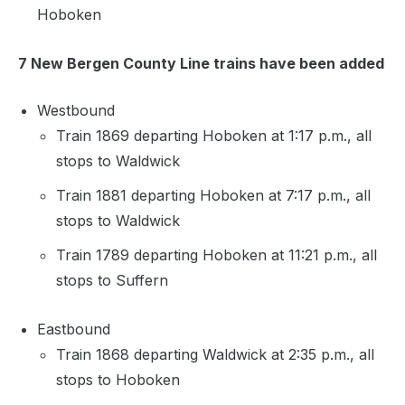
Hoboken
7 New Bergen County Line trains have been added
Westbound
Train 1869 departing Hoboken at 1:17 p.m., all
stops to Waldwick
Train 1881 departing Hoboken at 7:17 p.m., all
stops to Waldwick
Train 1789 departing Hoboken at 11:21 p.m., all
stops to Suffern
Eastbound
Train 1868 departing Waldwick at 2:35 p.m., all
stops to Hoboken