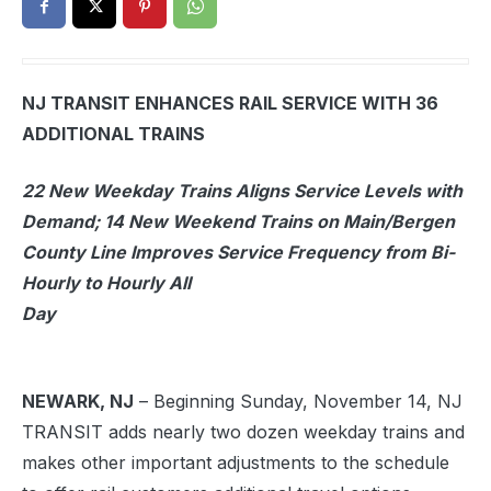
NJ TRANSIT ENHANCES RAIL SERVICE WITH 36
ADDITIONAL TRAINS
22 New Weekday Trains Aligns Service Levels with
Demand; 14 New Weekend Trains on Main/Bergen
County Line Improves Service Frequency from Bi-
Hourly to Hourly All
Day
NEWARK, NJ
– Beginning Sunday, November 14, NJ
TRANSIT adds nearly two dozen weekday trains and
makes other important adjustments to the schedule