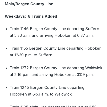
Main/Bergen County Line
Weekdays: 8 Trains Added
Train 1146 Bergen County Line departing Suffern
at 5:30 a.m. and arriving Hoboken at 6:37 a.m.
Train 1155 Bergen County Line departing Hoboken
at 12:39 p.m. to Suffern.
Train 1272 Bergen County Line departing Waldwick
at 2:16 p.m. and arriving Hoboken at 3:09 p.m.
Train 1245 Bergen County Line departing
Hoboken at 6:53 a.m. to Waldwick.