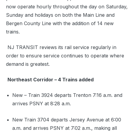
now operate hourly throughout the day on Saturday,
Sunday and holidays on both the Main Line and
Bergen County Line with the addition of 14 new
trains.
NJ TRANSIT reviews its rail service regularly in
order to ensure service continues to operate where
demand is greatest.
Northeast Corridor – 4 Trains added
New – Train 3924 departs Trenton 7:16 a.m. and
arrives PSNY at 8:28 a.m.
New Train 3704 departs Jersey Avenue at 6:00
a.m. and arrives PSNY at 7:02 a.m., making all