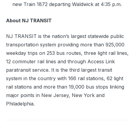
new Train 1872 departing Waldwick at 4:35 p.m.
About NJ TRANSIT
NJ TRANSIT is the nation’s largest statewide public
transportation system providing more than 925,000
weekday trips on 253 bus routes, three light rail lines,
12 commuter rail lines and through Access Link
paratransit service. It is the third largest transit
system in the country with 166 rail stations, 62 light
rail stations and more than 19,000 bus stops linking
major points in New Jersey, New York and
Philadelphia.