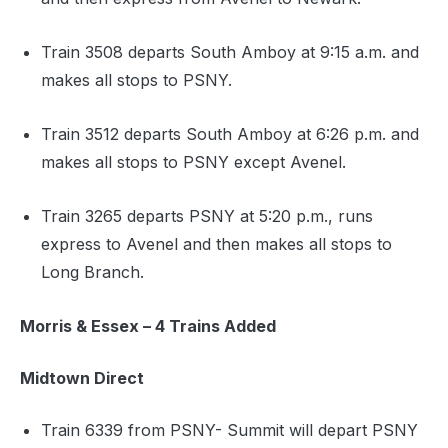
Train 3508 departs South Amboy at 9:15 a.m. and
makes all stops to PSNY.
Train 3512 departs South Amboy at 6:26 p.m. and
makes all stops to PSNY except Avenel.
Train 3265 departs PSNY at 5:20 p.m., runs
express to Avenel and then makes all stops to
Long Branch.
Morris & Essex – 4 Trains Added
Midtown Direct
Train 6339 from PSNY- Summit will depart PSNY