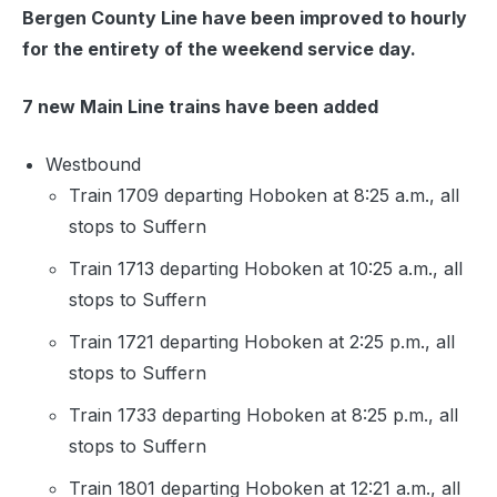
Bergen County Line have been improved to hourly
for the entirety of the weekend service day.
7 new Main Line trains have been added
Westbound
Train 1709 departing Hoboken at 8:25 a.m., all
stops to Suffern
Train 1713 departing Hoboken at 10:25 a.m., all
stops to Suffern
Train 1721 departing Hoboken at 2:25 p.m., all
stops to Suffern
Train 1733 departing Hoboken at 8:25 p.m., all
stops to Suffern
Train 1801 departing Hoboken at 12:21 a.m., all