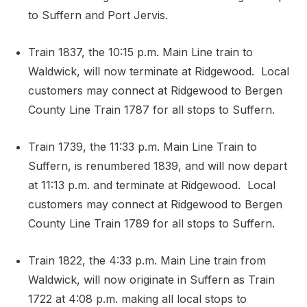
to Suffern and Port Jervis.
Train 1837, the 10:15 p.m. Main Line train to
Waldwick, will now terminate at Ridgewood. Local
customers may connect at Ridgewood to Bergen
County Line Train 1787 for all stops to Suffern.
Train 1739, the 11:33 p.m. Main Line Train to
Suffern, is renumbered 1839, and will now depart
at 11:13 p.m. and terminate at Ridgewood. Local
customers may connect at Ridgewood to Bergen
County Line Train 1789 for all stops to Suffern.
Train 1822, the 4:33 p.m. Main Line train from
Waldwick, will now originate in Suffern as Train
1722 at 4:08 p.m. making all local stops to