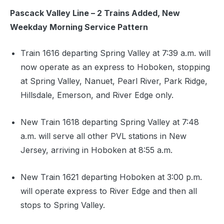
Pascack Valley Line – 2 Trains Added, New
Weekday Morning Service Pattern
Train 1616 departing Spring Valley at 7:39 a.m. will
now operate as an express to Hoboken, stopping
at Spring Valley, Nanuet, Pearl River, Park Ridge,
Hillsdale, Emerson, and River Edge only.
New Train 1618 departing Spring Valley at 7:48
a.m. will serve all other PVL stations in New
Jersey, arriving in Hoboken at 8:55 a.m.
New Train 1621 departing Hoboken at 3:00 p.m.
will operate express to River Edge and then all
stops to Spring Valley.