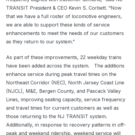
TRANSIT President & CEO Kevin S. Corbett. “Now
that we have a full roster of locomotive engineers,
we are able to support these kinds of service
enhancements to meet the needs of our customers
as they return to our system.”
As part of these improvements, 22 weekday trains
have been added across the system. The additions
enhance service during peak travel times on the
Northeast Corridor (NEC), North Jersey Coast Line
(NJCL), M&E, Bergen County, and Pascack Valley
Lines, improving seating capacity, service frequency
and travel times for current customers as well as
those returning to the NJ TRANSIT system.
Additionally, in response to recovery patterns in off-
peak and weekend ridership, weekend service will