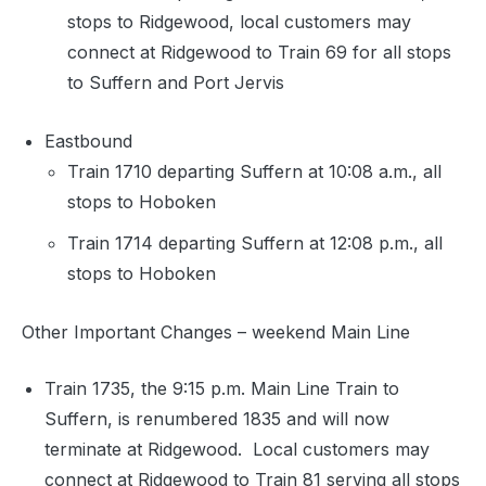
stops to Ridgewood, local customers may
connect at Ridgewood to Train 69 for all stops
to Suffern and Port Jervis
Eastbound
Train 1710 departing Suffern at 10:08 a.m., all
stops to Hoboken
Train 1714 departing Suffern at 12:08 p.m., all
stops to Hoboken
Other Important Changes – weekend Main Line
Train 1735, the 9:15 p.m. Main Line Train to
Suffern, is renumbered 1835 and will now
terminate at Ridgewood. Local customers may
connect at Ridgewood to Train 81 serving all stops