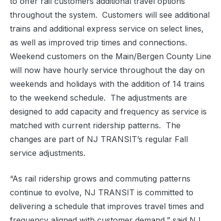
to offer rail customers additional travel options
throughout the system. Customers will see additional
trains and additional express service on select lines,
as well as improved trip times and connections.
Weekend customers on the Main/Bergen County Line
will now have hourly service throughout the day on
weekends and holidays with the addition of 14 trains
to the weekend schedule. The adjustments are
designed to add capacity and frequency as service is
matched with current ridership patterns. The
changes are part of NJ TRANSIT’s regular Fall
service adjustments.
“As rail ridership grows and commuting patterns
continue to evolve, NJ TRANSIT is committed to
delivering a schedule that improves travel times and
frequency aligned with customer demand,” said NJ