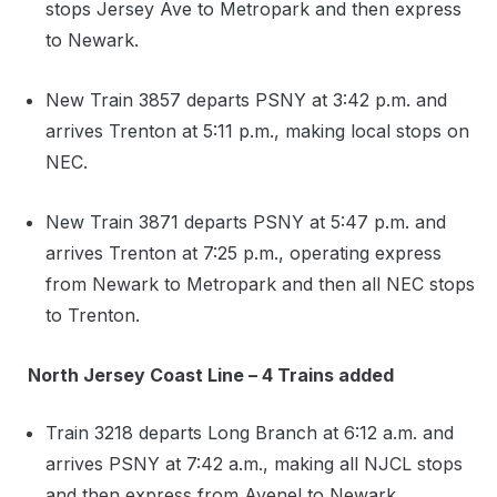
stops Jersey Ave to Metropark and then express
to Newark.
New Train 3857 departs PSNY at 3:42 p.m. and
arrives Trenton at 5:11 p.m., making local stops on
NEC.
New Train 3871 departs PSNY at 5:47 p.m. and
arrives Trenton at 7:25 p.m., operating express
from Newark to Metropark and then all NEC stops
to Trenton.
North Jersey Coast Line – 4 Trains added
Train 3218 departs Long Branch at 6:12 a.m. and
arrives PSNY at 7:42 a.m., making all NJCL stops
and then express from Avenel to Newark.