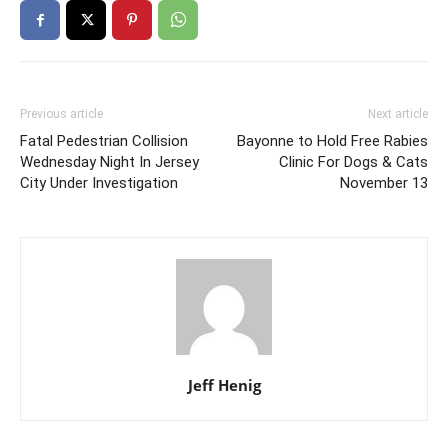
Previous article
Next article
Fatal Pedestrian Collision
Bayonne to Hold Free Rabies
Wednesday Night In Jersey
Clinic For Dogs & Cats
City Under Investigation
November 13
Jeff Henig