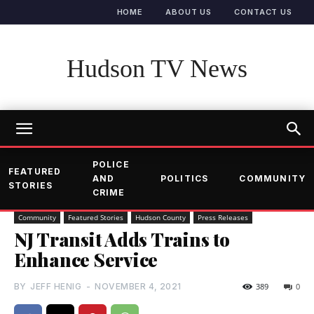
HOME
ABOUT US
CONTACT US
Hudson TV News
POLICE
FEATURED
AND
POLITICS
COMMUNITY
STORIES
CRIME
Community
Featured Stories
Hudson County
Press Releases
NJ Transit Adds Trains to
Enhance Service
BY
JEFF HENIG
-
NOVEMBER 4, 2021
389
0