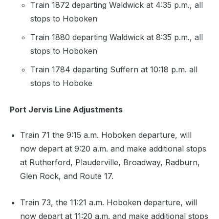
Train 1872 departing Waldwick at 4:35 p.m., all
stops to Hoboken
Train 1880 departing Waldwick at 8:35 p.m., all
stops to Hoboken
Train 1784 departing Suffern at 10:18 p.m. all
stops to Hoboke
Port Jervis Line Adjustments
Train 71 the 9:15 a.m. Hoboken departure, will
now depart at 9:20 a.m. and make additional stops
at Rutherford, Plauderville, Broadway, Radburn,
Glen Rock, and Route 17.
Train 73, the 11:21 a.m. Hoboken departure, will
now depart at 11:20 a.m. and make additional stops