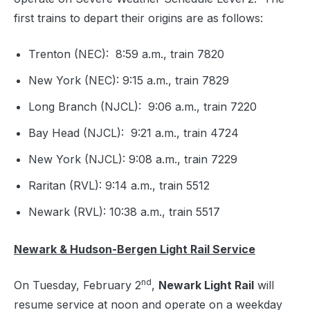
first trains to depart their origins are as follows:
Trenton (NEC): 8:59 a.m., train 7820
New York (NEC): 9:15 a.m., train 7829
Long Branch (NJCL): 9:06 a.m., train 7220
Bay Head (NJCL): 9:21 a.m., train 4724
New York (NJCL): 9:08 a.m., train 7229
Raritan (RVL): 9:14 a.m., train 5512
Newark (RVL): 10:38 a.m., train 5517
Newark & Hudson-Bergen Light Rail Service
nd
On Tuesday, February 2
,
Newark Light Rail
will
resume service at noon and operate on a weekday