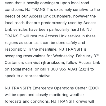
even that is heavily contingent upon local road
conditions. NJ TRANSIT is extremely sensitive to the
needs of our Access Link customers, however the
local roads that are predominantly used by Access
Link vehicles have been particularly hard hit. NJ
TRANSIT will resume Access Link service in these
regions as soon as it can be done safely and
responsibly. In the meantime, NJ TRANSIT is
rd
accepting reservations for Wednesday, February 3
.
Customers can visit
njtransit.com
, follow Access Link
on social media, or call 1-800-955-ADA1 (2321) to
speak to a representative.
NJ TRANSIT’s Emergency Operations Center (EOC)
will be open and closely monitoring weather
forecasts and conditions. NJ TRANSIT crews will