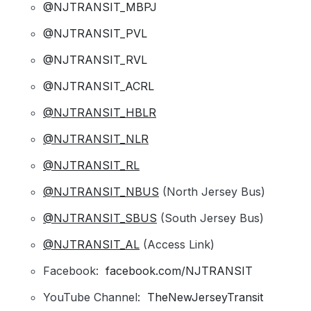
@NJTRANSIT_MBPJ
@NJTRANSIT_PVL
@NJTRANSIT_RVL
@NJTRANSIT_ACRL
@NJTRANSIT_HBLR
@NJTRANSIT_NLR
@NJTRANSIT_RL
@NJTRANSIT_NBUS
(North Jersey Bus)
@NJTRANSIT_SBUS
(South Jersey Bus)
@NJTRANSIT_AL
(Access Link)
Facebook:
facebook.com/NJTRANSIT
YouTube Channel:
TheNewJerseyTransit