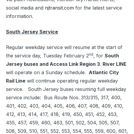
social media and
njtransit.com
for the latest service
information.
South Jersey Service
Regular weekday service will resume at the start of
nd
the service day, Tuesday February 2
, for
South
Jersey buses and
Access Link Region 3
.
River LINE
will operate on a Sunday schedule.
Atlantic City
Rail Line
will continue operating regular weekday
service. South Jersey buses resuming full weekday
service include: Bus Route Nos. 313/315, 317, 400,
401, 402, 403, 404, 405, 406, 407, 408, 409, 410,
412, 413, 414, 417, 418, 419, 450, 451, 452, 453,
455, 457, 459, 460, 463, 501, 502, 504, 505, 507,
508, 509, 510, 551, 552, 553, 554, 555, 559, 600, 601,