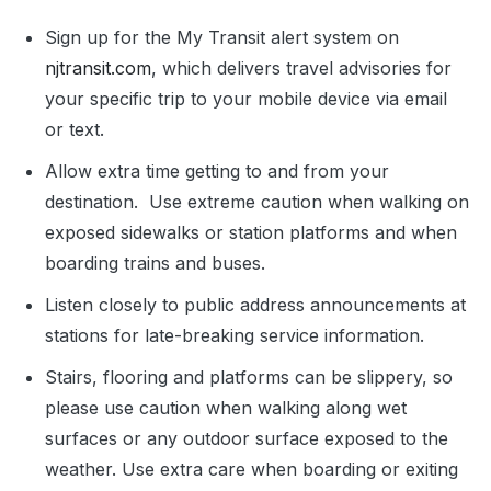
Sign up for the My Transit alert system on
njtransit.com
, which delivers travel advisories for
your specific trip to your mobile device via email
or text.
Allow extra time getting to and from your
destination. Use extreme caution when walking on
exposed sidewalks or station platforms and when
boarding trains and buses.
Listen closely to public address announcements at
stations for late-breaking service information.
Stairs, flooring and platforms can be slippery, so
please use caution when walking along wet
surfaces or any outdoor surface exposed to the
weather. Use extra care when boarding or exiting