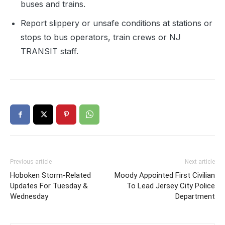
buses and trains.
Report slippery or unsafe conditions at stations or
stops to bus operators, train crews or NJ
TRANSIT staff.
Previous article
Next article
Hoboken Storm-Related
Moody Appointed First Civilian
Updates For Tuesday &
To Lead Jersey City Police
Wednesday
Department