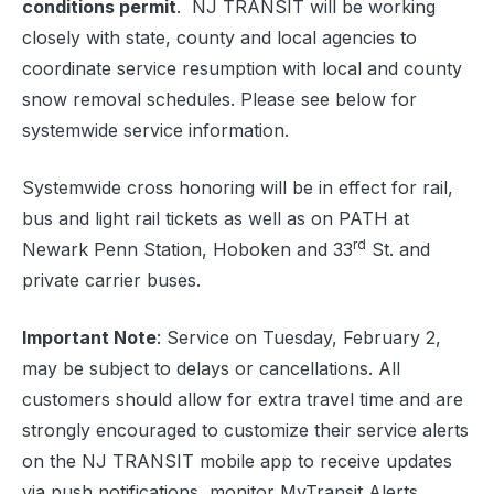
conditions permit
. NJ TRANSIT will be working
closely with state, county and local agencies to
coordinate service resumption with local and county
snow removal schedules. Please see below for
systemwide service information.
Systemwide cross honoring will be in effect for rail,
bus and light rail tickets as well as on PATH at
rd
Newark Penn Station, Hoboken and 33
St. and
private carrier buses.
Important Note
: Service on Tuesday, February 2,
may be subject to delays or cancellations. All
customers should allow for extra travel time and are
strongly encouraged to customize their service alerts
on the NJ TRANSIT mobile app to receive updates
via push notifications, monitor MyTransit Alerts,