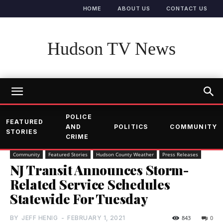
HOME
ABOUT US
CONTACT US
Hudson TV News
POLICE
FEATURED
AND
POLITICS
COMMUNITY
STORIES
CRIME
Community
Featured Stories
Hudson County Weather
Press Releases
NJ Transit Announces Storm-
Related Service Schedules
Statewide For Tuesday
BY
JEFF HENIG
-
FEBRUARY 1, 2021
843
0