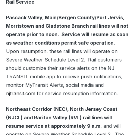
Rail Service
Pascack Valley, Main/Bergen County/Port Jervis,
Morristown and Gladstone Branch rail lines will not
operate prior to noon. Service will resume as soon
as weather conditions permit safe operation.
Upon resumption, these rail lines will operate on
Severe Weather Schedule Level 2. Rail customers
should customize their service alerts on the NJ
TRANSIT mobile app to receive push notifications,
monitor MyTransit Alerts, social media and
njtransit.com
for service resumption information.
Northeast Corridor (NEC), North Jersey Coast
(NJCL) and Raritan Valley (RVL) rail lines will
resume service at approximately 9 a.m.
and will
operate on Severe Weather Schedule Level 2. The