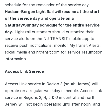
schedule for the remainder of the service day.
Hudson-Bergen Light Rail will resume at the start
of the service day and operate on a
Saturday/Sunday schedule for the entire service
day.
Light rail customers should customize their
service alerts on the NJ TRANSIT mobile app to
receive push notifications, monitor MyTransit Alerts,
social media and
njtransit.com
for service resumption
information.
Access Link Service
Access Link service in Region 3 (south Jersey) will
operate on a regular weekday schedule. Access Link
service in Regions 2, 4, 5 & 6 in central and north
Jersey will not begin operating until after noon, and