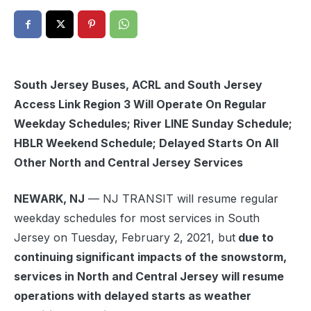
South Jersey Buses, ACRL and South Jersey
Access Link Region 3 Will Operate On Regular
Weekday Schedules; River LINE Sunday Schedule;
HBLR Weekend Schedule; Delayed Starts On All
Other North and Central Jersey Services
NEWARK, NJ
— NJ TRANSIT will resume regular
weekday schedules for most services in South
Jersey on Tuesday, February 2, 2021, but
due to
continuing significant impacts of the snowstorm,
services in North and Central Jersey will resume
operations with delayed starts as weather