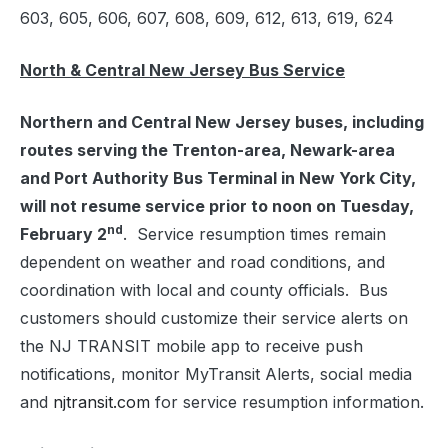
603, 605, 606, 607, 608, 609, 612, 613, 619, 624
North & Central New Jersey Bus Service
Northern and Central New Jersey buses, including
routes serving the Trenton-area, Newark-area
and Port Authority Bus Terminal in New York City,
will not resume service prior to noon on Tuesday,
nd
February 2
. Service resumption times remain
dependent on weather and road conditions, and
coordination with local and county officials. Bus
customers should customize their service alerts on
the NJ TRANSIT mobile app to receive push
notifications, monitor MyTransit Alerts, social media
and
njtransit.com
for service resumption information.