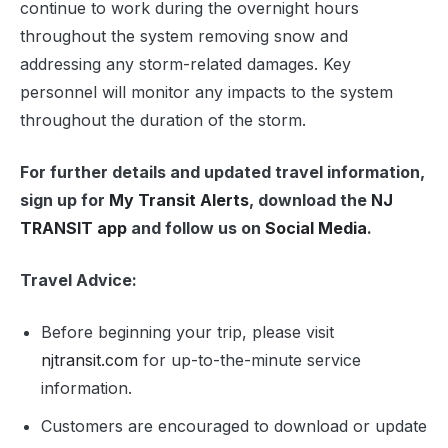
continue to work during the overnight hours
throughout the system removing snow and
addressing any storm-related damages. Key
personnel will monitor any impacts to the system
throughout the duration of the storm.
For further details and updated travel information,
sign up for
My Transit Alerts
, download the
NJ
TRANSIT app
and follow us on
Social Media
.
Travel Advice:
Before beginning your trip, please visit
njtransit.com
for up-to-the-minute service
information.
Customers are encouraged to download or update