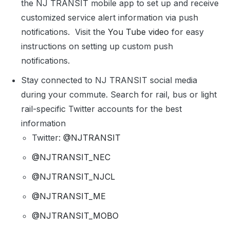
the NJ TRANSIT mobile app to set up and receive
customized service alert information via push
notifications. Visit the
You Tube video
for easy
instructions on setting up custom push
notifications.
Stay connected to NJ TRANSIT social media
during your commute. Search for rail, bus or light
rail-specific Twitter accounts for the best
information
Twitter:
@NJTRANSIT
@NJTRANSIT_NEC
@NJTRANSIT_NJCL
@NJTRANSIT_ME
@NJTRANSIT_MOBO