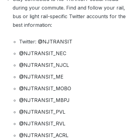
during your commute. Find and follow your rail,
bus or light rail-specific Twitter accounts for the
best information:
Twitter:
@NJTRANSIT
@NJTRANSIT_NEC
@NJTRANSIT_NJCL
@NJTRANSIT_ME
@NJTRANSIT_MOBO
@NJTRANSIT_MBPJ
@NJTRANSIT_PVL
@NJTRANSIT_RVL
@NJTRANSIT_ACRL