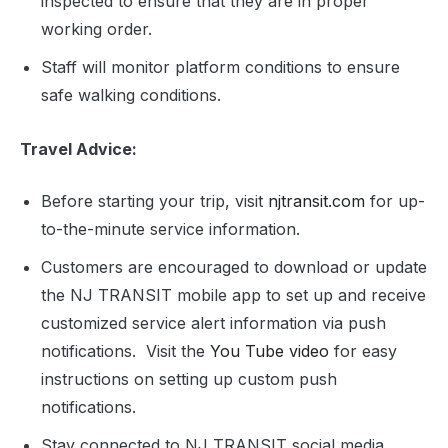
inspected to ensure that they are in proper
working order.
Staff will monitor platform conditions to ensure
safe walking conditions.
Travel Advice:
Before starting your trip, visit
njtransit.com
for up-
to-the-minute service information.
Customers are encouraged to download or update
the NJ TRANSIT mobile app to set up and receive
customized service alert information via push
notifications. Visit the
You Tube video
for easy
instructions on setting up custom push
notifications.
Stay connected to NJ TRANSIT social media