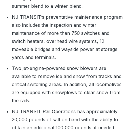
summer blend to a winter blend.
NJ TRANSIT’s preventative maintenance program
also includes the inspection and winter
maintenance of more than 750 switches and
switch heaters, overhead wire systems, 12
moveable bridges and wayside power at storage
yards and terminals.
Two jet-engine-powered snow blowers are
available to remove ice and snow from tracks and
critical switching areas. In addition, all locomotives
are equipped with snowplows to clear snow from
the rails.
NJ TRANSIT Rail Operations has approximately
20,000 pounds of salt on hand with the ability to
obtain an additional 100,000 pounds, if needed.