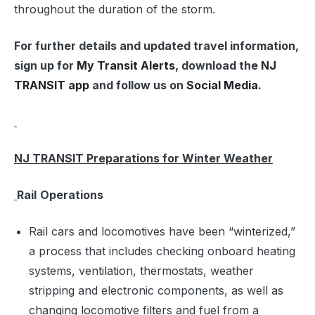
throughout the duration of the storm.
For further details and updated travel information,
sign up for
My Transit Alerts
, download the
NJ
TRANSIT app
and follow us on
Social Media
.
NJ TRANSIT Preparations for Winter Weather
Rail
Operations
Rail cars and locomotives have been “winterized,”
a process that includes checking onboard heating
systems, ventilation, thermostats, weather
stripping and electronic components, as well as
changing locomotive filters and fuel from a