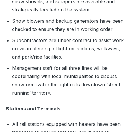
snow shovels, and scrapers are available and
strategically located on the system.
Snow blowers and backup generators have been
checked to ensure they are in working order.
Subcontractors are under contract to assist work
crews in clearing all light rail stations, walkways,
and park/ride facilities.
Management staff for all three lines will be
coordinating with local municipalities to discuss
snow removal in the light rail’s downtown ‘street
running’ territory.
Stations and Terminals
All rail stations equipped with heaters have been