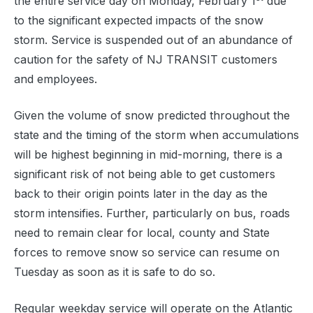
the entire service day on Monday, February 1
due
to the significant expected impacts of the snow
storm. Service is suspended out of an abundance of
caution for the safety of NJ TRANSIT customers
and employees.
Given the volume of snow predicted throughout the
state and the timing of the storm when accumulations
will be highest beginning in mid-morning, there is a
significant risk of not being able to get customers
back to their origin points later in the day as the
storm intensifies. Further, particularly on bus, roads
need to remain clear for local, county and State
forces to remove snow so service can resume on
Tuesday as soon as it is safe to do so.
Regular weekday service will operate on the Atlantic