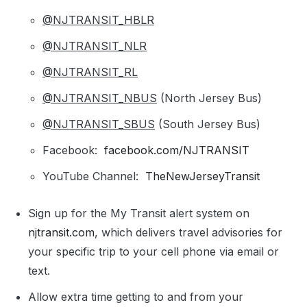
@NJTRANSIT_HBLR
@NJTRANSIT_NLR
@NJTRANSIT_RL
@NJTRANSIT_NBUS
(North Jersey Bus)
@NJTRANSIT_SBUS
(South Jersey Bus)
Facebook:
facebook.com/NJTRANSIT
YouTube Channel:
TheNewJerseyTransit
Sign up for the My Transit alert system on
njtransit.com
, which delivers travel advisories for
your specific trip to your cell phone via email or
text.
Allow extra time getting to and from your