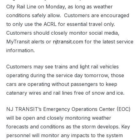
City Rail Line on Monday, as long as weather
conditions safely allow. Customers are encouraged
to only use the ACRL for essential travel only.
Customers should closely monitor social media,
MyTransit alerts or
njtransit.com
for the latest service
information.
Customers may see trains and light rail vehicles
operating during the service day tomorrow, those
cars are operating without passengers to keep
catenary wires and rail lines free of snow and ice.
NJ TRANSIT’s Emergency Operations Center (EOC)
will be open and closely monitoring weather
forecasts and conditions as the storm develops. Key
personnel will monitor any impacts to the system