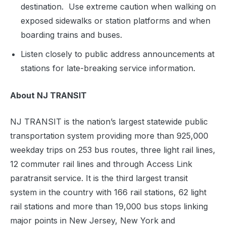
destination. Use extreme caution when walking on
exposed sidewalks or station platforms and when
boarding trains and buses.
Listen closely to public address announcements at
stations for late-breaking service information.
About NJ TRANSIT
NJ TRANSIT is the nation’s largest statewide public
transportation system providing more than 925,000
weekday trips on 253 bus routes, three light rail lines,
12 commuter rail lines and through Access Link
paratransit service. It is the third largest transit
system in the country with 166 rail stations, 62 light
rail stations and more than 19,000 bus stops linking
major points in New Jersey, New York and