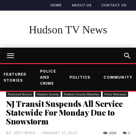
HOME
ABOUT US
CONTACT US
Hudson TV News
POLICE
FEATURED
AND
POLITICS
COMMUNITY
STORIES
CRIME
Featured Stories
Hudson County
Hudson County Weather
Press Releases
NJ Transit Suspends All Service
Statewide For Monday Due to
Snowstorm
BY
JEFF HENIG
-
JANUARY 31, 2021
2054
0