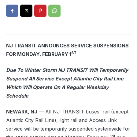
NJ TRANSIT ANNOUNCES SERVICE SUSPENSIONS
ST
FOR MONDAY, FEBRUARY 1
Due To Winter Storm NJ TRANSIT Will Temporarily
Suspend All Service Except Atlantic City Rail Line
Which Will Operate On A Regular Weekday
Schedule
NEWARK, NJ
— All NJ TRANSIT buses, rail (except
Atlantic City Rail Line), light rail and Access Link
service will be temporarily suspended systemwide for
st