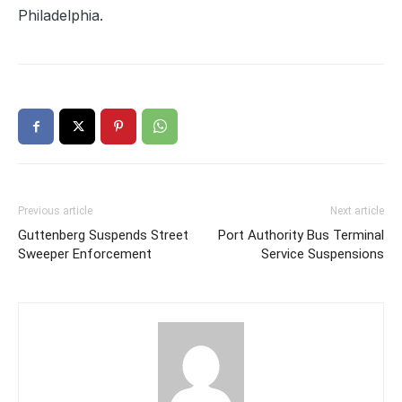
Philadelphia.
Previous article
Next article
Guttenberg Suspends Street
Port Authority Bus Terminal
Sweeper Enforcement
Service Suspensions