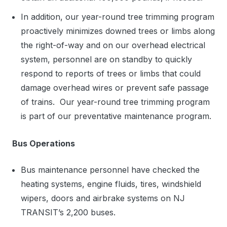
In addition, our year-round tree trimming program
proactively minimizes downed trees or limbs along
the right-of-way and on our overhead electrical
system, personnel are on standby to quickly
respond to reports of trees or limbs that could
damage overhead wires or prevent safe passage
of trains. Our year-round tree trimming program
is part of our preventative maintenance program.
Bus Operations
Bus maintenance personnel have checked the
heating systems, engine fluids, tires, windshield
wipers, doors and airbrake systems on NJ
TRANSIT’s 2,200 buses.