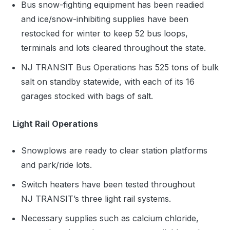
Bus snow-fighting equipment has been readied
and ice/snow-inhibiting supplies have been
restocked for winter to keep 52 bus loops,
terminals and lots cleared throughout the state.
NJ TRANSIT Bus Operations has 525 tons of bulk
salt on standby statewide, with each of its 16
garages stocked with bags of salt.
Light Rail
Operations
Snowplows are ready to clear station platforms
and park/ride lots.
Switch heaters have been tested throughout
NJ TRANSIT’s three light rail systems.
Necessary supplies such as calcium chloride,