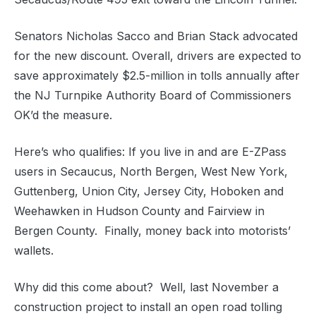
Senators Nicholas Sacco and Brian Stack advocated
for the new discount. Overall, drivers are expected to
save approximately $2.5-million in tolls annually after
the NJ Turnpike Authority Board of Commissioners
OK’d the measure.
Here’s who qualifies: If you live in and are E-ZPass
users in Secaucus, North Bergen, West New York,
Guttenberg, Union City, Jersey City, Hoboken and
Weehawken in Hudson County and Fairview in
Bergen County. Finally, money back into motorists’
wallets.
Why did this come about? Well, last November a
construction project to install an open road tolling