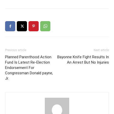
Previous article
Next article
Planned Parenthood Action
Bayonne Knife Fight Results In
Fund Is Latest Re-Election
An Arrest But No Injuries
Endorsement For
Congressman Donald payne,
Jr.