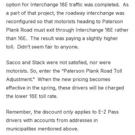
option for Interchange 18E traffic was completed. As
a part of that project, the roadway interchange was
reconfigured so that motorists heading to Paterson
Plank Road must exit through Interchange 18E rather
than 16E. The result was paying a slightly higher
toll. Didn’t seem fair to anyone.
Sacco and Stack were not satisfied, nor were
motorists. So, enter the “Paterson Plank Road Toll
Adjustment.” When the new pricing becomes
effective in the spring, these drivers will be charged
the lower 16E toll rate.
Remember, the discount only applies to E-Z Pass
drivers with accounts from addresses in
municipalities mentioned above.