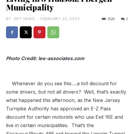
Municipality
BY
JEFF HENIG
-
FEBRUARY 22, 2022
3520
0
Photo Credit: lee-associates.com
Whenever do you see this….a toll discount for
some drivers, but not all drivers? Well, that’s exactly
what happened this afternoon, as the New Jersey
Turnpike Authority has approved an E-Z Pass
discount for certain motorists who use Exit 16E and
live in certain municipalities. That’s the
Secaucus/Route 495 exit toward the Lincoln Tunnel.