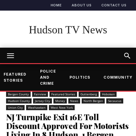
HOME
ABOUT US
CONTACT US
Hudson TV News
POLICE
FEATURED
AND
POLITICS
COMMUNITY
STORIES
CRIME
Bergen County
Fairview
Featured Stories
Guttenberg
Hoboken
Hudson County
Jersey City
Money
News
North Bergen
Secaucus
Union City
Weehawken
West New York
NJ Turnpike Exit 16E Toll
Discount Approved For Motorists
Living In 8 Hudson, 1 Bergen