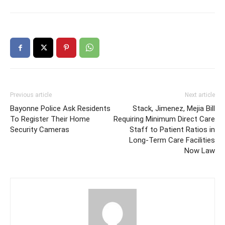
Previous article
Next article
Bayonne Police Ask Residents
Stack, Jimenez, Mejia Bill
To Register Their Home
Requiring Minimum Direct Care
Security Cameras
Staff to Patient Ratios in
Long-Term Care Facilities
Now Law