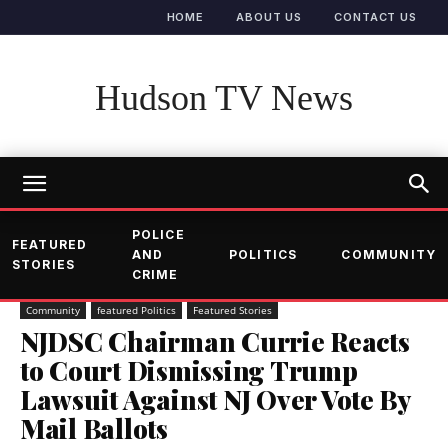
HOME
ABOUT US
CONTACT US
Hudson TV News
POLICE
FEATURED
AND
POLITICS
COMMUNITY
STORIES
CRIME
Community
featured Politics
Featured Stories
NJDSC Chairman Currie Reacts
to Court Dismissing Trump
Lawsuit Against NJ Over Vote By
Mail Ballots