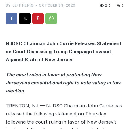
BY
JEFF HENIG
-
OCTOBER 23, 2020
240
0
NJDSC Chairman John Currie Releases Statement
on Court Dismissing Trump Campaign Lawsuit
Against State of New Jersey
The court ruled in favor of protecting New
Jerseyans constitutional right to vote safely in this
election
TRENTON, NJ — NJDSC Chairman John Currie has
released the following statement on Thursday
following the
court ruling
in favor of New Jersey’s