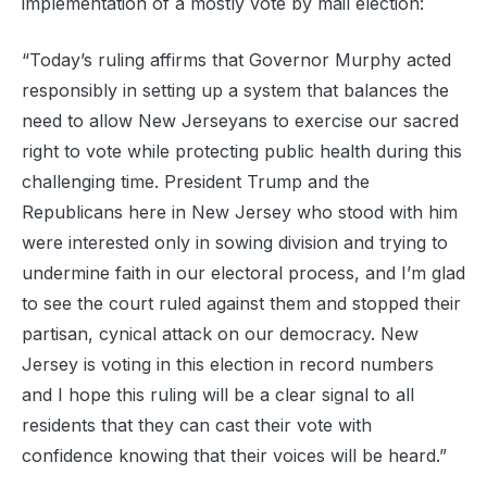
implementation of a mostly vote by mail election:
“Today’s ruling affirms that Governor Murphy acted
responsibly in setting up a system that balances the
need to allow New Jerseyans to exercise our sacred
right to vote while protecting public health during this
challenging time. President Trump and the
Republicans here in New Jersey who stood with him
were interested only in sowing division and trying to
undermine faith in our electoral process, and I’m glad
to see the court ruled against them and stopped their
partisan, cynical attack on our democracy. New
Jersey is voting in this election in record numbers
and I hope this ruling will be a clear signal to all
residents that they can cast their vote with
confidence knowing that their voices will be heard.”