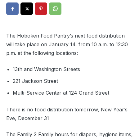
The Hoboken Food Pantry’s next food distribution
will take place on January 14, from 10 a.m. to 12:30
p.m. at the following locations:
13th and Washington Streets
221 Jackson Street
Multi-Service Center at 124 Grand Street
There is no food distribution tomorrow, New Year’s
Eve, December 31
The Family 2 Family hours for diapers, hygiene items,