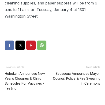
cleaning supplies, and paper supplies will be from 9
a.m. to 11 a.m. on Tuesday, January 4 at 1301
Washington Street.
Previous article
Next article
Hoboken Announces New
Secaucus Announces Mayor,
Year’s Closures & Clinic
Council, Police & Fire Swearing
Schedules For Vaccines /
In Ceremony
Testing