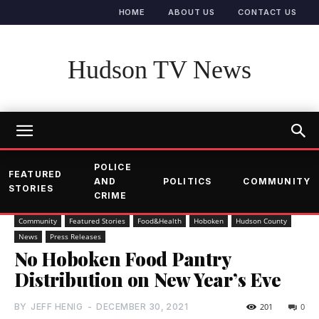
HOME
ABOUT US
CONTACT US
Hudson TV News
POLICE
FEATURED
AND
POLITICS
COMMUNITY
STORIES
CRIME
Community
Featured Stories
Food&Health
Hoboken
Hudson County
News
Press Releases
No Hoboken Food Pantry
Distribution on New Year’s Eve
BY
JEFF HENIG
-
DECEMBER 30, 2021
201
0