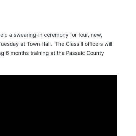
eld a swearing-in ceremony for four, new,
esday at Town Hall. The Class II officers will
ing 6 months training at the Passaic County