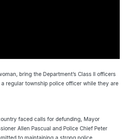
oman, bring the Department’s Class II officers
 a regular township police officer while they are
ountry faced calls for defunding, Mayor
ioner Allen Pascual and Police Chief Peter
mitted to maintaining a strong police