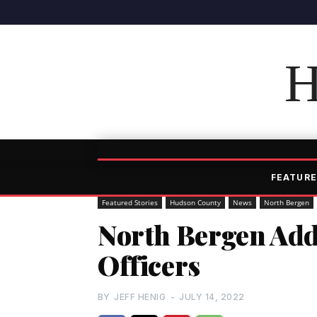
H
FEATURE
Featured Stories
Hudson County
News
North Bergen
North Bergen Adds
Officers
BY
JEFF HENIG
-
JULY 14, 2022