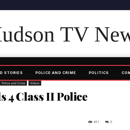
udson TV Ne
D STORIES
POLICE AND CRIME
POLITICS
CO
Police and Crime
Videos
 4 Class II Police
411
0