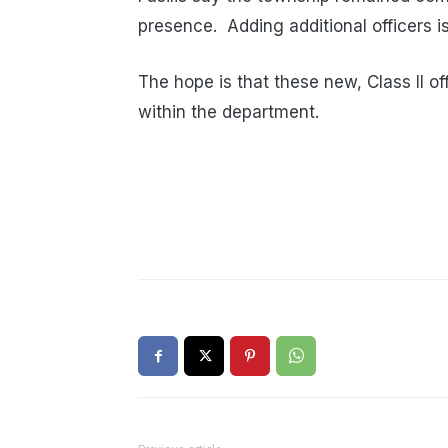
presence. Adding additional officers i
The hope is that these new, Class II off
within the department.