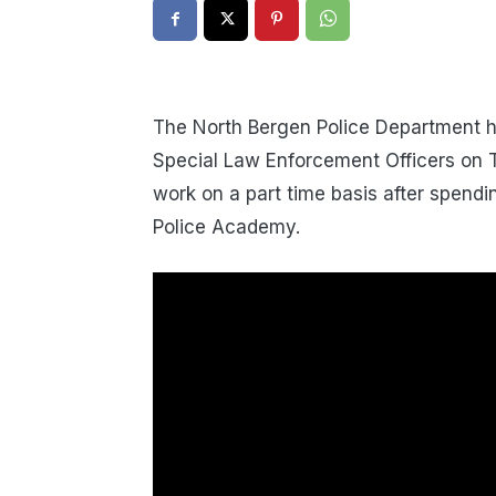
The North Bergen Police Department h
Special Law Enforcement Officers on Tu
work on a part time basis after spend
Police Academy.