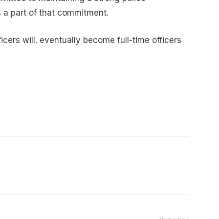
s a part of that commitment.
icers will. eventually become full-time officers