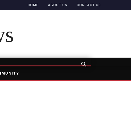
HOME
ABOUT US
CONTACT US
ws
MMUNITY