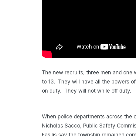
The new recruits, three men and one w
to 13. They will have all the powers of
on duty. They will not while off duty.
When police departments across the c
Nicholas Sacco, Public Safety Commiss
Fasilis say the township remained com