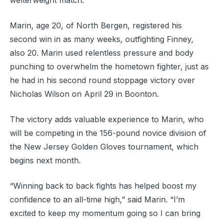
welterweight match.
Marin, age 20, of North Bergen, registered his
second win in as many weeks, outfighting Finney,
also 20. Marin used relentless pressure and body
punching to overwhelm the hometown fighter, just as
he had in his second round stoppage victory over
Nicholas Wilson on April 29 in Boonton.
The victory adds valuable experience to Marin, who
will be competing in the 156-pound novice division of
the New Jersey Golden Gloves tournament, which
begins next month.
“Winning back to back fights has helped boost my
confidence to an all-time high,” said Marin. “I’m
excited to keep my momentum going so I can bring