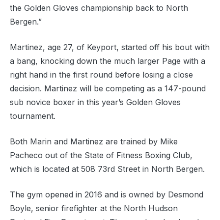
the Golden Gloves championship back to North
Bergen.”
Martinez, age 27, of Keyport, started off his bout with
a bang, knocking down the much larger Page with a
right hand in the first round before losing a close
decision. Martinez will be competing as a 147-pound
sub novice boxer in this year’s Golden Gloves
tournament.
Both Marin and Martinez are trained by Mike
Pacheco out of the State of Fitness Boxing Club,
which is located at 508 73rd Street in North Bergen.
The gym opened in 2016 and is owned by Desmond
Boyle, senior firefighter at the North Hudson