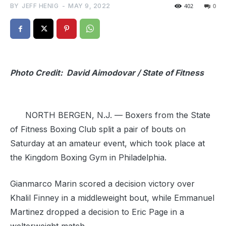
BY
JEFF HENIG
-
MAY 9, 2022
402
0
Photo Credit: David Aimodovar / State of Fitness
NORTH BERGEN, N.J. — Boxers from the State
of Fitness Boxing Club split a pair of bouts on
Saturday at an amateur event, which took place at
the Kingdom Boxing Gym in Philadelphia.
Gianmarco Marin scored a decision victory over
Khalil Finney in a middleweight bout, while Emmanuel
Martinez dropped a decision to Eric Page in a