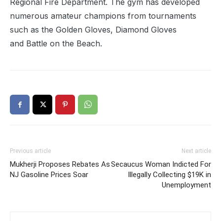
Regional Fire Department. The gym has developed
numerous amateur champions from tournaments
such as the Golden Gloves, Diamond Gloves
and Battle on the Beach.
Previous article
Next article
Mukherji Proposes Rebates As
Secaucus Woman Indicted For
NJ Gasoline Prices Soar
Illegally Collecting $19K in
Unemployment