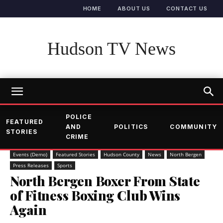
HOME
ABOUT US
CONTACT US
Hudson TV News
POLICE
FEATURED
AND
POLITICS
COMMUNITY
STORIES
CRIME
Events (Demo)
Featured Stories
Hudson County
News
North Bergen
Press Releases
Sports
North Bergen Boxer From State
of Fitness Boxing Club Wins
Again