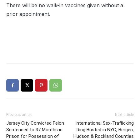
There will be no walk-in vaccines given without a
prior appointment.
Previous article
Next article
Jersey City Convicted Felon
International Sex-Trafficking
Sentenced to 37 Months in
Ring Busted in NYC, Bergen,
Prison for Possession of
Hudson & Rockland Counties