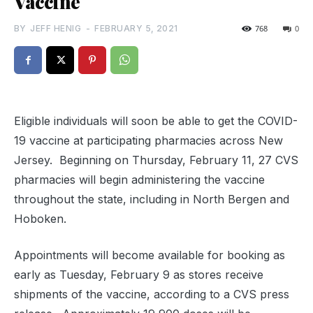
Vaccine
BY
JEFF HENIG
-
FEBRUARY 5, 2021
768
0
Eligible individuals will soon be able to get the COVID-
19 vaccine at participating pharmacies across New
Jersey. Beginning on Thursday, February 11, 27 CVS
pharmacies will begin administering the vaccine
throughout the state, including in North Bergen and
Hoboken.
Appointments will become available for booking as
early as Tuesday, February 9 as stores receive
shipments of the vaccine, according to a CVS press