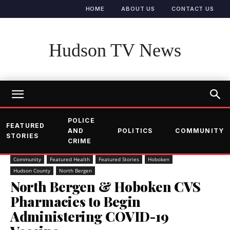
HOME
ABOUT US
CONTACT US
Hudson TV News
POLICE
FEATURED
AND
POLITICS
COMMUNITY
STORIES
CRIME
Community
Featured Health
Featured Stories
Hoboken
Hudson County
North Bergen
North Bergen & Hoboken CVS
Pharmacies to Begin
Administering COVID-19