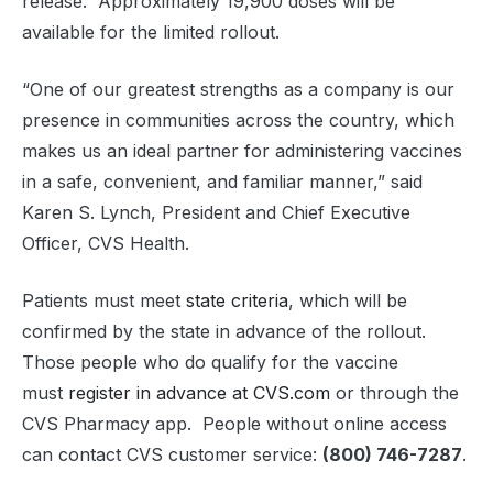
release. Approximately 19,900 doses will be
available for the limited rollout.
“One of our greatest strengths as a company is our
presence in communities across the country, which
makes us an ideal partner for administering vaccines
in a safe, convenient, and familiar manner,” said
Karen S. Lynch, President and Chief Executive
Officer, CVS Health.
Patients must meet
state criteria
, which will be
confirmed by the state in advance of the rollout.
Those people who do qualify for the vaccine
must
register in advance at CVS.com
or through the
CVS Pharmacy app. People without online access
can contact CVS customer service:
(800) 746-7287
.