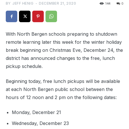
BY
JEFF HENIG
-
DECEMBER 21, 2020
144
0
With North Bergen schools preparing to shutdown
remote learning later this week for the winter holiday
break beginning on Christmas Eve, December 24, the
district has announced changes to the free, lunch
pickup schedule.
Beginning today, free lunch pickups will be available
at each North Bergen public school between the
hours of 12 noon and 2 pm on the following dates:
Monday, December 21
Wednesday, December 23