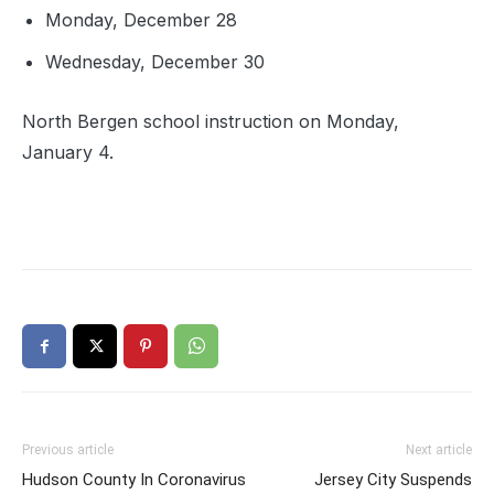
Monday, December 28
Wednesday, December 30
North Bergen school instruction on Monday,
January 4.
Previous article
Next article
Hudson County In Coronavirus
Jersey City Suspends