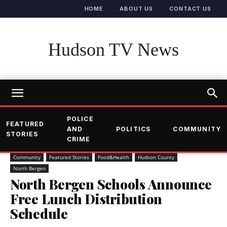
HOME
ABOUT US
CONTACT US
Hudson TV News
POLICE
FEATURED
AND
POLITICS
COMMUNITY
STORIES
CRIME
Community
Featured Stories
Food&Health
Hudson County
North Bergen
North Bergen Schools Announce
Free Lunch Distribution
Schedule