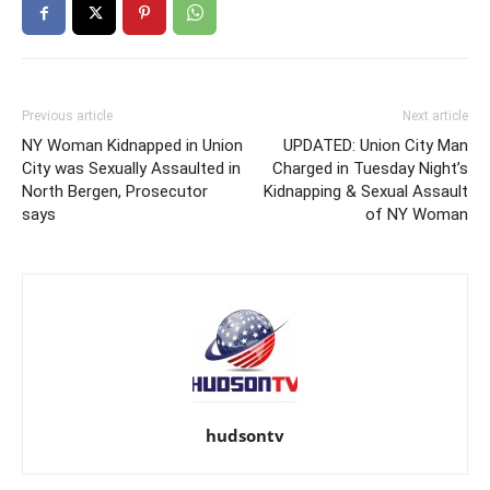
Previous article
Next article
NY Woman Kidnapped in Union
UPDATED: Union City Man
City was Sexually Assaulted in
Charged in Tuesday Night’s
North Bergen, Prosecutor
Kidnapping & Sexual Assault
says
of NY Woman
hudsontv