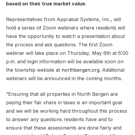
based on their true market value.
Representatives from Appraisal Systems, Inc., will
hold a series of Zoom webinars where residents will
have the opportunity to watch a presentation about
the process and ask questions. The first Zoom
webinar will take place on Thursday, May 6th at 6:00
p.m. and login information will be available soon on
the township website at
northbergen.org
. Additional
webinars will be announced in the coming months.
“Ensuring that all properties in North Bergen are
paying their fair share in taxes is an important goal
and we will be working hard throughout this process
to answer any questions residents have and to
ensure that these assessments are done fairly and