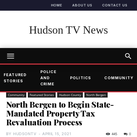
HOME
ABOUT US
CONTACT US
Hudson TV News
POLICE
FEATURED
AND
POLITICS
COMMUNITY
STORIES
CRIME
Community
Featured Stories
Hudson County
North Bergen
North Bergen to Begin State-
Mandated Property Tax
Revaluation Process
BY
HUDSONTV
-
APRIL 15, 2021
445
0