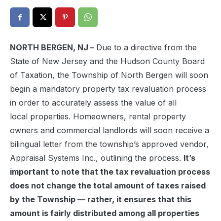
NORTH BERGEN, NJ –
Due to a directive from the
State of New Jersey and the Hudson County Board
of Taxation, the Township of North Bergen will soon
begin a mandatory property tax revaluation process
in order to accurately assess the value of all
local properties. Homeowners, rental property
owners and commercial landlords will soon receive a
bilingual letter from the township’s approved vendor,
Appraisal Systems Inc., outlining the process.
It’s
important to note that the tax revaluation process
does not change the total amount of taxes raised
by the Township — rather, it ensures that this
amount is fairly distributed among all properties