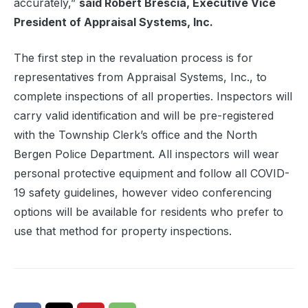
accurately,”
said Robert Brescia, Executive Vice
President of Appraisal Systems, Inc.
The first step in the revaluation process is for
representatives from Appraisal Systems, Inc., to
complete inspections of all properties. Inspectors will
carry valid identification and will be pre-registered
with the Township Clerk’s office and the North
Bergen Police Department. All inspectors will wear
personal protective equipment and follow all COVID-
19 safety guidelines, however video conferencing
options will be available for residents who prefer to
use that method for property inspections.