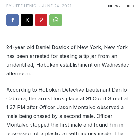
BY
JEFF HENIG
-
JUNE 24, 2021
285
0
24-year old Daniel Bostick of New York, New York
has been arrested for stealing a tip jar from an
unidentified, Hoboken establishment on Wednesday
afternoon.
According to Hoboken Detective Lieutenant Danilo
Cabrera, the arrest took place at 91 Court Street at
1:37 PM after Officer Jason Montalvo observed a
male being chased by a second male. Officer
Montalvo stopped the first male and found him in
possession of a plastic jar with money inside. The