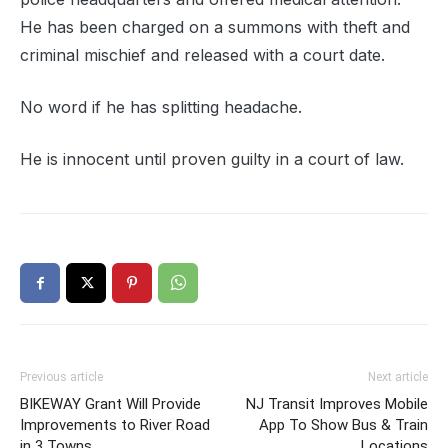
He has been charged on a summons with theft and
criminal mischief and released with a court date.
No word if he has splitting headache.
He is innocent until proven guilty in a court of law.
Previous article
Next article
BIKEWAY Grant Will Provide
NJ Transit Improves Mobile
Improvements to River Road
App To Show Bus & Train
in 3 Towns
Locations