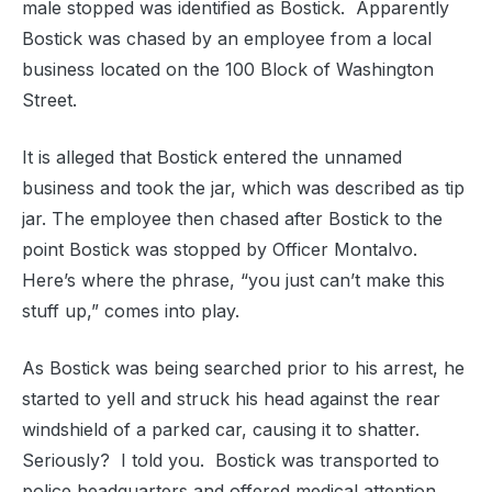
male stopped was identified as Bostick. Apparently
Bostick was chased by an employee from a local
business located on the 100 Block of Washington
Street.
It is alleged that Bostick entered the unnamed
business and took the jar, which was described as tip
jar. The employee then chased after Bostick to the
point Bostick was stopped by Officer Montalvo.
Here’s where the phrase, “you just can’t make this
stuff up,” comes into play.
As Bostick was being searched prior to his arrest, he
started to yell and struck his head against the rear
windshield of a parked car, causing it to shatter.
Seriously? I told you. Bostick was transported to
police headquarters and offered medical attention.