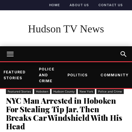
HOME
ABOUT US
CONTACT US
Hudson TV News
POLICE
FEATURED
AND
POLITICS
COMMUNITY
STORIES
CRIME
Featured Stories
Hoboken
Hudson County
New York
Police and Crime
NYC Man Arrested in Hoboken
For Stealing Tip Jar, Then
Breaks Car Windshield With His
Head