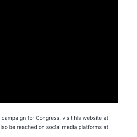
campaign for Congress, visit his website at
lso be reached on social media platforms at