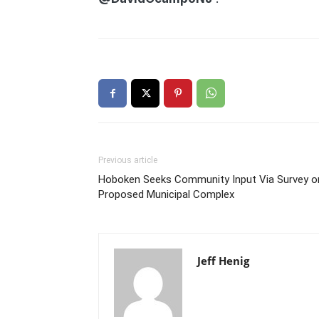
Previous article
Hoboken Seeks Community Input Via Survey o
Proposed Municipal Complex
Jeff Henig