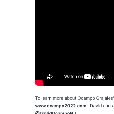
To learn more about Ocampo Grajales’ 
www.ocampo2022.com
. David can a
@DavidOcampoNJ
.