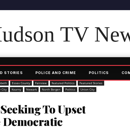
udson TV Ne
D STORIES
POLICE AND CRIME
POLITICS
CO
abeth
Essex County
Fairview
featured Politics
Featured Stories
y City
Kearny
Newark
North Bergen
Politics
Union City
Seeking To Upset
e Democratic