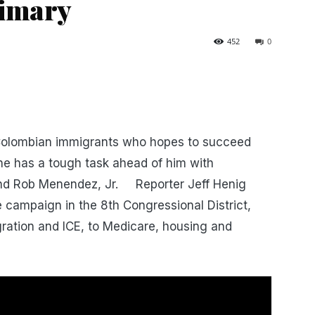
rimary
452
0
 Colombian immigrants who hopes to succeed
 he has a tough task ahead of him with
ind Rob Menendez, Jr. Reporter Jeff Henig
campaign in the 8th Congressional District,
ration and ICE, to Medicare, housing and