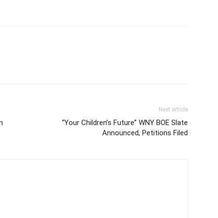
Next article
n
“Your Children’s Future” WNY BOE Slate
Announced, Petitions Filed