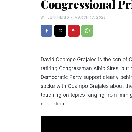
Congressional P
BY
JEFF HENIG
-
MARCH 17, 2022
David Ocampo Grajales is the son of
retiring Congressman Albio Sires, but
Democratic Party support clearly beh
spoke with Ocampo Grajales about the 
touching on topics ranging from immig
education.