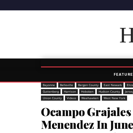
H
FEATURE
Bayonne
Belleville
Bergen County
East Newark
Eliz
Guttenberg
Harrison
Hoboken
Hudson County
Jerse
Union County
Videos
Weehawken
West New York
Ocampo Grajales 
Menendez In Jun