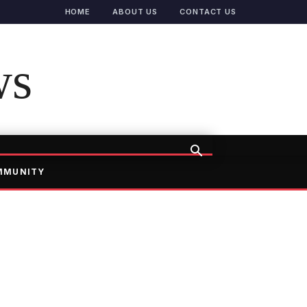
HOME
ABOUT US
CONTACT US
ws
MMUNITY