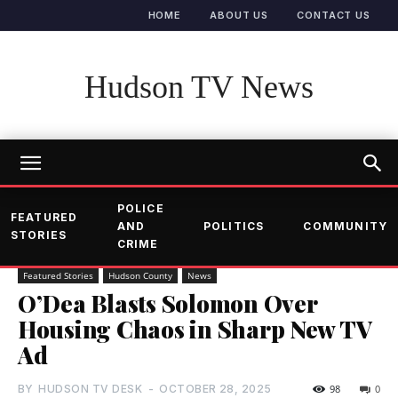
HOME
ABOUT US
CONTACT US
Hudson TV News
POLICE
FEATURED
AND
POLITICS
COMMUNITY
STORIES
CRIME
Featured Stories
Hudson County
News
O’Dea Blasts Solomon Over
Housing Chaos in Sharp New TV
Ad
BY
HUDSON TV DESK
-
OCTOBER 28, 2025
98
0