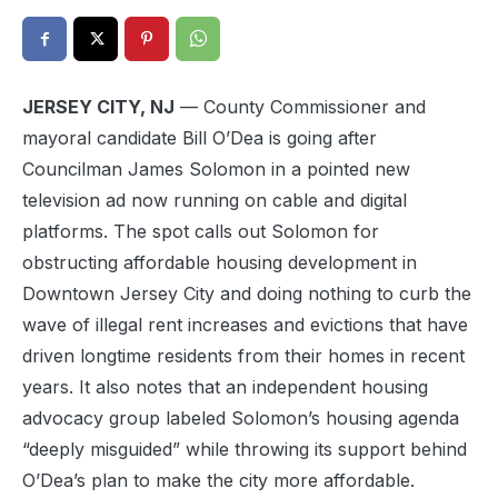
JERSEY CITY, NJ
— County Commissioner and
mayoral candidate Bill O’Dea is going after
Councilman James Solomon in a pointed new
television ad now running on cable and digital
platforms. The spot calls out Solomon for
obstructing affordable housing development in
Downtown Jersey City and doing nothing to curb the
wave of illegal rent increases and evictions that have
driven longtime residents from their homes in recent
years. It also notes that an independent housing
advocacy group labeled Solomon’s housing agenda
“deeply misguided” while throwing its support behind
O’Dea’s plan to make the city more affordable.