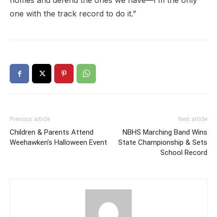
homes and defend the ones we have—I’m the only
one with the track record to do it.”
Previous article
Next article
Children & Parents Attend
NBHS Marching Band Wins
Weehawken’s Halloween Event
State Championship & Sets
School Record