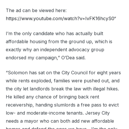
The ad can be viewed here:
https://www.youtube.com/watch?v=IvFK16hcyS0
“
I’m the only candidate who has actually built
affordable housing from the ground up, which is
exactly why an independent advocacy group
endorsed my campaign,” O’Dea said.
“Solomon has sat on the City Council for eight years
while rents exploded, families were pushed out, and
the city let landlords break the law with illegal hikes.
He killed any chance of bringing back rent
receivership, handing slumlords a free pass to evict
low- and moderate-income tenants. Jersey City
needs a mayor who can both add new affordable