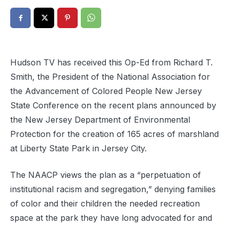
Hudson TV has received this Op-Ed from Richard T.
Smith, the President of the National Association for
the Advancement of Colored People New Jersey
State Conference on the recent plans announced by
the New Jersey Department of Environmental
Protection for the creation of 165 acres of marshland
at Liberty State Park in Jersey City.
The NAACP views the plan as a “perpetuation of
institutional racism and segregation,” denying families
of color and their children the needed recreation
space at the park they have long advocated for and