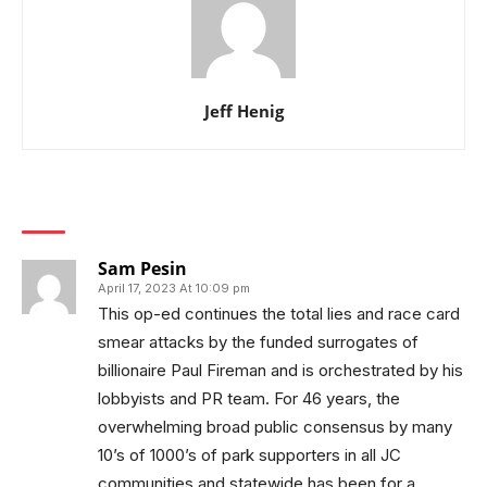
Jeff Henig
1 COMMENT
Sam Pesin
April 17, 2023 At 10:09 pm
This op-ed continues the total lies and race card
smear attacks by the funded surrogates of
billionaire Paul Fireman and is orchestrated by his
lobbyists and PR team. For 46 years, the
overwhelming broad public consensus by many
10’s of 1000’s of park supporters in all JC
communities and statewide,has been for a