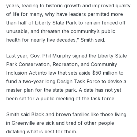
years, leading to historic growth and improved quality
of life for many, why have leaders permitted more
than half of Liberty State Park to remain fenced off,
unusable, and threaten the community’s public
health for nearly five decades,” Smith said.
Last year, Gov. Phil Murphy signed the Liberty State
Park Conservation, Recreation, and Community
Inclusion Act into law that sets aside $50 million to
fund a two-year long Design Task Force to devise a
master plan for the state park. A date has not yet
been set for a public meeting of the task force.
Smith said Black and brown families like those living
in Greenville are sick and tired of other people
dictating what is best for them.