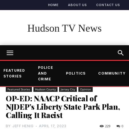
HOME
ABOUT US
CONTACT US
Hudson TV News
POLICE
FEATURED
AND
POLITICS
COMMUNITY
STORIES
CRIME
Featured Stories
Hudson County
Jersey City
Opinion
OP-ED: NAACP Critical of
NJDEP’s Liberty State Park Plan,
Calling It Racist
BY
JEFF HENIG
-
APRIL 17, 2023
229
0