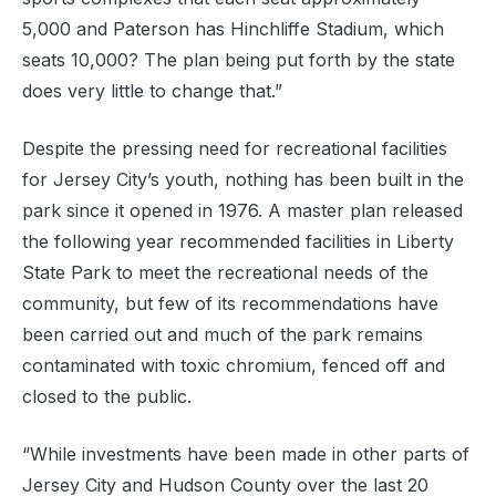
5,000 and Paterson has Hinchliffe Stadium, which
seats 10,000? The plan being put forth by the state
does very little to change that.”
Despite the pressing need for recreational facilities
for Jersey City’s youth, nothing has been built in the
park since it opened in 1976. A master plan released
the following year recommended facilities in Liberty
State Park to meet the recreational needs of the
community, but few of its recommendations have
been carried out and much of the park remains
contaminated with toxic chromium, fenced off and
closed to the public.
“While investments have been made in other parts of
Jersey City and Hudson County over the last 20