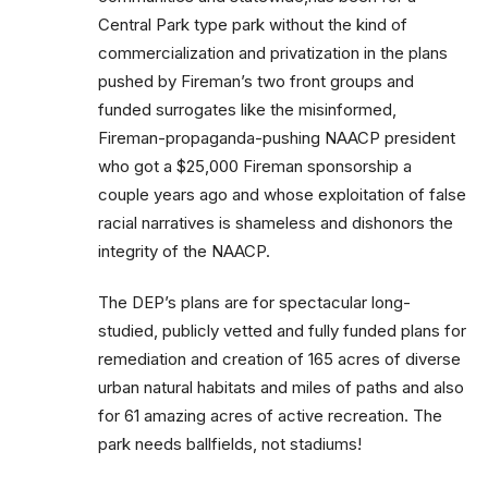
Central Park type park without the kind of
commercialization and privatization in the plans
pushed by Fireman’s two front groups and
funded surrogates like the misinformed,
Fireman-propaganda-pushing NAACP president
who got a $25,000 Fireman sponsorship a
couple years ago and whose exploitation of false
racial narratives is shameless and dishonors the
integrity of the NAACP.
The DEP’s plans are for spectacular long-
studied, publicly vetted and fully funded plans for
remediation and creation of 165 acres of diverse
urban natural habitats and miles of paths and also
for 61 amazing acres of active recreation. The
park needs ballfields, not stadiums!