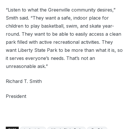
“Listen to what the Greenville community desires,”
Smith said. “They want a safe, indoor place for
children to play basketball, swim, and skate year-
round. They want to be able to easily access a clean
park filled with active recreational activities. They
want Liberty State Park to be more than what it is, so
it serves everyone’s needs. That’s not an
unreasonable ask.”
Richard T. Smith
President