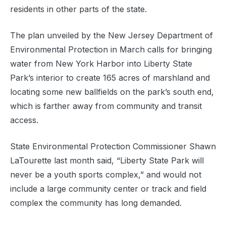
residents in other parts of the state.
The plan unveiled by the New Jersey Department of
Environmental Protection in March calls for bringing
water from New York Harbor into Liberty State
Park’s interior to create 165 acres of marshland and
locating some new ballfields on the park’s south end,
which is farther away from community and transit
access.
State Environmental Protection Commissioner Shawn
LaTourette last month said, “Liberty State Park will
never be a youth sports complex,” and would not
include a large community center or track and field
complex the community has long demanded.