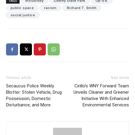
TAGS
inclusivity
Liberty State Park
Op-Ed.
public space
racism
Richard T. Smith
social justice
Previous article
Next article
Secaucus Police Weekly
Cirillo’s WNY Forward Team
Blotter: Stolen Vehicle, Drug
Unveils Cleaner and Greener
Possession, Domestic
Initiative With Enhanced
Disturbance, and More
Environmental Services