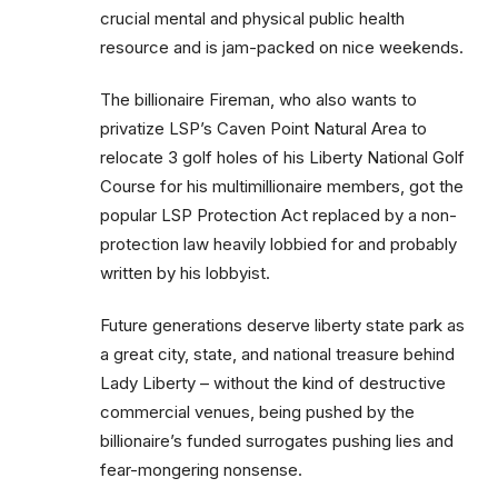
crucial mental and physical public health
resource and is jam-packed on nice weekends.
The billionaire Fireman, who also wants to
privatize LSP’s Caven Point Natural Area to
relocate 3 golf holes of his Liberty National Golf
Course for his multimillionaire members, got the
popular LSP Protection Act replaced by a non-
protection law heavily lobbied for and probably
written by his lobbyist.
Future generations deserve liberty state park as
a great city, state, and national treasure behind
Lady Liberty – without the kind of destructive
commercial venues, being pushed by the
billionaire’s funded surrogates pushing lies and
fear-mongering nonsense.