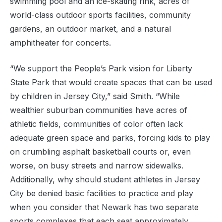
swimming pool and an ice-skating rink, acres of
world-class outdoor sports facilities, community
gardens, an outdoor market, and a natural
amphitheater for concerts.
“We support the People’s Park vision for Liberty
State Park that would create spaces that can be used
by children in Jersey City,” said Smith. “While
wealthier suburban communities have acres of
athletic fields, communities of color often lack
adequate green space and parks, forcing kids to play
on crumbling asphalt basketball courts or, even
worse, on busy streets and narrow sidewalks.
Additionally, why should student athletes in Jersey
City be denied basic facilities to practice and play
when you consider that Newark has two separate
sports complexes that each seat approximately