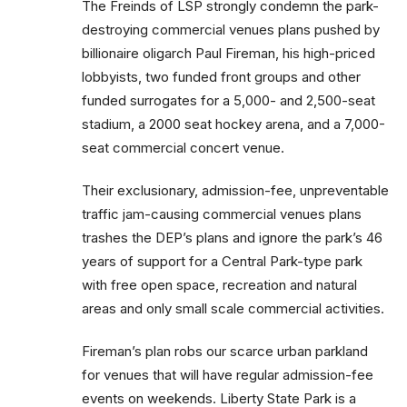
The Freinds of LSP strongly condemn the park-
destroying commercial venues plans pushed by
billionaire oligarch Paul Fireman, his high-priced
lobbyists, two funded front groups and other
funded surrogates for a 5,000- and 2,500-seat
stadium, a 2000 seat hockey arena, and a 7,000-
seat commercial concert venue.
Their exclusionary, admission-fee, unpreventable
traffic jam-causing commercial venues plans
trashes the DEP’s plans and ignore the park’s 46
years of support for a Central Park-type park
with free open space, recreation and natural
areas and only small scale commercial activities.
Fireman’s plan robs our scarce urban parkland
for venues that will have regular admission-fee
events on weekends. Liberty State Park is a