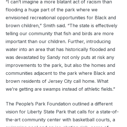
“I can’t imagine a more blatant act of racism than
flooding a huge part of the park where we
envisioned recreational opportunities for Black and
brown children,” Smith said. “The state is effectively
telling our community that fish and birds are more
important than our children. Further, introducing
water into an area that has historically flooded and
was devastated by Sandy not only puts at risk any
improvements to the park, but also the homes and
communities adjacent to the park where Black and
brown residents of Jersey City call home. What
we’re getting are swamps instead of athletic fields.”
The People’s Park Foundation outlined a different
vision for Liberty State Park that calls for a state-of-
the-art community center with basketball courts, a