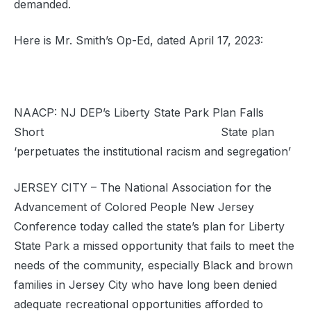
demanded.
Here is Mr. Smith’s Op-Ed, dated April 17, 2023:
NAACP: NJ DEP’s Liberty State Park Plan Falls
Short State plan
‘perpetuates the institutional racism and segregation’
JERSEY CITY – The National Association for the
Advancement of Colored People New Jersey
Conference today called the state’s plan for Liberty
State Park a missed opportunity that fails to meet the
needs of the community, especially Black and brown
families in Jersey City who have long been denied
adequate recreational opportunities afforded to