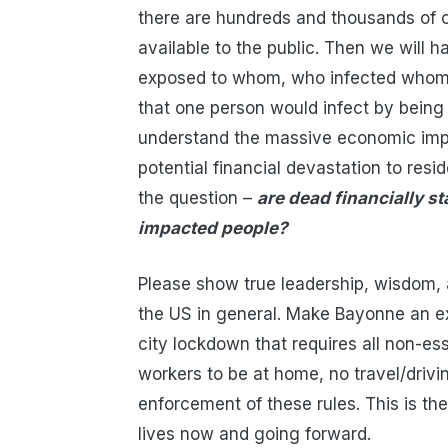
there are hundreds and thousands of c
available to the public. Then we will 
exposed to whom, who infected whom,
that one person would infect by being 
understand the massive economic imp
potential financial devastation to res
the question –
are dead financially st
impacted people?
Please show true leadership, wisdom, a
the US in general. Make Bayonne an ex
city lockdown that requires all non-es
workers to be at home, no travel/drivi
enforcement of these rules. This is 
lives now and going forward.