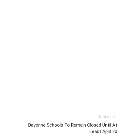
Next article
Bayonne Schools To Remain Closed Until At
Least April 20