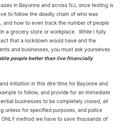
ases in Bayonne and across NJ, once testing is
have to follow the deadly chain of who was
 and how to even track the number of people
in a grocery store or workplace.
While I fully
act that a lockdown would have and the
idents and businesses, you must ask yourselves
able people better than live financially
nd initiation in this dire time for Bayonne and
ample to follow, and provide for an immediate
sential businesses to be completely closed, all
ng unless for specified purposes, and police
the ONLY method we have to save thousands of