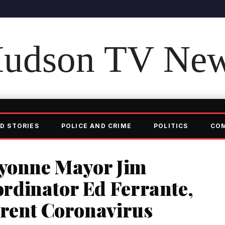
udson TV Ne
D STORIES
POLICE AND CRIME
POLITICS
CO
ayonne Mayor Jim
dinator Ed Ferrante,
rrent Coronavirus