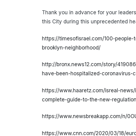
Thank you in advance for your leaders
this City during this unprecedented hea
https://timesofisrael.com/100-people-t
brooklyn-neighborhood/
http://bronx.news12.com/story/419086
have-been-hospitalized-coronavirus-c
https://www.haaretz.com/isreal-news/
complete-guide-to-the-new-regulatio
https://www.newsbreakapp.com/n/0
https://www.cnn.com/2020/03/18/europ