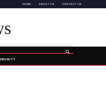
HOME
ABOUT US
CONTACT US
ws
MMUNITY