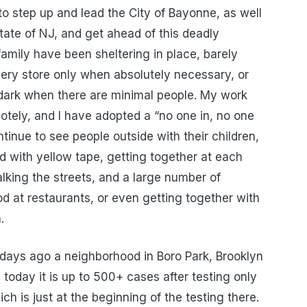
o step up and lead the City of Bayonne, as well
State of NJ, and get ahead of this deadly
amily have been sheltering in place, barely
ery store only when absolutely necessary, or
r dark when there are minimal people. My work
tely, and I have adopted a “no one in, no one
tinue to see people outside with their children,
ed with yellow tape, getting together at each
lking the streets, and a large number of
od at restaurants, or even getting together with
.
 days ago a neighborhood in Boro Park, Brooklyn
today it is up to 500+ cases after testing only
h is just at the beginning of the testing there.