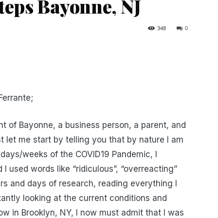
teps Bayonne, NJ
348
0
errante;
ent of Bayonne, a business person, a parent, and
t let me start by telling you that by nature I am
few days/weeks of the COVID19 Pandemic, I
I used words like “ridiculous”, “overreacting”
rs and days of research, reading everything I
ntly looking at the current conditions and
 now in Brooklyn, NY, I now must admit that I was