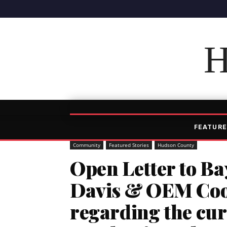
H
FEATURE
Community
Featured Stories
Hudson County
Open Letter to B
Davis & OEM Coor
regarding the cu