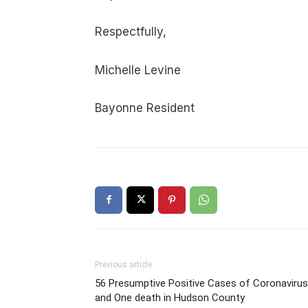
Respectfully,
Michelle Levine
Bayonne Resident
Previous article
56 Presumptive Positive Cases of Coronavirus
and One death in Hudson County