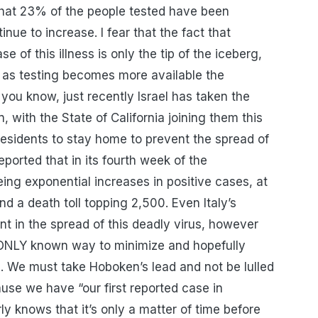
 that 23% of the people tested have been
nue to increase. I fear that the fact that
 of this illness is only the tip of the iceberg,
 as testing becomes more available the
 you know, just recently Israel has taken the
with the State of California joining them this
 residents to stay home to prevent the spread of
eported that in its fourth week of the
eing exponential increases in positive cases, at
 a death toll topping 2,500. Even Italy’s
t in the spread of this deadly virus, however
 ONLY known way to minimize and hopefully
h. We must take Hoboken’s lead and not be lulled
ause we have “our first reported case in
y knows that it’s only a matter of time before