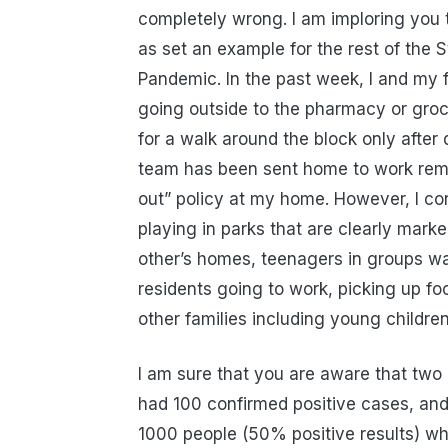
completely wrong. I am imploring you t
as set an example for the rest of the 
Pandemic. In the past week, I and my f
going outside to the pharmacy or groc
for a walk around the block only afte
team has been sent home to work remo
out” policy at my home. However, I con
playing in parks that are clearly mark
other’s homes, teenagers in groups wa
residents going to work, picking up fo
other families including young children
I am sure that you are aware that two
had 100 confirmed positive cases, and 
1000 people (50% positive results) whic