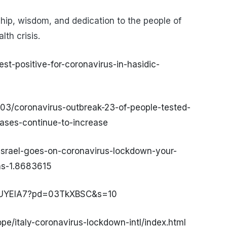
hip, wisdom, and dedication to the people of
lth crisis.
est-positive-for-coronavirus-in-hasidic-
03/coronavirus-outbreak-23-of-people-tested-
ases-continue-to-increase
israel-goes-on-coronavirus-lockdown-your-
ns-1.8683615
OUYEIA7?pd=03TkXBSC&s=10
e/italy-coronavirus-lockdown-intl/index.html