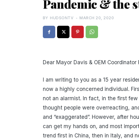
Pandemic & the s
BY
HUDSONTV
-
MARCH 20, 2020
Dear Mayor Davis & OEM Coordinator F
I am writing to you as a 15 year resid
now a highly concerned individual. Firs
not an alarmist. In fact, in the first 
thought people were overreacting, and 
and “exaggerated”. However, after hou
can get my hands on, and most importa
trend first in China, then in Italy, and