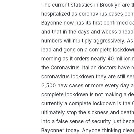
The current statistics in Brooklyn are
hospitalized as coronavirus cases conti
Bayonne now has its first confirmed case
and that in the days and weeks ahead
numbers will multiply aggressively. As
lead and gone on a complete lockdown, 
morning as it orders nearly 40 million
the Coronavirus. Italian doctors have r
coronavirus lockdown they are still se
3,500 new cases or more every day and
complete lockdown is not making a den
currently a complete lockdown is the
ultimately stop the sickness and deat
into a false sense of security just bec
Bayonne” today. Anyone thinking clearl