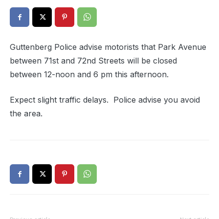
Guttenberg Police advise motorists that Park Avenue
between 71st and 72nd Streets will be closed
between 12-noon and 6 pm this afternoon.
Expect slight traffic delays. Police advise you avoid
the area.