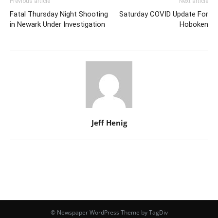
Previous article
Next article
Fatal Thursday Night Shooting
Saturday COVID Update For
in Newark Under Investigation
Hoboken
Jeff Henig
© Newspaper WordPress Theme by TagDiv