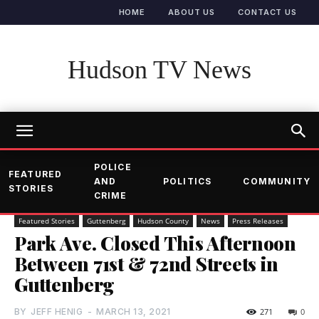
HOME
ABOUT US
CONTACT US
Hudson TV News
POLICE
FEATURED
AND
POLITICS
COMMUNITY
STORIES
CRIME
Featured Stories
Guttenberg
Hudson County
News
Press Releases
Park Ave. Closed This Afternoon
Between 71st & 72nd Streets in
Guttenberg
BY
JEFF HENIG
-
MARCH 13, 2021
271
0