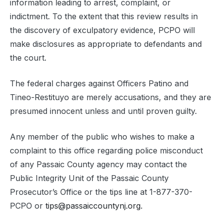
information leading to arrest, complaint, or
indictment. To the extent that this review results in
the discovery of exculpatory evidence, PCPO will
make disclosures as appropriate to defendants and
the court.
The federal charges against Officers Patino and
Tineo-Restituyo are merely accusations, and they are
presumed innocent unless and until proven guilty.
Any member of the public who wishes to make a
complaint to this office regarding police misconduct
of any Passaic County agency may contact the
Public Integrity Unit of the Passaic County
Prosecutor’s Office or the tips line at 1-877-370-
PCPO or
tips@passaiccountynj.org
.