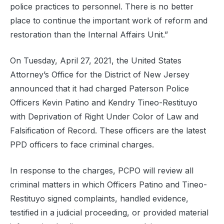
police practices to personnel. There is no better
place to continue the important work of reform and
restoration than the Internal Affairs Unit.”
On Tuesday, April 27, 2021, the United States
Attorney’s Office for the District of New Jersey
announced that it had charged Paterson Police
Officers Kevin Patino and Kendry Tineo-Restituyo
with Deprivation of Right Under Color of Law and
Falsification of Record. These officers are the latest
PPD officers to face criminal charges.
In response to the charges, PCPO will review all
criminal matters in which Officers Patino and Tineo-
Restituyo signed complaints, handled evidence,
testified in a judicial proceeding, or provided material