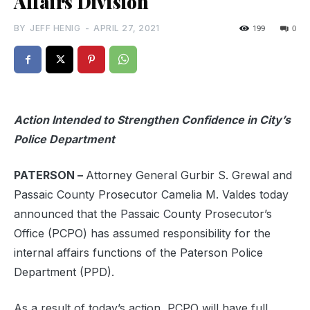
Affairs Division
BY
JEFF HENIG
-
APRIL 27, 2021
199
0
Action Intended to Strengthen Confidence in City’s
Police Department
PATERSON –
Attorney General Gurbir S. Grewal and
Passaic County Prosecutor Camelia M. Valdes today
announced that the Passaic County Prosecutor’s
Office (PCPO) has assumed responsibility for the
internal affairs functions of the Paterson Police
Department (PPD).
As a result of today’s action, PCPO will have full