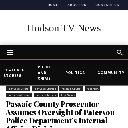
HOME
ABOUT US
CONTACT US
Hudson TV News
POLICE
FEATURED
AND
POLITICS
COMMUNITY
STORIES
CRIME
Featured Crime
Featured Stories
Passaic County
Paterson
Police and Crime
Press Releases
Top News
Passaic County Prosecutor
Assumes Oversight of Paterson
Police Department’s Internal