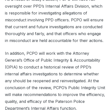
oversight over PPD’s Internal Affairs Division, which
is responsible for investigating allegations of
misconduct involving PPD officers. PCPO will ensure
that current and future investigations are conducted
thoroughly and fairly, and that officers who engage
in misconduct are held accountable for their actions.
In addition, PCPO will work with the Attorney
General’s Office of Public Integrity & Accountability
(OPIA) to conduct a historical review of PPD’s
internal affairs investigations to determine whether
any should be reopened and reinvestigated. At the
conclusion of the review, PCPO’s Public Integrity Unit
will make recommendations to improve the efficiency,
quality, and efficacy of the Paterson Police
Department’s Internal Affairs function.