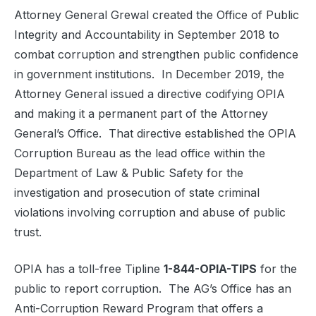
Attorney General Grewal created the Office of Public
Integrity and Accountability in September 2018 to
combat corruption and strengthen public confidence
in government institutions. In December 2019, the
Attorney General issued a directive codifying OPIA
and making it a permanent part of the Attorney
General’s Office. That directive established the OPIA
Corruption Bureau as the lead office within the
Department of Law & Public Safety for the
investigation and prosecution of state criminal
violations involving corruption and abuse of public
trust.
OPIA has a toll-free Tipline
1-844-OPIA-TIPS
for the
public to report corruption. The AG’s Office has an
Anti-Corruption Reward Program that offers a