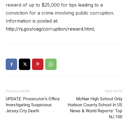
reward of up to $25,000 for tips leading to a
conviction for a crime involving public corruption.
Information is posted at:
http://nj.gov/oag/corruption/reward.html
.
Previous article
Next article
UPDATE: Prosecutor’s Office
McNair High School Only
Investigating Suspicious
Hudson County School In US
Jersey City Death
News & World Reports’ Top
NJ 100