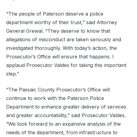
“The people of Paterson deserve a police
department worthy of their trust,” said Attorney
General Grewal. “They deserve to know that
allegations of misconduct are taken seriously and
investigated thoroughly. With today’s action, the
Prosecutor’s Office will ensure that happens. I
applaud Prosecutor Valdes for taking this important
step.”
“The Passaic County Prosecutor’s Office will
continue to work with the Paterson Police
Department to enhance greater delivery of services
and greater accountability,” said Prosecutor Valdes.
“We look forward to an expansive analysis of the
needs of the department, from infrastructure to