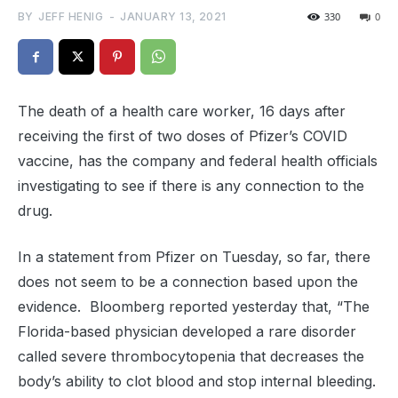
BY
JEFF HENIG
-
JANUARY 13, 2021
330
0
The death of a health care worker, 16 days after
receiving the first of two doses of Pfizer’s COVID
vaccine, has the company and federal health officials
investigating to see if there is any connection to the
drug.
In a statement from Pfizer on Tuesday, so far, there
does not seem to be a connection based upon the
evidence. Bloomberg reported yesterday that, “The
Florida-based physician developed a rare disorder
called severe thrombocytopenia that decreases the
body’s ability to clot blood and stop internal bleeding.