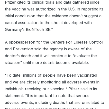
Pfizer cited its clinical trials and data gathered since
the vaccine was authorized in the U.S. in reporting its
initial conclusion that the evidence doesn’t suggest a
causal association to the shot it developed with
Germany’s
BioNTech SE
.”
A spokesperson for the Centers For Disease Control
and Prevention said the agency is aware of the
doctor’s death and it will continue to “evaluate the
situation” until more details become available.
“To date, millions of people have been vaccinated
and we are closely monitoring all adverse events in
individuals receiving our vaccine,” Pfizer said in its
statement. “It is important to note that serious
adverse events, including deaths that are unrelated to