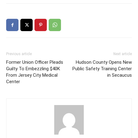
Previous article
Next article
Former Union Officer Pleads
Hudson County Opens New
Guilty To Embezzling $40K
Public Safety Training Center
From Jersey City Medical
in Secaucus
Center