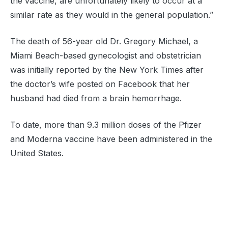
the vaccine, are unfortunately likely to occur at a
similar rate as they would in the general population.”
The death of 56-year old Dr. Gregory Michael, a
Miami Beach-based gynecologist and obstetrician
was initially reported by the New York Times after
the doctor’s wife posted on Facebook that her
husband had died from a brain hemorrhage.
To date, more than 9.3 million doses of the Pfizer
and Moderna vaccine have been administered in the
United States.