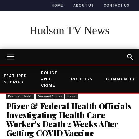
HOME
ABOUT US
CONTACT US
Hudson TV News
POLICE
FEATURED
AND
POLITICS
COMMUNITY
STORIES
CRIME
Featured Health
Featured Stories
News
Pfizer & Federal Health Officials
Investigating Health Care
Worker’s Death 2 Weeks After
Getting COVID Vaccine