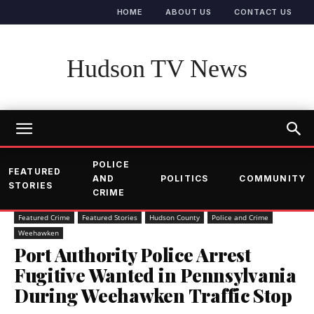
HOME
ABOUT US
CONTACT US
Hudson TV News
POLICE
FEATURED
AND
POLITICS
COMMUNITY
STORIES
CRIME
Featured Crime
Featured Stories
Hudson County
Police and Crime
Weehawken
Port Authority Police Arrest
Fugitive Wanted in Pennsylvania
During Weehawken Traffic Stop