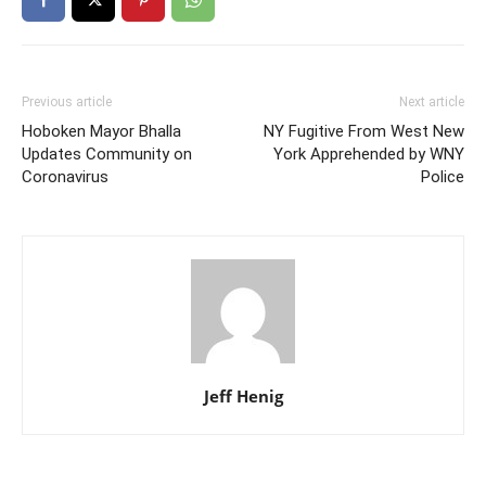
Previous article
Next article
Hoboken Mayor Bhalla
NY Fugitive From West New
Updates Community on
York Apprehended by WNY
Coronavirus
Police
Jeff Henig