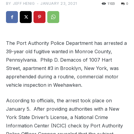
BY
JEFF HENIG
-
JANUARY 23, 2021
1103
0
The Port Authority Police Department has arrested a
39-year old fugitive wanted in Monroe County,
Pennsylvania. Philip D. Demacos of 1007 Hart
Street, apartment #3 in Brooklyn, New York, was
apprehended during a routine, commercial motor
vehicle inspection in Weehawken.
According to officials, the arrest took place on
January 5. After providing authorities with a New
York State Driver’s License, a National Crime
Information Center (NCIC) check by Port Authority