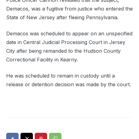
Police Officer Cannon revealed that the subject,
Demacos, was a fugitive from justice who entered the
State of New Jersey after fleeing Pennsylvania.
Demacos was scheduled to appear on an unspecified
date in Central Judicial Processing Court in Jersey
City after being remanded to the Hudson County
Correctional Facility in Kearny.
He was scheduled to remain in custody until a
release or detention decision was made by the court.