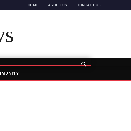
HOME
ABOUT US
CONTACT US
ws
MMUNITY