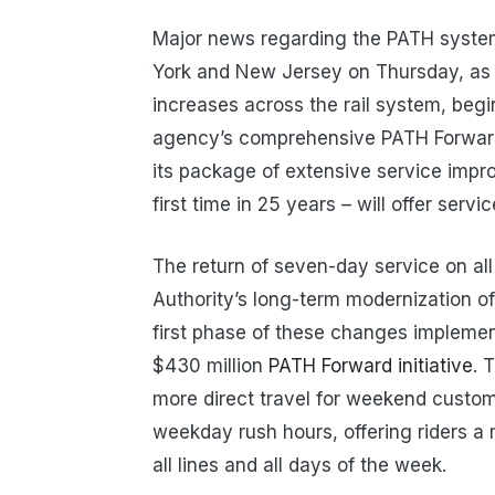
Major news regarding the PATH syste
York and New Jersey on Thursday, as 
increases across the rail system, begi
agency’s comprehensive PATH Forward
its package of extensive service impr
first time in 25 years – will offer servi
The return of seven-day service on all 
Authority’s long-term modernization of 
first phase of these changes implemen
$430 million
PATH Forward initiative
. 
more direct travel for weekend custom
weekday rush hours, offering riders a
all lines and all days of the week.