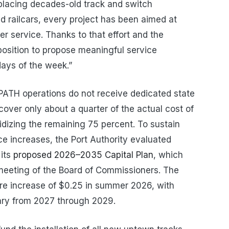
eplacing decades-old track and switch
nd railcars, every project has been aimed at
er service. Thanks to that effort and the
 position to propose meaningful service
days of the week.”
PATH operations do not receive dedicated state
cover only about a quarter of the actual cost of
sidizing the remaining 75 percent. To sustain
ce increases, the Port Authority evaluated
 its
proposed 2026–2035 Capital Plan
, which
meeting of the Board of Commissioners. The
re increase of $0.25 in summer 2026, with
ary from 2027 through 2029.