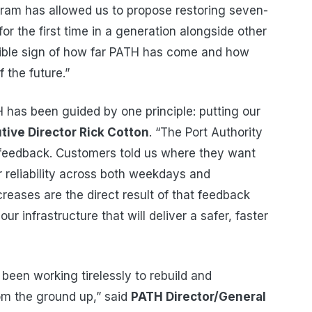
ogram has allowed us to propose restoring seven-
or the first time in a generation alongside other
gible sign of how far PATH has come and how
 the future.”
has been guided by one principle: putting our
tive Director Rick Cotton
. “The Port Authority
feedback. Customers told us where they want
r reliability across both weekdays and
eases are the direct result of that feedback
r infrastructure that will deliver a safer, faster
een working tirelessly to rebuild and
om the ground up,” said
PATH Director/General