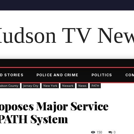
udson TV Ne
D STORIES
POLICE AND CRIME
POLITICS
CO
udson County
Jersey City
New York
Newark
News
PATH
oposes Major Service
 PATH System
150
0