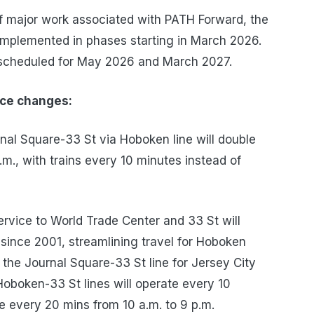
of major work associated with PATH Forward, the
implemented in phases starting in March 2026.
 scheduled for May 2026 and March 2027.
ice changes:
nal Square-33 St via Hoboken line will double
., with trains every 10 minutes instead of
vice to World Trade Center and 33 St will
 since 2001, streamlining travel for Hoboken
 the Journal Square-33 St line for Jersey City
Hoboken-33 St lines will operate every 10
 every 20 mins from 10 a.m. to 9 p.m.