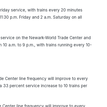
iday service, with trains every 20 minutes
1:30 p.m. Friday and 2 a.m. Saturday on all
service on the Newark-World Trade Center and
10 a.m. to 9 p.m., with trains running every 10-
 Center line frequency will improve to every
a 33 percent service increase to 10 trains per
Center line frequency will improve to every