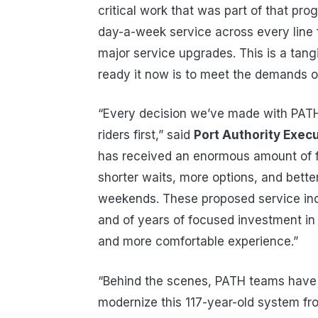
critical work that was part of that pr
day-a-week service across every line f
major service upgrades. This is a tan
ready it now is to meet the demands of
“Every decision we’ve made with PATH 
riders first,” said
Port Authority Execu
has received an enormous amount of 
shorter waits, more options, and bette
weekends. These proposed service incr
and of years of focused investment in ou
and more comfortable experience.”
“Behind the scenes, PATH teams have b
modernize this 117-year-old system fr