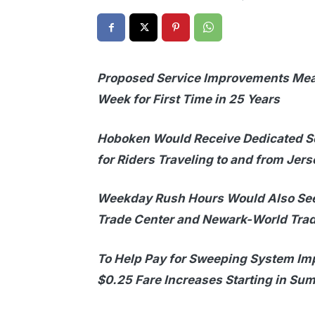
Proposed Service Improvements Mea
Week for First Time in 25 Years
Hoboken Would Receive Dedicated Se
for Riders Traveling to and from Jers
Weekday Rush Hours Would Also See
Trade Center and Newark-World Trad
To Help Pay for Sweeping System Im
$0.25 Fare Increases Starting in S