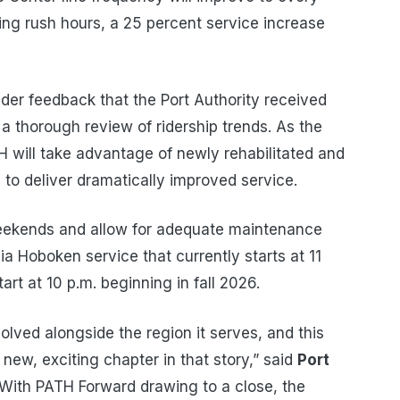
ng rush hours, a 25 percent service increase
der feedback that the Port Authority received
 a thorough review of ridership trends. As the
 will take advantage of newly rehabilitated and
to deliver dramatically improved service.
 weekends and allow for adequate maintenance
a Hoboken service that currently starts at 11
art at 10 p.m. beginning in fall 2026.
lved alongside the region it serves, and this
new, exciting chapter in that story,” said
Port
“With PATH Forward drawing to a close, the