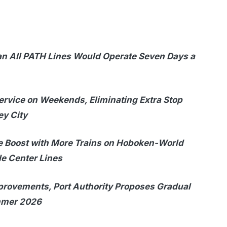
n All PATH Lines Would Operate Seven Days a
rvice on Weekends, Eliminating Extra Stop
ey City
 Boost with More Trains on Hoboken-World
e Center Lines
provements, Port Authority Proposes Gradual
ummer 2026