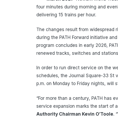
four minutes during morning and eveni
delivering 15 trains per hour.
The changes result from widespread ri
during the PATH Forward initiative and
program concludes in early 2026, PATH
renewed tracks, switches and stations 
In order to run direct service on the
schedules, the Journal Square-33 St vi
p.m. on Monday to Friday nights, will st
“For more than a century, PATH has evo
service expansion marks the start of a 
Authority Chairman Kevin O’Toole
. 