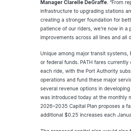
Manager Clarelle DeGraffe
. “From r
infrastructure to upgrading stations a
creating a stronger foundation for bett
patience of our riders, we’re now in a
improvements across all lines and all 
Unique among major transit systems, 
or federal funds. PATH fares currently 
each ride, with the Port Authority sub
operations and fund these major servi
several revenue options in developing
was introduced today at the monthly 
2026–2035 Capital Plan proposes a fa
additional $0.25 increases each Janu