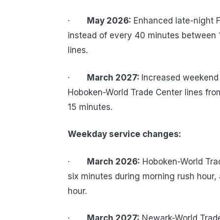
·
May 2026:
Enhanced late-night Fr
instead of every 40 minutes between 1
lines.
·
March 2027:
Increased weekend 
Hoboken-World Trade Center lines from 
15 minutes.
Weekday service changes:
·
March 2026:
Hoboken-World Trade
six minutes during morning rush hour, 
hour.
·
March 2027:
Newark-World Trade 