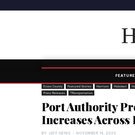
H
FEATURE
Essex County
Featured Stories
Harrison
Hoboken
H
Press Releases
TRansportation
Port Authority Pr
Increases Across
BY
JEFF HENIG
-
NOVEMBER 14, 2025