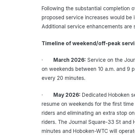
Following the substantial completion 
proposed service increases would be 
Additional service enhancements are
Timeline of weekend/off-peak serv
·
March 2026:
Service on the Jour
on weekends between 10 a.m. and 9 p.m
every 20 minutes.
·
May 2026:
Dedicated Hoboken ser
resume on weekends for the first time
riders and eliminating an extra stop on
riders. The Journal Square-33 St and 
minutes and Hoboken-WTC will operate