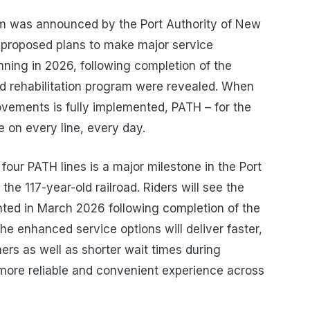
m was announced by the Port Authority of New
proposed plans to make major service
nning in 2026, following completion of the
 rehabilitation program were revealed. When
ovements is fully implemented, PATH – for the
ce on every line, every day.
four PATH lines is a major milestone in the Port
the 117-year-old railroad. Riders will see the
ted in March 2026 following completion of the
The enhanced service options will deliver faster,
ers as well as shorter wait times during
 more reliable and convenient experience across