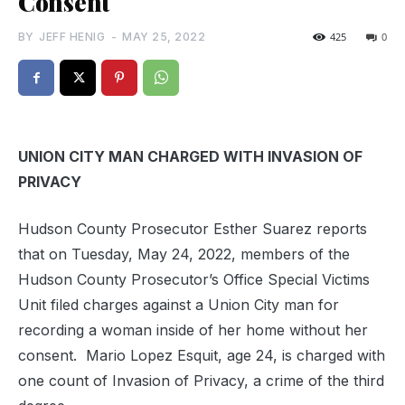
Consent
BY
JEFF HENIG
-
MAY 25, 2022
425
0
UNION CITY MAN CHARGED WITH INVASION OF
PRIVACY
Hudson County Prosecutor Esther Suarez reports
that on Tuesday, May 24, 2022, members of the
Hudson County Prosecutor’s Office Special Victims
Unit filed charges against a Union City man for
recording a woman inside of her home without her
consent. Mario Lopez Esquit, age 24, is charged with
one count of Invasion of Privacy, a crime of the third