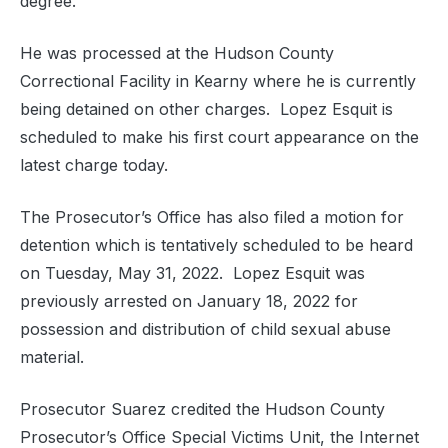
degree.
He was processed at the Hudson County
Correctional Facility in Kearny where he is currently
being detained on other charges. Lopez Esquit is
scheduled to make his first court appearance on the
latest charge today.
The Prosecutor’s Office has also filed a motion for
detention which is tentatively scheduled to be heard
on Tuesday, May 31, 2022. Lopez Esquit was
previously arrested on January 18, 2022 for
possession and distribution of child sexual abuse
material.
Prosecutor Suarez credited the Hudson County
Prosecutor’s Office Special Victims Unit, the Internet