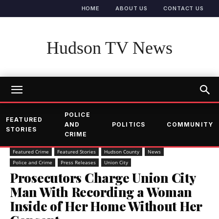
HOME
ABOUT US
CONTACT US
Hudson TV News
POLICE
FEATURED
AND
POLITICS
COMMUNITY
STORIES
CRIME
Featured Crime
Featured Stories
Hudson County
News
Police and Crime
Press Releases
Union City
Prosecutors Charge Union City
Man With Recording a Woman
Inside of Her Home Without Her