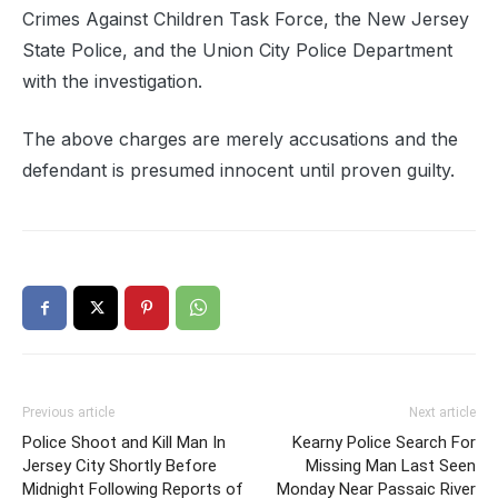
Crimes Against Children Task Force, the New Jersey
State Police, and the Union City Police Department
with the investigation.
The above charges are merely accusations and the
defendant is presumed innocent until proven guilty.
Previous article
Next article
Police Shoot and Kill Man In
Kearny Police Search For
Jersey City Shortly Before
Missing Man Last Seen
Midnight Following Reports of
Monday Near Passaic River