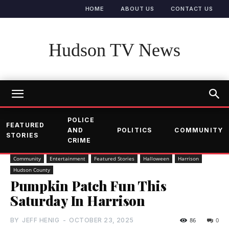
HOME
ABOUT US
CONTACT US
Hudson TV News
POLICE
FEATURED
AND
POLITICS
COMMUNITY
STORIES
CRIME
Community
Entertainment
Featured Stories
Halloween
Harrison
Hudson County
Pumpkin Patch Fun This
Saturday In Harrison
BY
JEFF HENIG
-
OCTOBER 23, 2025
86
0