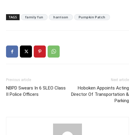
TAGS
family fun
harrison
Pumpkin Patch
Previous article
Next article
NBPD Swears In 6 SLEO Class
Hoboken Appoints Acting
II Police Officers
Director Of Transportation &
Parking