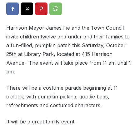
Harrison Mayor James Fie and the Town Council
invite children twelve and under and their families to
a fun-filled, pumpkin patch this Saturday, October
25th at Library Park, located at 415 Harrison
Avenue. The event will take place from 11 am until 1
pm.
There will be a costume parade beginning at 11
o’clock, with pumpkin picking, goodie bags,
refreshments and costumed characters.
It will be a great family event.