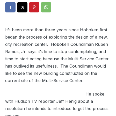
It’s been more than three years since Hoboken first
began the process of exploring the design of a new,
city recreation center. Hoboken Councilman Ruben
Ramos, Jr. says it’s time to stop contemplating, and
time to start acting because the Multi-Service Center
has outlived its usefulness. The Councilman would
like to see the new building constructed on the
current site of the Multi-Service Center.
He spoke
with Hudson TV reporter Jeff Henig about a
resolution he intends to introduce to get the process
moving.