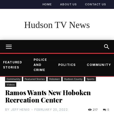
HOME
ABOUT US
CONTACT US
Hudson TV News
POLICE
FEATURED
AND
POLITICS
COMMUNITY
STORIES
CRIME
Community
Featured Stories
Hoboken
Hudson County
Sports
Videos
Ramos Wants New Hoboken
Recreation Center
BY
JEFF HENIG
-
FEBRUARY 20, 2022
217
0