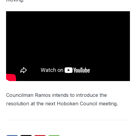
Councilman Ramos intends to introduce the
resolution at the next Hoboken Council meeting.