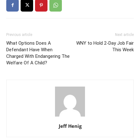
Previous article
Next article
What Options Does A
WNY to Hold 2-Day Job Fair
Defendant Have When
This Week
Charged With Endangering The
Welfare Of A Child?
Jeff Henig