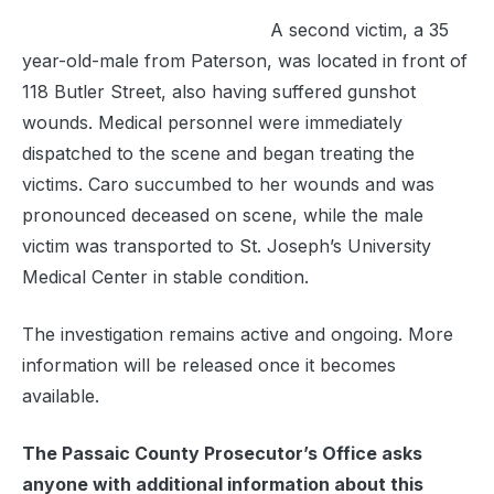
A second victim, a 35
year-old-male from Paterson, was located in front of
118 Butler Street, also having suffered gunshot
wounds. Medical personnel were immediately
dispatched to the scene and began treating the
victims. Caro succumbed to her wounds and was
pronounced deceased on scene, while the male
victim was transported to St. Joseph’s University
Medical Center in stable condition.
The investigation remains active and ongoing. More
information will be released once it becomes
available.
The Passaic County Prosecutor’s Office asks
anyone with additional information about this