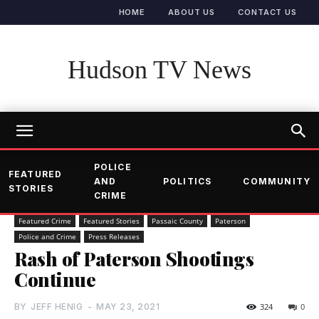
HOME
ABOUT US
CONTACT US
Hudson TV News
POLICE
FEATURED
AND
POLITICS
COMMUNITY
STORIES
CRIME
Featured Crime
Featured Stories
Passaic County
Paterson
Police and Crime
Press Releases
Rash of Paterson Shootings
Continue
BY
JEFF HENIG
-
MAY 23, 2021
324
0