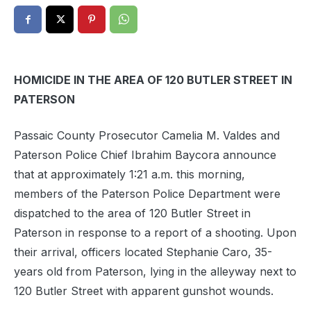
HOMICIDE IN THE AREA OF 120 BUTLER STREET IN
PATERSON
Passaic County Prosecutor Camelia M. Valdes and
Paterson Police Chief Ibrahim Baycora announce
that at approximately 1:21 a.m. this morning,
members of the Paterson Police Department were
dispatched to the area of 120 Butler Street in
Paterson in response to a report of a shooting. Upon
their arrival, officers located Stephanie Caro, 35-
years old from Paterson, lying in the alleyway next to
120 Butler Street with apparent gunshot wounds.