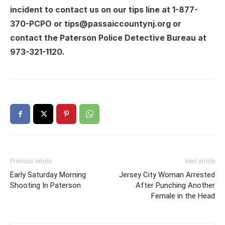
incident to contact us on our tips line at 1-877-
370-PCPO or tips@passaiccountynj.org or
contact the Paterson Police Detective Bureau at
973-321-1120.
Previous article
Next article
Early Saturday Morning
Jersey City Woman Arrested
Shooting In Paterson
After Punching Another
Female in the Head