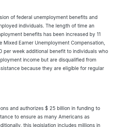
sion of federal unemployment benefits and
loyed individuals. The length of time an
ployment benefits has been increased by 11
 the Mixed Earner Unemployment Compensation,
0 per week additional benefit to individuals who
mployment income but are disqualified from
stance because they are eligible for regular
ions and authorizes
$ 25
billion in funding to
sistance to ensure as many Americans as
ditionally, this legislation includes millions in