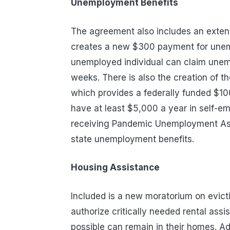
Unemployment Benefits
The agreement also includes an exten
creates a new $300 payment for unemp
unemployed individual can claim unem
weeks
.
There is also the creation of
which p
rovides a federally funded $10
have at least $5,000 a year in self-e
receiving Pandemic Unemployment Assi
state unemployment benefits.
Housing
Assistance
Included is a new moratorium on evict
authorize critically needed rental as
possible can remain in their homes.
Ad