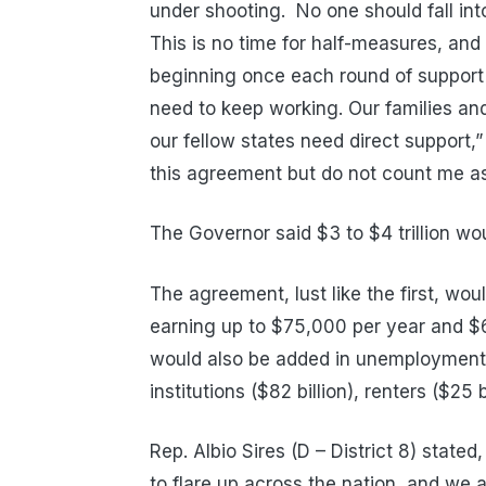
under shooting. No one should fall into 
This is no time for half-measures, an
beginning once each round of support
need to keep working. Our families a
our fellow states need direct support,
this agreement but do not count me as s
The Governor said $3 to $4 trillion wou
The agreement, lust like the first, wo
earning up to $75,000 per year and $60
would also be added in unemployment b
institutions ($82 billion), renters ($25 
Rep. Albio Sires (D – District 8) stated
to
flare up
across the nation, and
we a