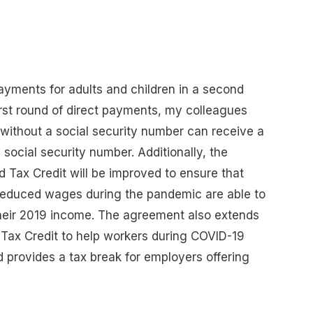
payments for adults and children in a second
first round of direct payments, my colleagues
s without a social security number can receive a
a social security number
. Additionally, the
 Tax Credit will be improved to ensure that
reduced wages during the pandemic are able to
their 2019 income. The agreement also extends
Tax Credit to help workers during COVID-19
 provides a tax break for employers offering