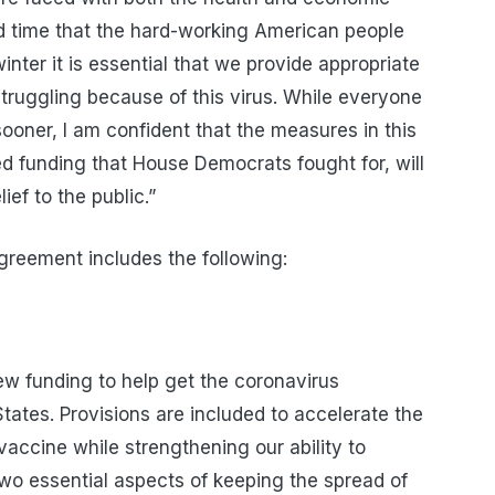
ed time
that the hard-working American people
nter it is essential that we provide appropriate
 struggling because of this virus. While everyone
ooner, I am confident that the measures in this
ized funding that House Democrats fought for, will
ief to the public.”
greement includes the following:
ew funding to help get the coronavirus
tates. Provisions are included to accelerate the
vaccine while strengthening our ability to
two essential aspects of keeping the spread of