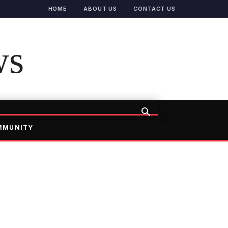
HOME
ABOUT US
CONTACT US
ws
MMUNITY