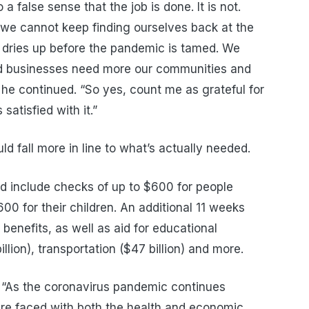
a false sense that the job is done. It is not.
d we cannot keep finding ourselves back at the
 dries up before the pandemic is tamed. We
nd businesses need more our communities and
” he continued. “So yes, count me as grateful for
atisfied with it.”
ld fall more in line to what’s actually needed.
uld include checks of up to $600 for people
0 for their children. An additional 11 weeks
enefits, as well as aid for educational
billion), transportation ($47 billion) and more.
,
“As the
c
oronavirus pandemic continues
re faced with
both the health and economic