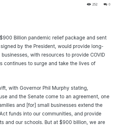
252
0
900 Billion pandemic relief package and sent
 signed by the President, would provide long-
and businesses, with resources to provide COVID
s continues to surge and take the lives of
t, with Governor Phil Murphy stating,
ouse and the Senate come to an agreement, one
 families and [for] small businesses extend the
Act funds into our communities, and provide
ts and our schools. But at $900 billion, we are