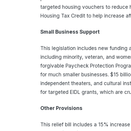
targeted housing vouchers to reduce
Housing Tax Credit to help increase af
Small Business Support
This legislation includes new funding 
including minority, veteran, and women
forgivable Paycheck Protection Progra
for much smaller businesses. $15 billion
independent theaters, and cultural inst
for targeted EIDL grants, which are cr
Other Provisions
This relief bill includes a 15% increas