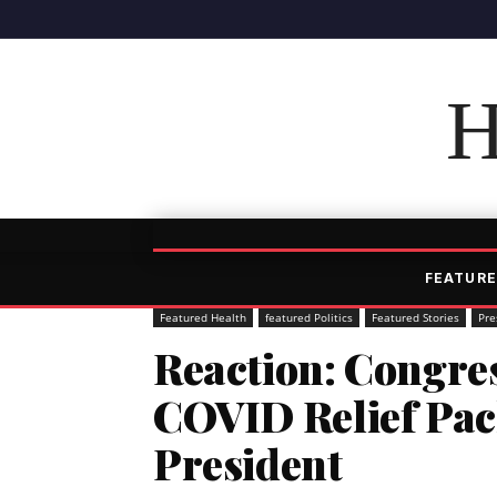
H
FEATURE
Featured Health
featured Politics
Featured Stories
Pre
Reaction: Congre
COVID Relief Pac
President