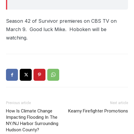
Season 42 of Survivor premieres on CBS TV on
March 9. Good luck Mike. Hoboken will be
watching.
Previous article
Next article
How Is Climate Change
Kearny Firefighter Promotions
Impacting Flooding In The
NY/NJ Harbor Surrounding
Hudson County?