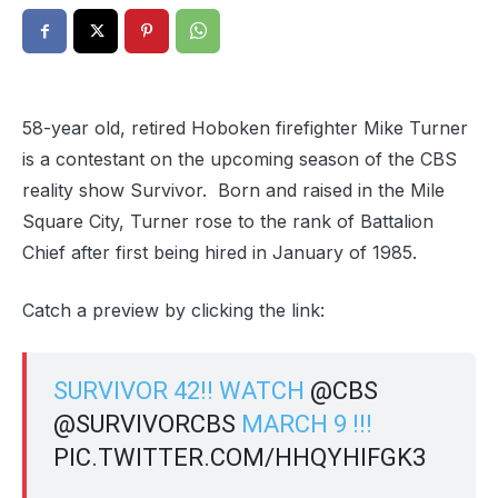
58-year old, retired Hoboken firefighter Mike Turner
is a contestant on the upcoming season of the CBS
reality show Survivor. Born and raised in the Mile
Square City, Turner rose to the rank of Battalion
Chief after first being hired in January of 1985.
Catch a preview by clicking the link:
SURVIVOR 42!! WATCH
@CBS
@SURVIVORCBS
MARCH 9 !!!
PIC.TWITTER.COM/HHQYHIFGK3