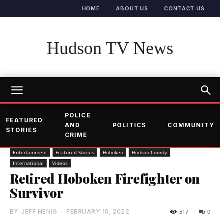
HOME
ABOUT US
CONTACT US
Hudson TV News
POLICE
FEATURED
AND
POLITICS
COMMUNITY
STORIES
CRIME
Entertainment
Featured Stories
Hoboken
Hudson County
International
Videos
Retired Hoboken Firefighter on
Survivor
BY
JEFF HENIG
-
FEBRUARY 10, 2022
517
0