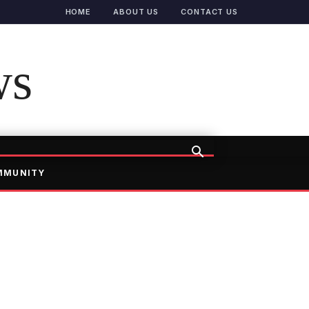
HOME
ABOUT US
CONTACT US
ws
MMUNITY