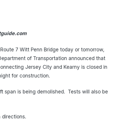
ntguide.com
e Route 7 Witt Penn Bridge today or tomorrow,
Department of Transportation announced that
onnecting Jersey City and Kearny is closed in
ight for construction.
lift span is being demolished. Tests will also be
 directions.