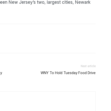
een New Jersey’s two, largest cities, Newark
Next article
ay
WNY To Hold Tuesday Food Drive