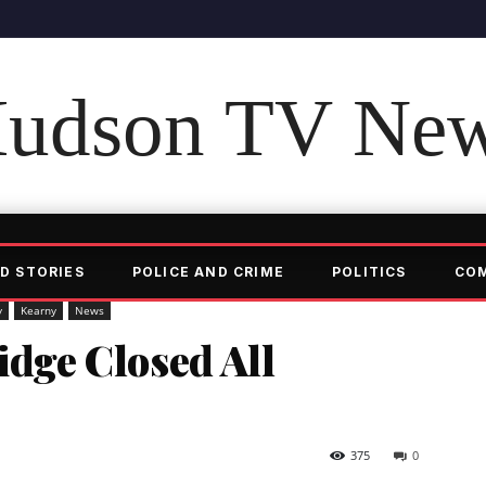
udson TV Ne
D STORIES
POLICE AND CRIME
POLITICS
CO
y
Kearny
News
idge Closed All
375
0