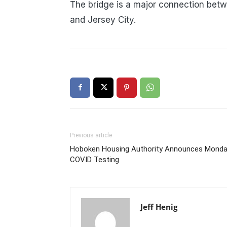
The bridge is a major connection betw
and Jersey City.
Previous article
Hoboken Housing Authority Announces Mond
COVID Testing
Jeff Henig