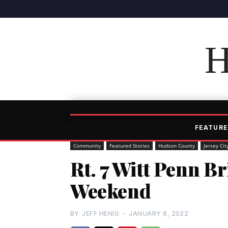
H
FEATURE
Community
Featured Stories
Hudson County
Jersey Cit
Rt. 7 Witt Penn Br
Weekend
BY
JEFF HENIG
-
JANUARY 8, 2022