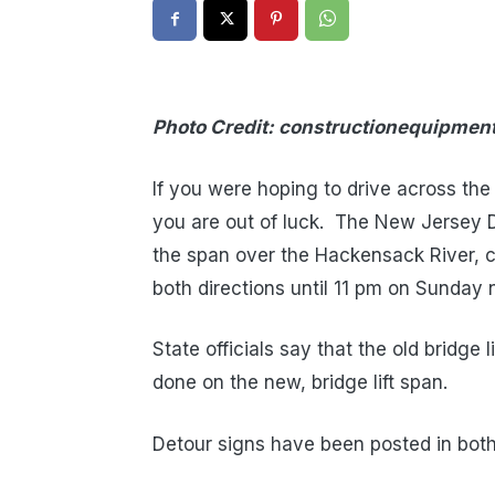
Photo Credit: constructionequipme
If you were hoping to drive across th
you are out of luck. The New Jersey 
the span over the Hackensack River, c
both directions until 11 pm on Sunday n
State officials say that the old bridge 
done on the new, bridge lift span.
Detour signs have been posted in both