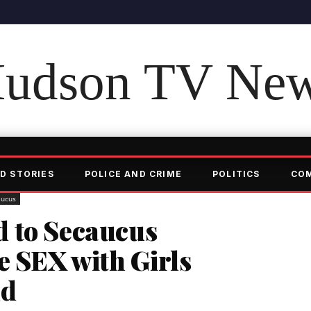
udson TV Ne
D STORIES
POLICE AND CRIME
POLITICS
CO
aucus
 to Secaucus
e SEX with Girls
ld