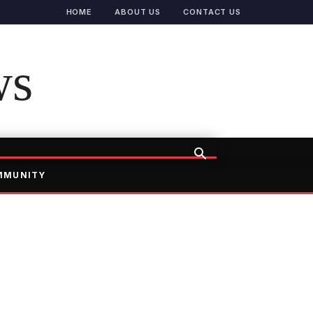
HOME
ABOUT US
CONTACT US
ws
MMUNITY