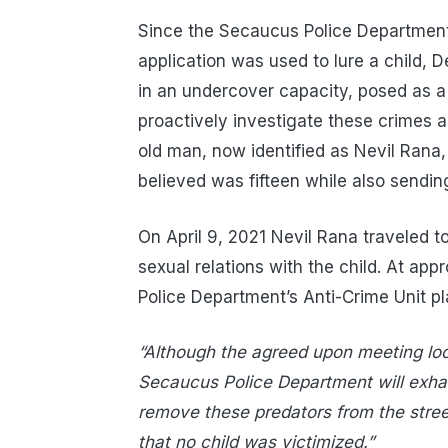
Since the Secaucus Police Department
application was used to lure a child, D
in an undercover capacity, posed as a 
proactively investigate these crimes a
old man, now identified as Nevil Rana,
believed was fifteen while also sending
On April 9, 2021 Nevil Rana traveled 
sexual relations with the child. At ap
Police Department’s Anti-Crime Unit pl
“Although the agreed upon meeting lo
Secaucus Police Department will exhau
remove these predators from the street
that no child was victimized.”