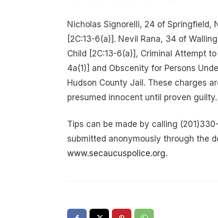
Nicholas Signorelli, 24 of Springfield,
[2C:13-6(a)]. Nevil Rana, 34 of Wallin
Child [2C:13-6(a)], Criminal Attempt t
4a(1)] and Obscenity for Persons Unde
Hudson County Jail. These charges ar
presumed innocent until proven guilty.
Tips can be made by calling (201)330
submitted anonymously through the d
www.secaucuspolice.org
.