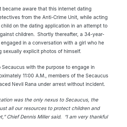
 became aware that this internet dating
etectives from the Anti-Crime Unit, while acting
child on the dating application in an attempt to
gainst children.
Shortly thereafter, a 34-year-
 engaged in a conversation with a girl who he
 sexually explicit photos of himself.
to Secaucus with the purpose to engage in
proximately 11:00 A.M., members of the Secaucus
aced Nevil Rana under arrest without incident.
cation was the only nexus to Secaucus, the
st all our resources to protect children and
,” Chief Dennis Miller said.
“I am very thankful