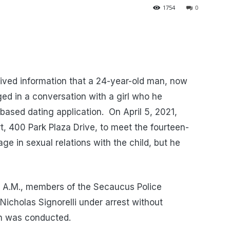
1754
0
ved information that a 24-year-old man, now
ged in a conversation with a girl who he
 based dating application.
On April 5, 2021,
rt, 400 Park Plaza Drive, to meet the fourteen-
ge in sexual relations with the child, but he
5 A.M., members of the Secaucus Police
icholas Signorelli under arrest without
ion was conducted.