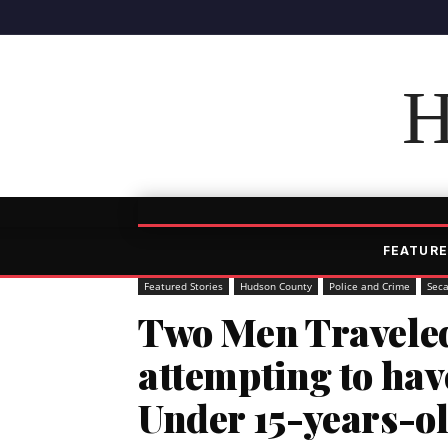
H
FEATURE
Featured Stories
Hudson County
Police and Crime
Sec
Two Men Traveled
attempting to hav
Under 15-years-o