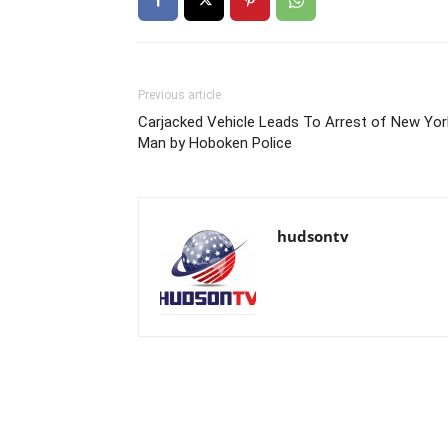
Previous article
Carjacked Vehicle Leads To Arrest of New Yor
Man by Hoboken Police
hudsontv