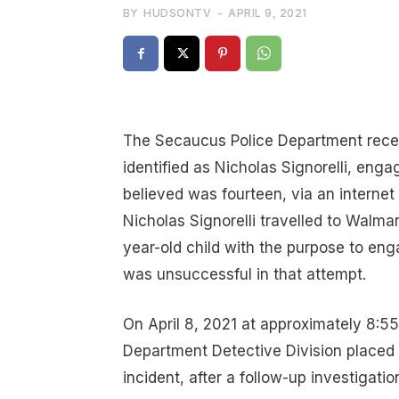
BY
HUDSONTV
-
APRIL 9, 2021
The Secaucus Police Department recei
identified as Nicholas Signorelli, enga
believed was fourteen, via an internet
Nicholas Signorelli travelled to Walma
year-old child with the purpose to enga
was unsuccessful in that attempt.
On April 8, 2021 at approximately 8:5
Department Detective Division placed N
incident, after a follow-up investigat