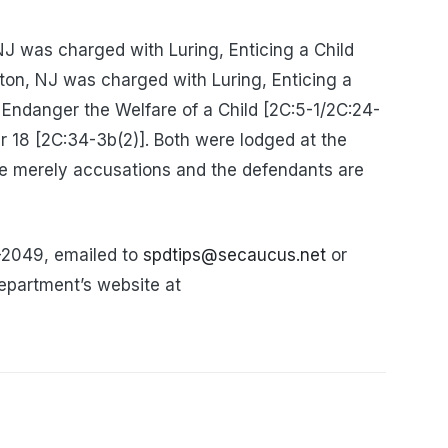
 NJ was charged with Luring, Enticing a Child
gton, NJ was charged with Luring, Enticing a
o Endanger the Welfare of a Child [2C:5-1/2C:24-
r 18 [2C:34-3b(2)]. Both were lodged at the
e merely accusations and the defendants are
-2049, emailed to
spdtips@secaucus.net
or
epartment’s website at