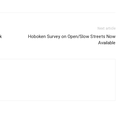
Next article
k
Hoboken Survey on Open/Slow Streets Now
Available