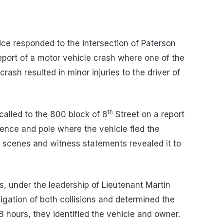
ce responded to the intersection of Paterson
port of a motor vehicle crash where one of the
crash resulted in minor injuries to the driver of
th
alled to the 800 block of 8
Street on a report
fence and pole where the vehicle fled the
sh scenes and witness statements revealed it to
s, under the leadership of Lieutenant Martin
gation of both collisions and determined the
8 hours, they identified the vehicle and owner.