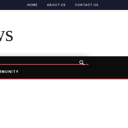
HOME
ABOUT US
CONTACT US
ws
MMUNITY