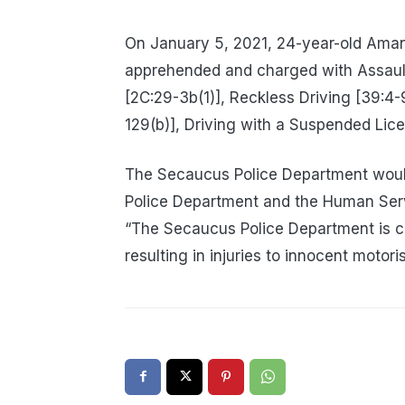
On January 5, 2021, 24-year-old Ama
apprehended and charged with Assault
[2C:29-3b(1)], Reckless Driving [39:4
129(b)], Driving with a Suspended Lic
The Secaucus Police Department would
Police Department and the Human Servi
“The Secaucus Police Department is c
resulting in injuries to innocent motoris