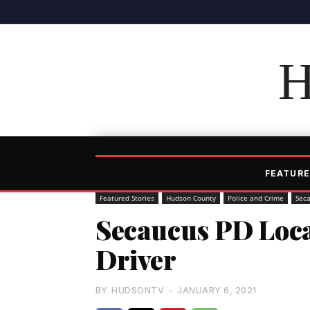
H
FEATURE
Featured Stories
Hudson County
Police and Crime
Sec
Secaucus PD Loca
Driver
BY
HUDSONTV
-
JANUARY 6, 2021