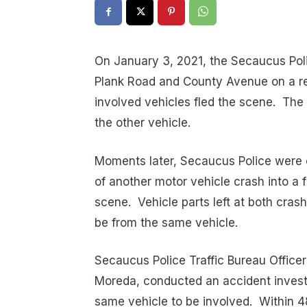
On January 3, 2021, the Secaucus Poli
Plank Road and County Avenue on a re
involved vehicles fled the scene.
The 
the other vehicle.
Moments later, Secaucus Police were c
of another motor vehicle crash into a 
scene.
Vehicle parts left at both cra
be from the same vehicle.
Secaucus Police Traffic Bureau Officer
Moreda, conducted an accident investi
same vehicle to be involved.
Within 4