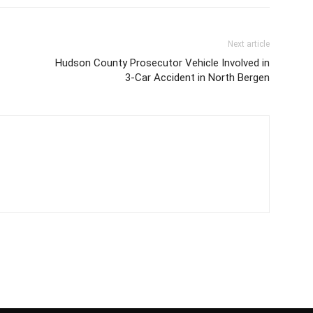
Next article
Hudson County Prosecutor Vehicle Involved in
3-Car Accident in North Bergen