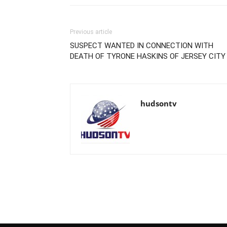
Previous article
SUSPECT WANTED IN CONNECTION WITH
DEATH OF TYRONE HASKINS OF JERSEY CITY
hudsontv