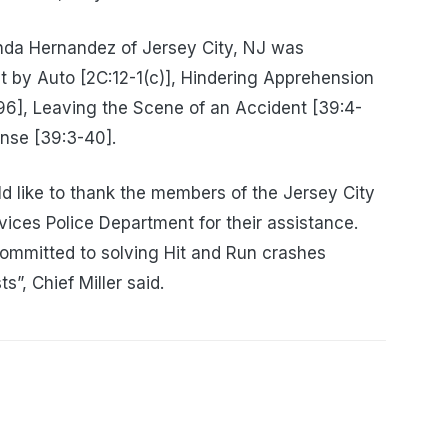
nda Hernandez of Jersey City, NJ was
 by Auto [2C:12-1(c)], Hindering Apprehension
-96], Leaving the Scene of an Accident [39:4-
ense [39:3-40].
 like to thank the members of the Jersey City
ces Police Department for their assistance.
ommitted to solving Hit and Run crashes
ts”, Chief Miller said.