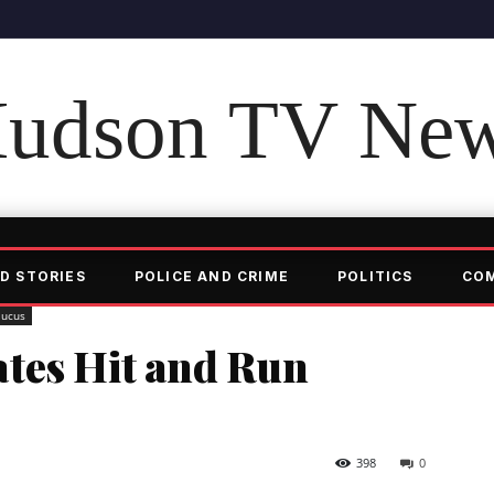
udson TV Ne
D STORIES
POLICE AND CRIME
POLITICS
CO
aucus
tes Hit and Run
398
0