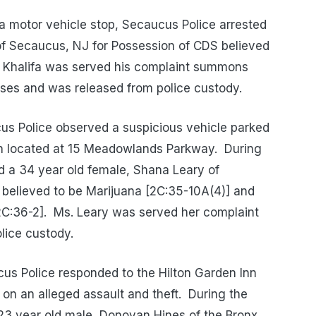
a motor vehicle stop, Secaucus Police arrested
of Secaucus, NJ for Possession of CDS believed
. Khalifa was served his complaint summons
ses and was released from police custody.
s Police observed a suspicious vehicle parked
Inn located at 15 Meadowlands Parkway.
During
ed a 34 year old female, Shana Leary of
 believed to be Marijuana [2C:35-10A(4)] and
C:36-2].
Ms. Leary was served her complaint
ice custody.
s Police responded to the Hilton Garden Inn
on an alleged assault and theft.
During the
a 23 year old male, Donovan Hines of the Bronx,