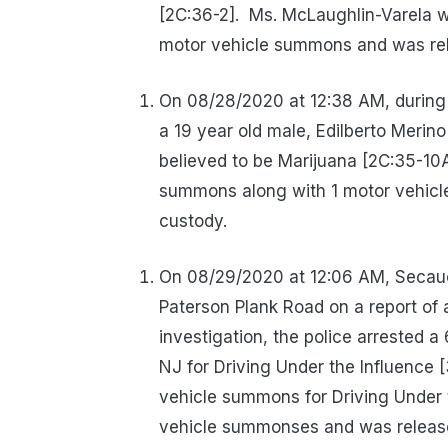
[2C:36-2].
Ms. McLaughlin-Varela w
motor vehicle summons and was rel
On 08/28/2020 at 12:38 AM, during 
a 19 year old male, Edilberto Merin
believed to be Marijuana [2C:35-10A
summons along with 1 motor vehicl
custody.
On 08/29/2020 at 12:06 AM, Secauc
Paterson Plank Road on a report of 
investigation, the police arrested a
NJ for Driving Under the Influence 
vehicle summons for Driving Under t
vehicle summonses and was released