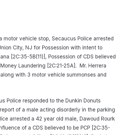
 motor vehicle stop, Secaucus Police arrested
nion City, NJ for Possession with intent to
uana [2C:35-5B(11)], Possession of CDS believed
 Money Laundering [2C:21-25A].
Mr. Herrera
 along with 3 motor vehicle summonses and
s Police responded to the Dunkin Donuts
eport of a male acting disorderly in the parking
olice arrested a 42 year old male, Dawoud Rourk
Influence of a CDS believed to be PCP [2C:35-