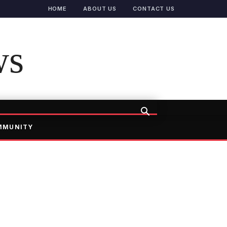
HOME
ABOUT US
CONTACT US
ws
MMUNITY