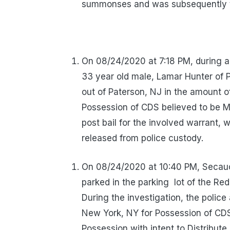
summonses and was subsequently tr
On 08/24/2020 at 7:18 PM, during a
33 year old male, Lamar Hunter of P
out of Paterson, NJ in the amount 
Possession of CDS believed to be M
post bail for the involved warrant
released from police custody.
On 08/24/2020 at 10:40 PM, Secauc
parked in the parking
lot of the Re
During the investigation, the polic
New York, NY for Possession of CDS
Possession with intent to Distribute