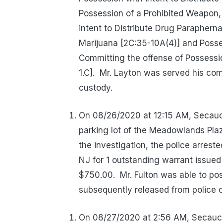
Possession of a Prohibited Weapon, 
intent to Distribute Drug Paraphern
Marijuana [2C:35-10A(4)] and Posse
Committing the offense of Possessio
1.C].
Mr. Layton was served his co
custody.
On 08/26/2020 at 12:15 AM, Secaucu
parking lot of the Meadowlands Pla
the investigation, the police arres
NJ for 1 outstanding warrant issued
$750.00.
Mr. Fulton was able to po
subsequently released from police 
On 08/27/2020 at 2:56 AM, Secaucu