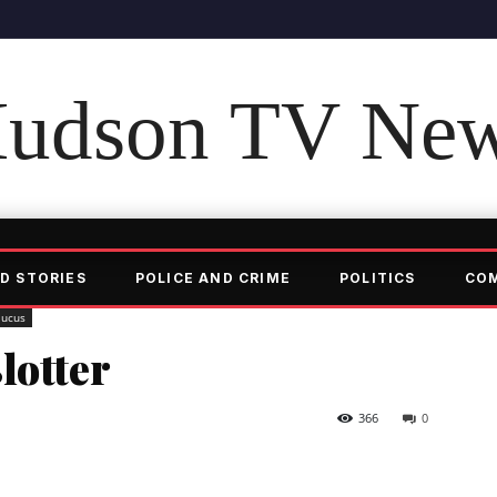
udson TV Ne
D STORIES
POLICE AND CRIME
POLITICS
CO
aucus
lotter
366
0