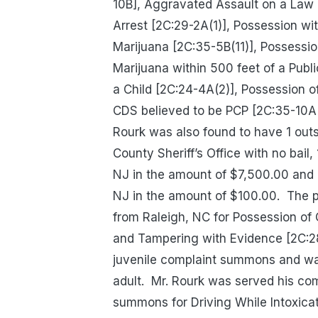
10B], Aggravated Assault on a Law E
Arrest [2C:29-2A(1)], Possession wit
Marijuana [2C:35-5B(11)], Possession
Marijuana within 500 feet of a Publ
a Child [2C:24-4A(2)], Possession o
CDS believed to be PCP [2C:35-10A(1
Rourk was also found to have 1 out
County Sheriff’s Office with no bail
NJ in the amount of $7,500.00 and 1
NJ in the amount of $100.00.
The p
from Raleigh, NC for Possession of
and Tampering with Evidence [2C:28
juvenile complaint summons and was
adult.
Mr. Rourk was served his com
summons for Driving While Intoxicat