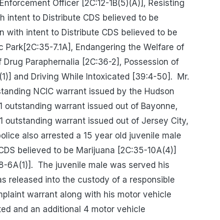
nforcement Officer [2C:12-1B(5)(A)], Resisting
h intent to Distribute CDS believed to be
 with intent to Distribute CDS believed to be
ic Park[2C:35-7.1A], Endangering the Welfare of
f Drug Paraphernalia [2C:36-2], Possession of
)] and Driving While Intoxicated [39:4-50].
Mr.
standing NCIC warrant issued by the Hudson
, 1 outstanding warrant issued out of Bayonne,
 outstanding warrant issued out of Jersey City,
olice also arrested a 15 year old juvenile male
 CDS believed to be Marijuana [2C:35-10A(4)]
-6A(1)].
The juvenile male was served his
 released into the custody of a responsible
plaint warrant along with his motor vehicle
ed and an additional 4 motor vehicle