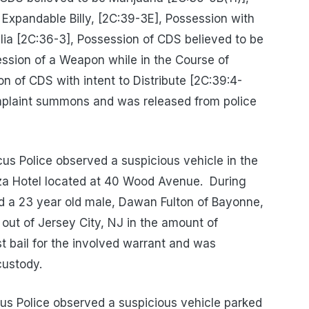
Expandable Billy, [2C:39-3E], Possession with
alia [2C:36-3], Possession of CDS believed to be
ssion of a Weapon while in the Course of
n of CDS with intent to Distribute [2C:39:4-
mplaint summons and was released from police
s Police observed a suspicious vehicle in the
za Hotel located at 40 Wood Avenue.
During
ted a 23 year old male, Dawan Fulton of Bayonne,
 out of Jersey City, NJ in the amount of
st bail for the involved warrant and was
custody.
s Police observed a suspicious vehicle parked