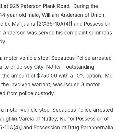
ed at 925 Paterson Plank Road.
During the
 44 year old male, William Anderson of Union,
to be Marijuana [2C:35-10A(4)] and Possession
. Anderson was served his complaint summons
dy.
a motor vehicle stop, Secaucus Police arrested
rte of Jersey City, NJ for 1 outstanding
in the amount of $750.00 with a 10% option.
Mr.
r the involved warrant, was issued 3 motor
d from police custody.
a motor vehicle stop, Secaucus Police arrested
ughlin-Varela of Nutley, NJ for Possession of
5-10A(4)] and Possession of Drug Paraphernalia