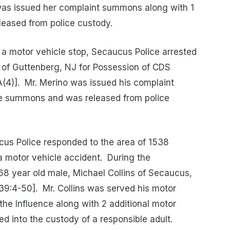
as issued her complaint summons along with 1
eased from police custody.
a motor vehicle stop, Secaucus Police arrested
o of Guttenberg, NJ for Possession of CDS
(4)].
Mr. Merino was issued his complaint
e summons and was released from police
us Police responded to the area of 1538
a motor vehicle accident.
During the
 68 year old male, Michael Collins of Secaucus,
[39:4-50].
Mr. Collins was served his motor
he Influence along with 2 additional motor
 into the custody of a responsible adult.