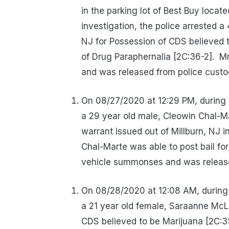
in the parking lot of Best Buy locat
investigation, the police arrested a
NJ for Possession of CDS believed 
of Drug Paraphernalia [2C:36-2].
Mr
and was released from police custo
On 08/27/2020 at 12:29 PM, during 
a 29 year old male, Cleowin Chal-Ma
warrant issued out of Millburn, NJ 
Chal-Marte was able to post bail fo
vehicle summonses and was release
On 08/28/2020 at 12:08 AM, during 
a 21 year old female, Saraanne McLa
CDS believed to be Marijuana [2C:3