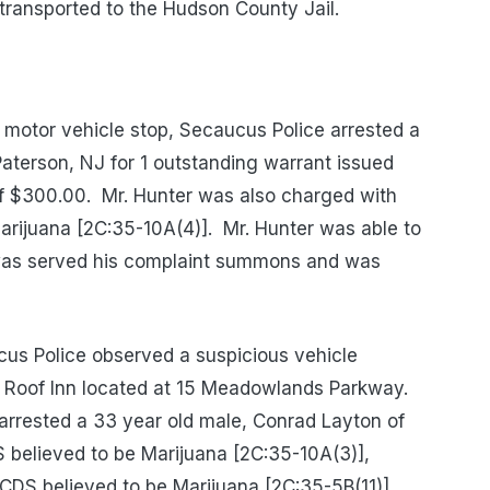
ansported to the Hudson County Jail.
 motor vehicle stop, Secaucus Police arrested a
aterson, NJ for 1 outstanding warrant issued
of $300.00.
Mr. Hunter was also charged with
arijuana [2C:35-10A(4)].
Mr. Hunter was able to
, was served his complaint summons and was
us Police observed a suspicious vehicle
d Roof Inn located at 15 Meadowlands Parkway.
e arrested a 33 year old male, Conrad Layton of
 believed to be Marijuana [2C:35-10A(3)],
 CDS believed to be Marijuana [2C:35-5B(11)],