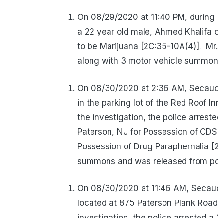
On 08/29/2020 at 11:40 PM, during 
a 22 year old male, Ahmed Khalifa 
to be Marijuana [2C:35-10A(4)].
Mr
along with 3 motor vehicle summon
On 08/30/2020 at 2:36 AM, Secaucu
in the parking lot of the Red Roof 
the investigation, the police arrest
Paterson, NJ for Possession of CDS
Possession of Drug Paraphernalia [2
summons and was released from pol
On 08/30/2020 at 11:46 AM, Secaucu
located at 875 Paterson Plank Road 
investigation, the police arrested 