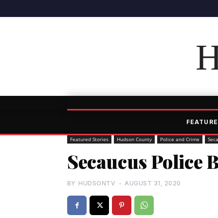
H
FEATURE
Featured Stories
Hudson County
Police and Crime
Sec
Secaucus Police B
BY
HUDSONTV
-
AUGUST 31, 2020