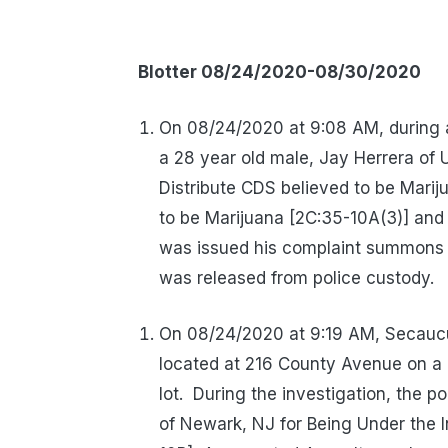
Blotter 08/24/2020-08/30/2020
On 08/24/2020 at 9:08 AM, during a
a 28 year old male, Jay Herrera of U
Distribute CDS believed to be Marij
to be Marijuana [2C:35-10A(3)] and
was issued his complaint summons
was released from police custody.
On 08/24/2020 at 9:19 AM, Secaucu
located at 216 County Avenue on a r
lot.
During the investigation, the p
of Newark, NJ for Being Under the 