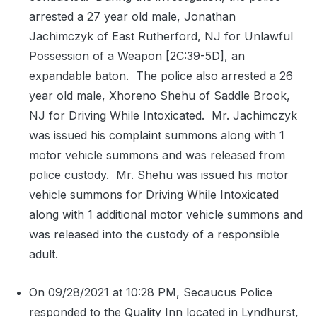
arrested a 27 year old male, Jonathan
Jachimczyk of East Rutherford, NJ for Unlawful
Possession of a Weapon [2C:39-5D], an
expandable baton.
The police also arrested a 26
year old male, Xhoreno Shehu of Saddle Brook,
NJ for Driving While Intoxicated.
Mr. Jachimczyk
was issued his complaint summons along with 1
motor vehicle summons and was released from
police custody.
Mr. Shehu was issued his motor
vehicle summons for Driving While Intoxicated
along with 1 additional motor vehicle summons and
was released into the custody of a responsible
adult.
On 09/28/2021 at 10:28 PM, Secaucus Police
responded to the Quality Inn located in Lyndhurst,