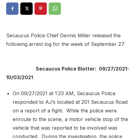
Secaucus Police Chief Dennis Miller released the
following arrest log for the week of September 27:
Secaucus Police Blotter: 09/27/2021-
10/03/2021
On 09/27/2021 at 1:23 AM, Secaucus Police
responded to AJ’s located at 201 Secaucus Road
on a report of a fight.
While the police were
enroute to the scene, a motor vehicle stop of the
vehicle that was reported to be involved was
conducted.
During the investigation, the police