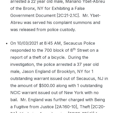
arrested a 22 year old male, Mariano Ybet-Abreu
of the Bronx, NY for Exhibiting a False
Government Document [2C:21-2.1C].
Mr. Ybet-
Abreu was served his complaint summons and
was released from police custody.
On 10/03/2021 at 8:45 AM, Secaucus Police
th
responded to the 700 block of 8
Street on a
report of a theft of a bicycle.
During the
investigation, the police arrested a 37 year old
male, Jason England of Brooklyn, NY for 1
outstanding warrant issued out of Secaucus, NJ in
the amount of $500.00 along with 1 outstanding
NCIC warrant issued out of New York with no
bail.
Mr. England was further charged with Being
a Fugitive from Justice [2A:160-10], Theft [2C:20-