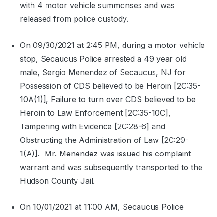
with 4 motor vehicle summonses and was
released from police custody.
On 09/30/2021 at 2:45 PM, during a motor vehicle
stop, Secaucus Police arrested a 49 year old
male, Sergio Menendez of Secaucus, NJ for
Possession of CDS believed to be Heroin [2C:35-
10A(1)], Failure to turn over CDS believed to be
Heroin to Law Enforcement [2C:35-10C],
Tampering with Evidence [2C:28-6] and
Obstructing the Administration of Law [2C:29-
1(A)].
Mr. Menendez was issued his complaint
warrant and was subsequently transported to the
Hudson County Jail.
On 10/01/2021 at 11:00 AM, Secaucus Police