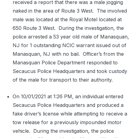
received a report that there was a male jogging
naked in the area of Route 3 West.
The involved
male was located at the Royal Motel located at
650 Route 3 West.
During the investigation, the
police arrested a 53 year old male of Manasquan,
NJ for 1 outstanding NCIC warrant issued out of
Manasquan, NJ with no bail.
Officer’s from the
Manasquan Police Department responded to
Secaucus Police Headquarters and took custody
of the male for transport to their authority.
On 10/01/2021 at 1:26 PM, an individual entered
Secaucus Police Headquarters and produced a
fake driver’s license while attempting to receive a
tow release for a previously impounded motor
vehicle.
During the investigation, the police