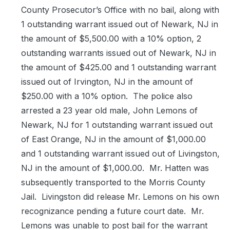
County Prosecutor’s Office with no bail, along with
1 outstanding warrant issued out of Newark, NJ in
the amount of $5,500.00 with a 10% option, 2
outstanding warrants issued out of Newark, NJ in
the amount of $425.00 and 1 outstanding warrant
issued out of Irvington, NJ in the amount of
$250.00 with a 10% option.
The police also
arrested a 23 year old male, John Lemons of
Newark, NJ for 1 outstanding warrant issued out
of East Orange, NJ in the amount of $1,000.00
and 1 outstanding warrant issued out of Livingston,
NJ in the amount of $1,000.00.
Mr. Hatten was
subsequently transported to the Morris County
Jail.
Livingston did release Mr. Lemons on his own
recognizance pending a future court date.
Mr.
Lemons was unable to post bail for the warrant