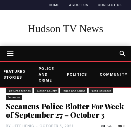
HOME
ABOUT US
CONTACT US
Hudson TV News
POLICE
FEATURED
AND
POLITICS
COMMUNITY
STORIES
CRIME
Featured Stories
Hudson County
Police and Crime
Press Releases
Secaucus
Secaucus Police Blotter For Week
of September 27 – October 3
BY
JEFF HENIG
-
OCTOBER 5, 2021
676
0