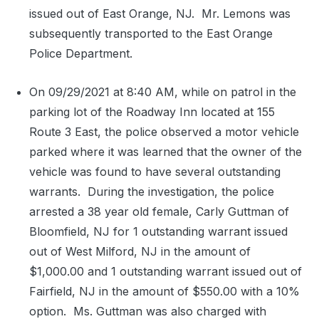
issued out of East Orange, NJ.
Mr. Lemons was
subsequently transported to the East Orange
Police Department.
On 09/29/2021 at 8:40 AM, while on patrol in the
parking lot of the Roadway Inn located at 155
Route 3 East, the police observed a motor vehicle
parked where it was learned that the owner of the
vehicle was found to have several outstanding
warrants.
During the investigation, the police
arrested a 38 year old female, Carly Guttman of
Bloomfield, NJ for 1 outstanding warrant issued
out of West Milford, NJ in the amount of
$1,000.00 and 1 outstanding warrant issued out of
Fairfield, NJ in the amount of $550.00 with a 10%
option.
Ms. Guttman was also charged with