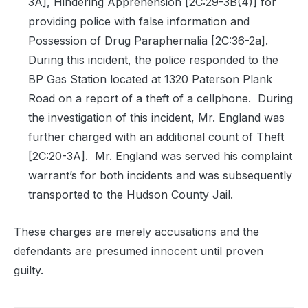
3A], Hindering Apprehension [2C:29-3B(4)] for
providing police with false information and
Possession of Drug Paraphernalia [2C:36-2a].
During this incident, the police responded to the
BP Gas Station located at 1320 Paterson Plank
Road on a report of a theft of a cellphone.
During
the investigation of this incident, Mr. England was
further charged with an additional count of Theft
[2C:20-3A].
Mr. England was served his complaint
warrant’s for both incidents and was subsequently
transported to the Hudson County Jail.
These charges are merely accusations and the
defendants are presumed innocent until proven
guilty.