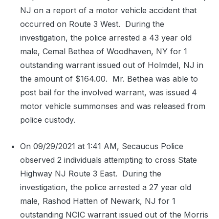
NJ on a report of a motor vehicle accident that
occurred on Route 3 West.
During the
investigation, the police arrested a 43 year old
male, Cemal Bethea of Woodhaven, NY for 1
outstanding warrant issued out of Holmdel, NJ in
the amount of $164.00.
Mr. Bethea was able to
post bail for the involved warrant, was issued 4
motor vehicle summonses and was released from
police custody.
On 09/29/2021 at 1:41 AM, Secaucus Police
observed 2 individuals attempting to cross State
Highway NJ Route 3 East.
During the
investigation, the police arrested a 27 year old
male, Rashod Hatten of Newark, NJ for 1
outstanding NCIC warrant issued out of the Morris