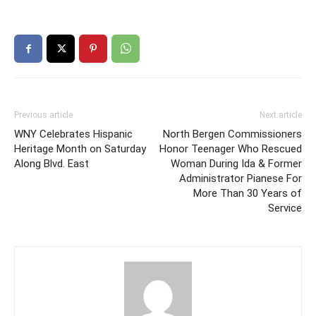
Previous article
Next article
WNY Celebrates Hispanic
North Bergen Commissioners
Heritage Month on Saturday
Honor Teenager Who Rescued
Along Blvd. East
Woman During Ida & Former
Administrator Pianese For
More Than 30 Years of
Service