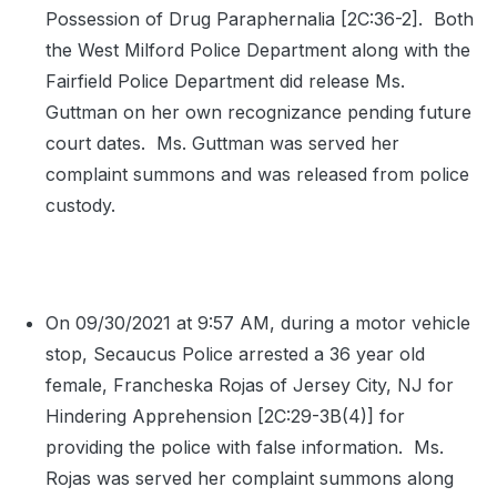
Possession of Drug Paraphernalia [2C:36-2].
Both
the West Milford Police Department along with the
Fairfield Police Department did release Ms.
Guttman on her own recognizance pending future
court dates.
Ms. Guttman was served her
complaint summons and was released from police
custody.
On 09/30/2021 at 9:57 AM, during a motor vehicle
stop, Secaucus Police arrested a 36 year old
female, Francheska Rojas of Jersey City, NJ for
Hindering Apprehension [2C:29-3B(4)] for
providing the police with false information.
Ms.
Rojas was served her complaint summons along