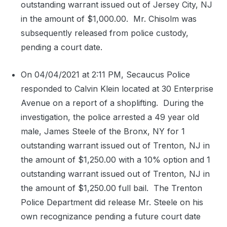
outstanding warrant issued out of Jersey City, NJ
in the amount of $1,000.00.
Mr. Chisolm was
subsequently released from police custody,
pending a court date.
On 04/04/2021 at 2:11 PM, Secaucus Police
responded to Calvin Klein located at 30 Enterprise
Avenue on a report of a shoplifting.
During the
investigation, the police arrested a 49 year old
male, James Steele of the Bronx, NY for 1
outstanding warrant issued out of Trenton, NJ in
the amount of $1,250.00 with a 10% option and 1
outstanding warrant issued out of Trenton, NJ in
the amount of $1,250.00 full bail.
The Trenton
Police Department did release Mr. Steele on his
own recognizance pending a future court date