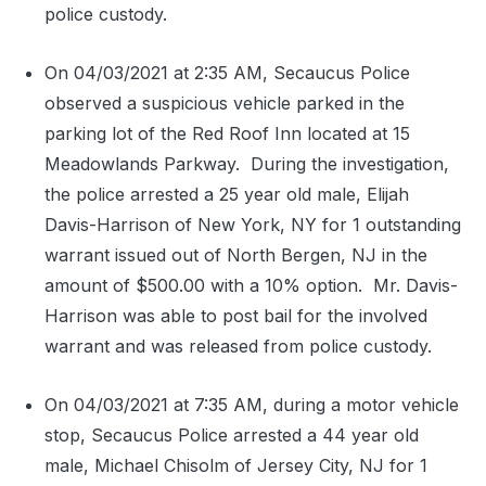
police custody.
On 04/03/2021 at 2:35 AM, Secaucus Police
observed a suspicious vehicle parked in the
parking lot of the Red Roof Inn located at 15
Meadowlands Parkway.
During the investigation,
the police arrested a 25 year old male, Elijah
Davis-Harrison of New York, NY for 1 outstanding
warrant issued out of North Bergen, NJ in the
amount of $500.00 with a 10% option.
Mr. Davis-
Harrison was able to post bail for the involved
warrant and was released from police custody.
On 04/03/2021 at 7:35 AM, during a motor vehicle
stop, Secaucus Police arrested a 44 year old
male, Michael Chisolm of Jersey City, NJ for 1