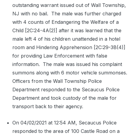
outstanding warrant issued out of Wall Township,
NJ with no bail.
The male was further charged
with 4 counts of Endangering the Welfare of a
Child [2C:24-4A(2)] after it was learned that the
male left 4 of his children unattended in a hotel
room and Hindering Apprehension [2C:29-3B(4)]
for providing Law Enforcement with false
information.
The male was issued his complaint
summons along with 6 motor vehicle summonses.
Officers from the Wall Township Police
Department responded to the Secaucus Police
Department and took custody of the male for
transport back to their agency.
On 04/02/2021 at 12:54 AM, Secaucus Police
responded to the area of 100 Castle Road on a