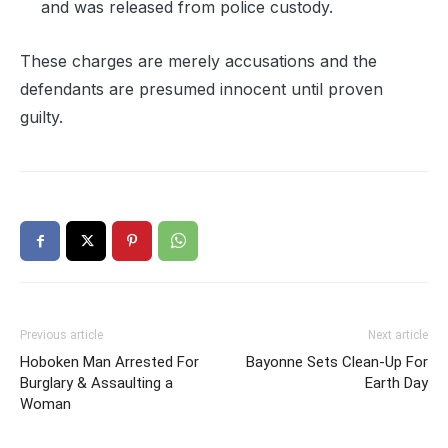
and was released from police custody.
These charges are merely accusations and the
defendants are presumed innocent until proven
guilty.
Previous article
Next article
Hoboken Man Arrested For
Bayonne Sets Clean-Up For
Burglary & Assaulting a
Earth Day
Woman