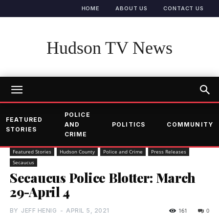
HOME
ABOUT US
CONTACT US
Hudson TV News
POLICE
FEATURED
AND
POLITICS
COMMUNITY
STORIES
CRIME
Featured Stories
Hudson County
Police and Crime
Press Releases
Secaucus
Secaucus Police Blotter: March
29-April 4
BY
JEFF HENIG
-
APRIL 5, 2021
161
0