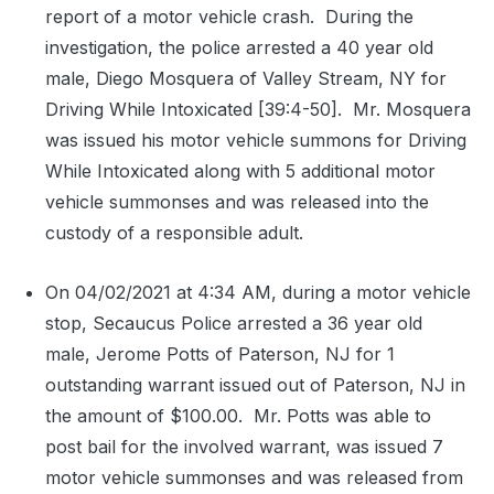
report of a motor vehicle crash.
During the
investigation, the police arrested a 40 year old
male, Diego Mosquera of Valley Stream, NY for
Driving While Intoxicated [39:4-50].
Mr. Mosquera
was issued his motor vehicle summons for Driving
While Intoxicated along with 5 additional motor
vehicle summonses and was released into the
custody of a responsible adult.
On 04/02/2021 at 4:34 AM, during a motor vehicle
stop, Secaucus Police arrested a 36 year old
male, Jerome Potts of Paterson, NJ for 1
outstanding warrant issued out of Paterson, NJ in
the amount of $100.00.
Mr. Potts was able to
post bail for the involved warrant, was issued 7
motor vehicle summonses and was released from