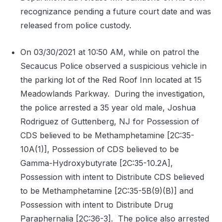
recognizance pending a future court date and was
released from police custody.
On 03/30/2021 at 10:50 AM, while on patrol the
Secaucus Police observed a suspicious vehicle in
the parking lot of the Red Roof Inn located at 15
Meadowlands Parkway.
During the investigation,
the police arrested a 35 year old male, Joshua
Rodriguez of Guttenberg, NJ for Possession of
CDS believed to be Methamphetamine [2C:35-
10A(1)], Possession of CDS believed to be
Gamma-Hydroxybutyrate [2C:35-10.2A],
Possession with intent to Distribute CDS believed
to be Methamphetamine [2C:35-5B(9)(B)] and
Possession with intent to Distribute Drug
Paraphernalia [2C:36-3].
The police also arrested