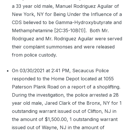
a 33 year old male, Manuel Rodriguez Aguilar of
New York, NY for Being Under the Influence of a
CDS believed to be Gamma-Hydroxybutyrate and
Methamphetamine [2C:35-10B(1)].
Both Mr.
Rodriguez and Mr. Rodriguez Aguilar were served
their complaint summonses and were released
from police custody.
On 03/30/2021 at 2:41 PM, Secaucus Police
responded to the Home Depot located at 1055
Paterson Plank Road on a report of a shoplifting.
During the investigation, the police arrested a 28
year old male, Jared Clark of the Bronx, NY for 1
outstanding warrant issued out of Clifton, NJ in
the amount of $1,500.00, 1 outstanding warrant
issued out of Wayne, NJ in the amount of