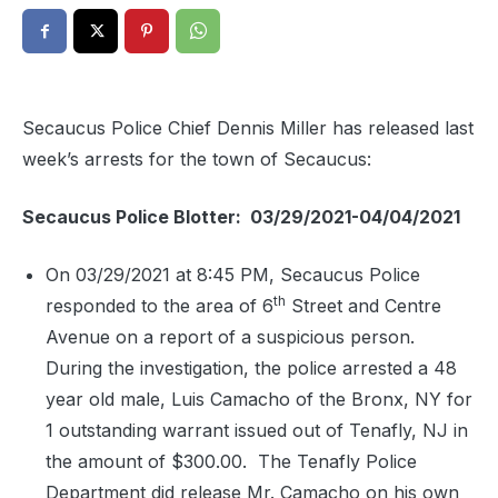
Secaucus Police Chief Dennis Miller has released last
week’s arrests for the town of Secaucus:
Secaucus Police Blotter: 03/29/2021-04/04/2021
On 03/29/2021 at 8:45 PM, Secaucus Police
th
responded to the area of 6
Street and Centre
Avenue on a report of a suspicious person.
During the investigation, the police arrested a 48
year old male, Luis Camacho of the Bronx, NY for
1 outstanding warrant issued out of Tenafly, NJ in
the amount of $300.00.
The Tenafly Police
Department did release Mr. Camacho on his own