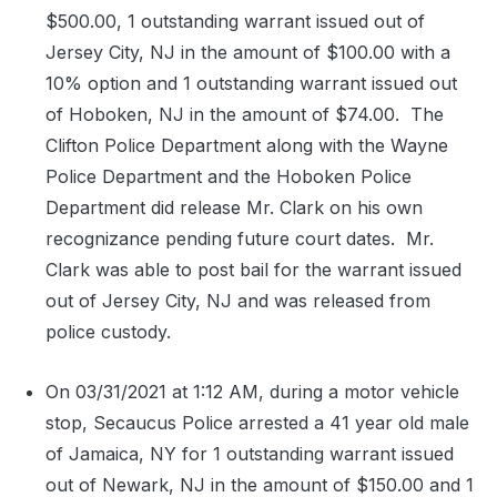
$500.00, 1 outstanding warrant issued out of
Jersey City, NJ in the amount of $100.00 with a
10% option and 1 outstanding warrant issued out
of Hoboken, NJ in the amount of $74.00.
The
Clifton Police Department along with the Wayne
Police Department and the Hoboken Police
Department did release Mr. Clark on his own
recognizance pending future court dates.
Mr.
Clark was able to post bail for the warrant issued
out of Jersey City, NJ and was released from
police custody.
On 03/31/2021 at 1:12 AM, during a motor vehicle
stop, Secaucus Police arrested a 41 year old male
of Jamaica, NY for 1 outstanding warrant issued
out of Newark, NJ in the amount of $150.00 and 1