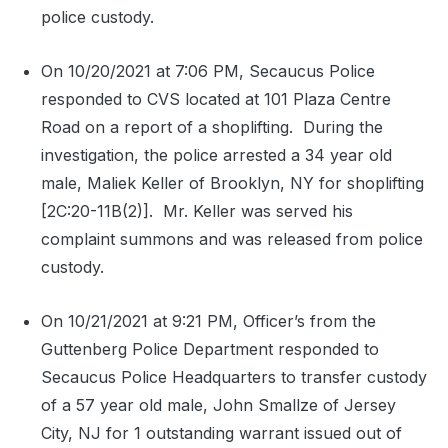
police custody.
On 10/20/2021 at 7:06 PM, Secaucus Police
responded to CVS located at 101 Plaza Centre
Road on a report of a shoplifting.
During the
investigation, the police arrested a 34 year old
male, Maliek Keller of Brooklyn, NY for shoplifting
[2C:20-11B(2)].
Mr. Keller was served his
complaint summons and was released from police
custody.
On 10/21/2021 at 9:21 PM, Officer’s from the
Guttenberg Police Department responded to
Secaucus Police Headquarters to transfer custody
of a 57 year old male, John Smallze of Jersey
City, NJ for 1 outstanding warrant issued out of