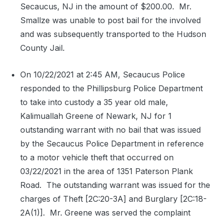
Secaucus, NJ in the amount of $200.00.
Mr.
Smallze was unable to post bail for the involved
and was subsequently transported to the Hudson
County Jail.
On 10/22/2021 at 2:45 AM, Secaucus Police
responded to the Phillipsburg Police Department
to take into custody a 35 year old male,
Kalimuallah Greene of Newark, NJ for 1
outstanding warrant with no bail that was issued
by the Secaucus Police Department in reference
to a motor vehicle theft that occurred on
03/22/2021 in the area of 1351 Paterson Plank
Road.
The outstanding warrant was issued for the
charges of Theft [2C:20-3A] and Burglary [2C:18-
2A(1)].
Mr. Greene was served the complaint