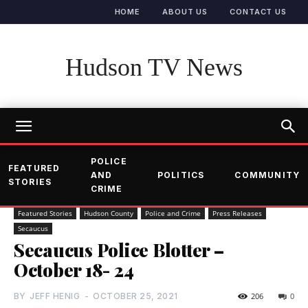
HOME
ABOUT US
CONTACT US
Hudson TV News
POLICE
FEATURED
AND
POLITICS
COMMUNITY
STORIES
CRIME
Featured Stories
Hudson County
Police and Crime
Press Releases
Secaucus
Secaucus Police Blotter –
October 18- 24
BY
JEFF HENIG
-
OCTOBER 25, 2021
206
0