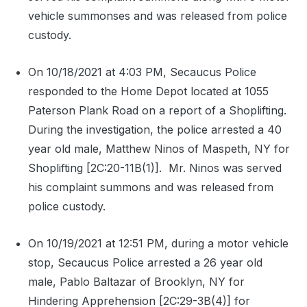
vehicle summonses and was released from police
custody.
On 10/18/2021 at 4:03 PM, Secaucus Police
responded to the Home Depot located at 1055
Paterson Plank Road on a report of a Shoplifting.
During the investigation, the police arrested a 40
year old male, Matthew Ninos of Maspeth, NY for
Shoplifting [2C:20-11B(1)].
Mr. Ninos was served
his complaint summons and was released from
police custody.
On 10/19/2021 at 12:51 PM, during a motor vehicle
stop, Secaucus Police arrested a 26 year old
male, Pablo Baltazar of Brooklyn, NY for
Hindering Apprehension [2C:29-3B(4)] for