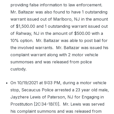
providing false information to law enforcement.
Mr. Baltazar was also found to have 1 outstanding
warrant issued out of Marlboro, NJ in the amount
of $1,500.00 and 1 outstanding warrant issued out
of Rahway, NJ in the amount of $500.00 with a
10% option.
Mr. Baltazar was able to post bail for
the involved warrants.
Mr. Baltazar was issued his
complaint warrant along with 2 motor vehicle
summonses and was released from police
custody.
On 10/19/2021 at 9:03 PM, during a motor vehicle
stop, Secaucus Police arrested a 23 year old male,
Jayzhere Lewis of Paterson, NJ for Engaging in
Prostitution [2C:34-1B(1)].
Mr. Lewis was served
his complaint summons and was released from