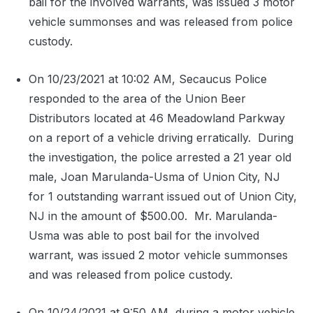
bail for the involved warrants, was issued 3 motor
vehicle summonses and was released from police
custody.
On 10/23/2021 at 10:02 AM, Secaucus Police
responded to the area of the Union Beer
Distributors located at 46 Meadowland Parkway
on a report of a vehicle driving erratically.
During
the investigation, the police arrested a 21 year old
male, Joan Marulanda-Usma of Union City, NJ
for 1 outstanding warrant issued out of Union City,
NJ in the amount of $500.00.
Mr. Marulanda-
Usma was able to post bail for the involved
warrant, was issued 2 motor vehicle summonses
and was released from police custody.
On 10/24/2021 at 9:50 AM, during a motor vehicle