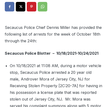
Secaucus Police Chief Dennis Miller has provided the
following list of arrests for the week of October 18th
through the 24th:
Secaucus Police Blotter – 10/18/2021-10/24/2021
On 10/18/2021 at 11:08 AM, during a motor vehicle
stop, Secaucus Police arrested a 20 year old
male, Androver Mora of Jersey City, NJ for
Receiving Stolen Property [2C:20-7A] for having in
his possession a license plate that was reported
stolen out of Jersey City, NJ.
Mr. Mora was
served his complaint summons along with 5 motor