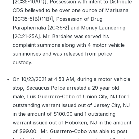
[2C:35-10A(1)], Possession with intent to Distribute
CDS believed to be over one ounce of Marijuana
[2C:35-5(B)(11B)], Possession of Drug
Paraphernalia [2C:36-2] and Money Laundering
[2C:21-25A]. Mr. Bardales was served his
complaint summons along with 4 motor vehicle
summonses and was released from police
custody.
On 10/23/2021 at 4:53 AM, during a motor vehicle
stop, Secaucus Police arrested a 29 year old
male, Luis Guerrero-Cobo of Union City, NJ for 1
outstanding warrant issued out of Jersey City, NJ
in the amount of $100.00 and 1 outstanding
warrant issued out of Hoboken, NJ in the amount
of $99.00.
Mr. Guerrero-Cobo was able to post