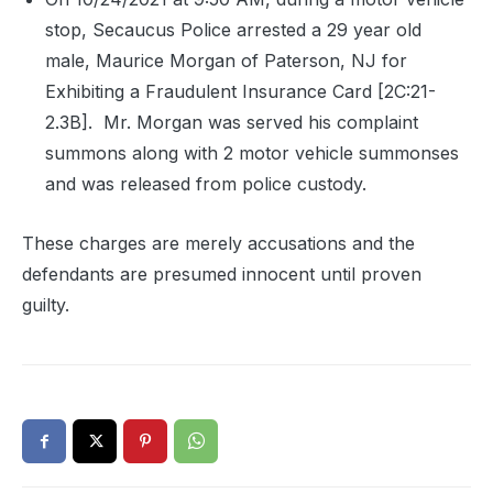
stop, Secaucus Police arrested a 29 year old
male, Maurice Morgan of Paterson, NJ for
Exhibiting a Fraudulent Insurance Card [2C:21-
2.3B].
Mr. Morgan was served his complaint
summons along with 2 motor vehicle summonses
and was released from police custody.
These charges are merely accusations and the
defendants are presumed innocent until proven
guilty.