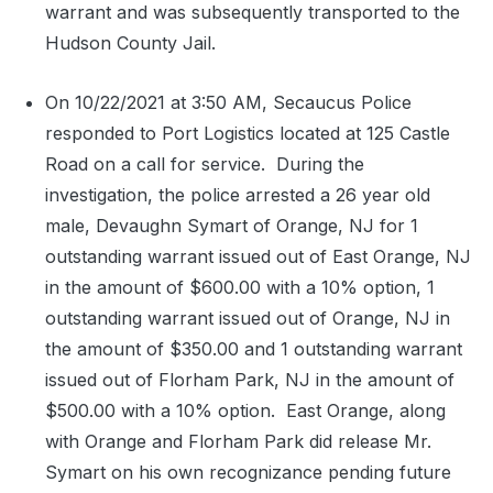
warrant and was subsequently transported to the
Hudson County Jail.
On 10/22/2021 at 3:50 AM, Secaucus Police
responded to Port Logistics located at 125 Castle
Road on a call for service.
During the
investigation, the police arrested a 26 year old
male, Devaughn Symart of Orange, NJ for 1
outstanding warrant issued out of East Orange, NJ
in the amount of $600.00 with a 10% option, 1
outstanding warrant issued out of Orange, NJ in
the amount of $350.00 and 1 outstanding warrant
issued out of Florham Park, NJ in the amount of
$500.00 with a 10% option.
East Orange, along
with Orange and Florham Park did release Mr.
Symart on his own recognizance pending future