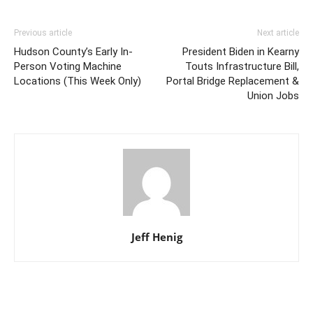
Previous article
Next article
Hudson County’s Early In-
President Biden in Kearny
Person Voting Machine
Touts Infrastructure Bill,
Locations (This Week Only)
Portal Bridge Replacement &
Union Jobs
Jeff Henig