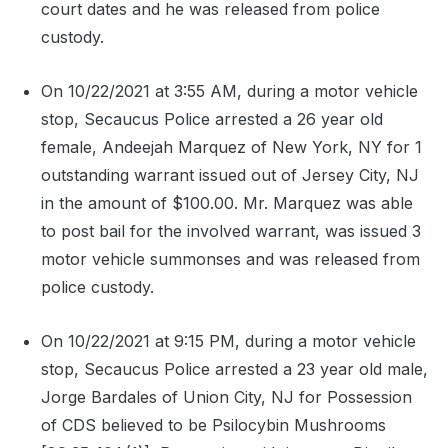
court dates and he was released from police
custody.
On 10/22/2021 at 3:55 AM, during a motor vehicle
stop, Secaucus Police arrested a 26 year old
female, Andeejah Marquez of New York, NY for 1
outstanding warrant issued out of Jersey City, NJ
in the amount of $100.00. Mr. Marquez was able
to post bail for the involved warrant, was issued 3
motor vehicle summonses and was released from
police custody.
On 10/22/2021 at 9:15 PM, during a motor vehicle
stop, Secaucus Police arrested a 23 year old male,
Jorge Bardales of Union City, NJ for Possession
of CDS believed to be Psilocybin Mushrooms