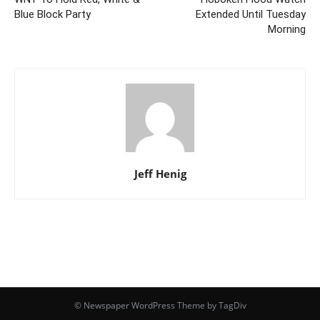
Blue Block Party
Extended Until Tuesday
Morning
Jeff Henig
© Newspaper WordPress Theme by TagDiv