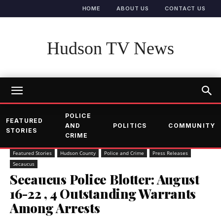
HOME
ABOUT US
CONTACT US
Hudson TV News
POLICE
FEATURED
AND
POLITICS
COMMUNITY
STORIES
CRIME
Featured Stories
Hudson County
Police and Crime
Press Releases
Secaucus
Secaucus Police Blotter: August
16-22 , 4 Outstanding Warrants
Among Arrests