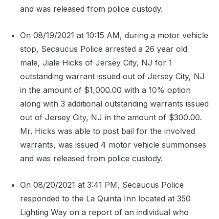
and was released from police custody.
On 08/19/2021 at 10:15 AM, during a motor vehicle
stop, Secaucus Police arrested a 26 year old
male, Jiale Hicks of Jersey City, NJ for 1
outstanding warrant issued out of Jersey City, NJ
in the amount of $1,000.00 with a 10% option
along with 3 additional outstanding warrants issued
out of Jersey City, NJ in the amount of $300.00.
Mr. Hicks was able to post bail for the involved
warrants, was issued 4 motor vehicle summonses
and was released from police custody.
On 08/20/2021 at 3:41 PM, Secaucus Police
responded to the La Quinta Inn located at 350
Lighting Way on a report of an individual who