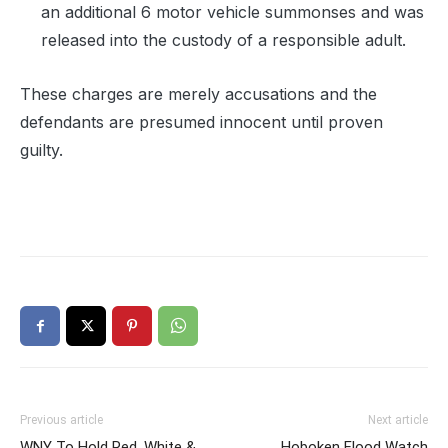
an additional 6 motor vehicle summonses and was
released into the custody of a responsible adult.
These charges are merely accusations and the
defendants are presumed innocent until proven
guilty.
Previous article
Next article
WNY To Hold Red, White &
Hoboken Flood Watch