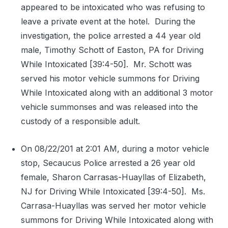
appeared to be intoxicated who was refusing to
leave a private event at the hotel.
During the
investigation, the police arrested a 44 year old
male, Timothy Schott of Easton, PA for Driving
While Intoxicated [39:4-50].
Mr. Schott was
served his motor vehicle summons for Driving
While Intoxicated along with an additional 3 motor
vehicle summonses and was released into the
custody of a responsible adult.
On 08/22/201 at 2:01 AM, during a motor vehicle
stop, Secaucus Police arrested a 26 year old
female, Sharon Carrasas-Huayllas of Elizabeth,
NJ for Driving While Intoxicated [39:4-50].
Ms.
Carrasa-Huayllas was served her motor vehicle
summons for Driving While Intoxicated along with