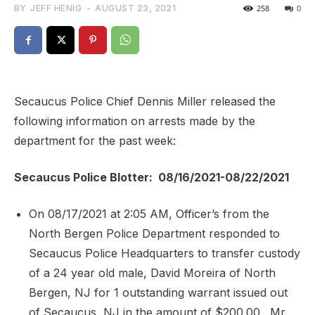
BY
JEFF HENIG
-
AUGUST 23, 2021
258
0
Secaucus Police Chief Dennis Miller released the
following information on arrests made by the
department for the past week:
Secaucus Police Blotter: 08/16/2021-08/22/2021
On 08/17/2021 at 2:05 AM, Officer’s from the
North Bergen Police Department responded to
Secaucus Police Headquarters to transfer custody
of a 24 year old male, David Moreira of North
Bergen, NJ for 1 outstanding warrant issued out
of Secaucus, NJ in the amount of $200.00.
Mr.