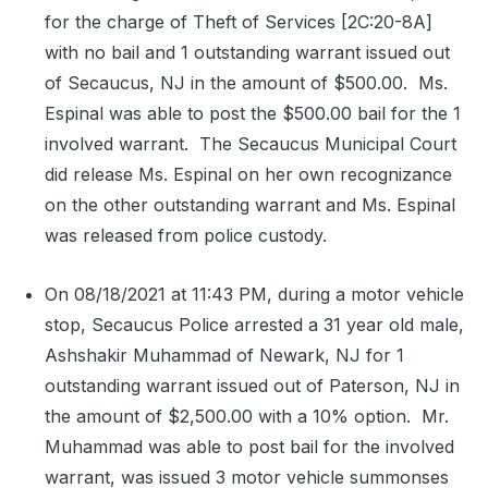
for the charge of Theft of Services [2C:20-8A]
with no bail and 1 outstanding warrant issued out
of Secaucus, NJ in the amount of $500.00.
Ms.
Espinal was able to post the $500.00 bail for the 1
involved warrant.
The Secaucus Municipal Court
did release Ms. Espinal on her own recognizance
on the other outstanding warrant and Ms. Espinal
was released from police custody.
On 08/18/2021 at 11:43 PM, during a motor vehicle
stop, Secaucus Police arrested a 31 year old male,
Ashshakir Muhammad of Newark, NJ for 1
outstanding warrant issued out of Paterson, NJ in
the amount of $2,500.00 with a 10% option.
Mr.
Muhammad was able to post bail for the involved
warrant, was issued 3 motor vehicle summonses