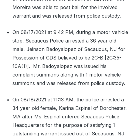
Moreira was able to post bail for the involved
warrant and was released from police custody.
On 08/17/2021 at 9:42 PM, during a motor vehicle
stop, Secaucus Police arrested a 36 year old
male, Jeinson Bedoyalopez of Secaucus, NJ for
Possession of CDS believed to be 2C-B [2C:35-
10A(1)].
Mr. Bedoyalopez was issued his
complaint summons along with 1 motor vehicle
summons and was released from police custody.
On 08/18/2021 at 11:13 AM, the police arrested a
34 year old female, Karina Espinal of Dorchester,
MA after Ms. Espinal entered Secaucus Police
Headquarters for the purpose of satisfying 1
outstanding warrant issued out of Secaucus, NJ