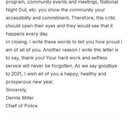
program, community events and meetings, National
Night Out, etc. you show the community your
accessibility and commitment. Therefore, this critic
should open their eyes and they would see that it
happens every day.
In closing, I write these words to tell you how proud I
am of all of you. Another reason I write this letter is
to say, thank you! Your hard work and selfless
service will never be forgotten. As we say goodbye
to 2021, I wish all of you a happy, healthy and
prosperous new year.
Sincerely,
Dennis Miller
Chief of Police