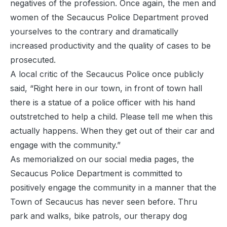
negatives of the profession. Once again, the men and
women of the Secaucus Police Department proved
yourselves to the contrary and dramatically
increased productivity and the quality of cases to be
prosecuted.
A local critic of the Secaucus Police once publicly
said, “Right here in our town, in front of town hall
there is a statue of a police officer with his hand
outstretched to help a child. Please tell me when this
actually happens. When they get out of their car and
engage with the community.”
As memorialized on our social media pages, the
Secaucus Police Department is committed to
positively engage the community in a manner that the
Town of Secaucus has never seen before. Thru
park and walks, bike patrols, our therapy dog