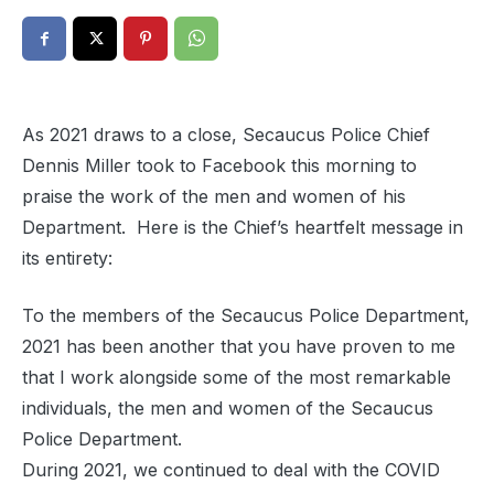
As 2021 draws to a close, Secaucus Police Chief
Dennis Miller took to Facebook this morning to
praise the work of the men and women of his
Department. Here is the Chief’s heartfelt message in
its entirety:
To the members of the Secaucus Police Department,
2021 has been another that you have proven to me
that I work alongside some of the most remarkable
individuals, the men and women of the Secaucus
Police Department.
During 2021, we continued to deal with the COVID