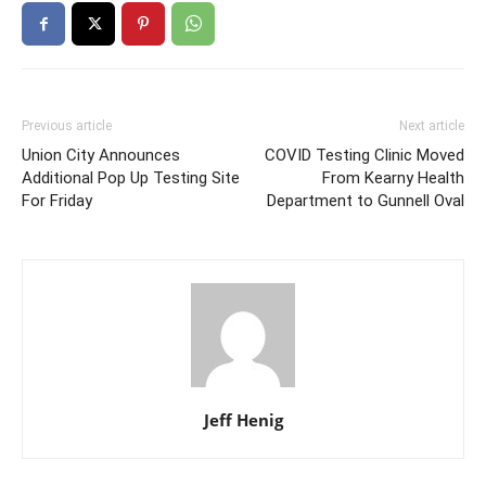
Previous article
Next article
Union City Announces
COVID Testing Clinic Moved
Additional Pop Up Testing Site
From Kearny Health
For Friday
Department to Gunnell Oval
Jeff Henig