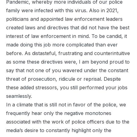
Pandemic, whereby more individuals of our police
family were infected with this virus. Also in 2021,
politicians and appointed law enforcement leaders
created laws and directives that did not have the best
interest of law enforcement in mind. To be candid, it
made doing this job more complicated than ever
before. As distasteful, frustrating and counterintuitive
as some these directives were, I am beyond proud to
say that not one of you wavered under the constant
threat of prosecution, ridicule or reprisal. Despite
these added stressors, you still performed your jobs
seamlessly.
In a climate that is still not in favor of the police, we
frequently hear only the negative monotones
associated with the work of police officers due to the
media’s desire to constantly highlight only the