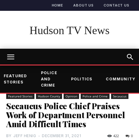
HOME
ABOUT US
CONTACT US
Hudson TV News
POLICE
FEATURED
AND
POLITICS
COMMUNITY
STORIES
CRIME
Featured Stories
Hudson County
Opinion
Police and Crime
Secaucus
Secaucus Police Chief Praises
Work of Department Personnel
Amid Difficult Times
BY
JEFF HENIG
-
DECEMBER 31, 2021
422
0