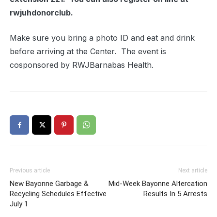
rwjuhdonorclub.
Make sure you bring a photo ID and eat and drink
before arriving at the Center. The event is
cosponsored by RWJBarnabas Health.
Previous article
Next article
New Bayonne Garbage &
Mid-Week Bayonne Altercation
Recycling Schedules Effective
Results In 5 Arrests
July 1