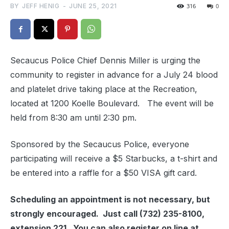
BY
JEFF HENIG
-
JUNE 25, 2021
316
0
Secaucus Police Chief Dennis Miller is urging the
community to register in advance for a July 24 blood
and platelet drive taking place at the Recreation,
located at 1200 Koelle Boulevard. The event will be
held from 8:30 am until 2:30 pm.
Sponsored by the Secaucus Police, everyone
participating will receive a $5 Starbucks, a t-shirt and
be entered into a raffle for a $50 VISA gift card.
Scheduling an appointment is not necessary, but
strongly encouraged. Just call (732) 235-8100,
extension 221. You can also register on line at