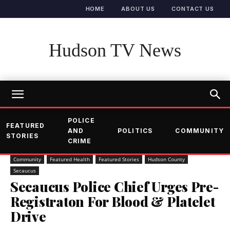
HOME
ABOUT US
CONTACT US
Hudson TV News
POLICE
FEATURED
AND
POLITICS
COMMUNITY
STORIES
CRIME
Community
Featured Health
Featured Stories
Hudson County
Secaucus
Secaucus Police Chief Urges Pre-
Registraton For Blood & Platelet
Drive