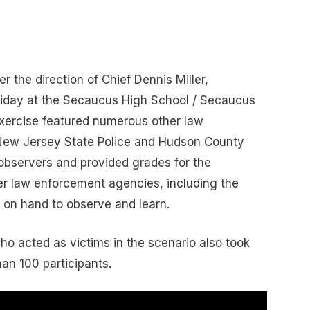
the direction of Chief Dennis Miller,
Friday at the Secaucus High School / Secaucus
xercise featured numerous other law
New Jersey State Police and Hudson County
 observers and provided grades for the
er law enforcement agencies, including the
 on hand to observe and learn.
ho acted as victims in the scenario also took
han 100 participants.