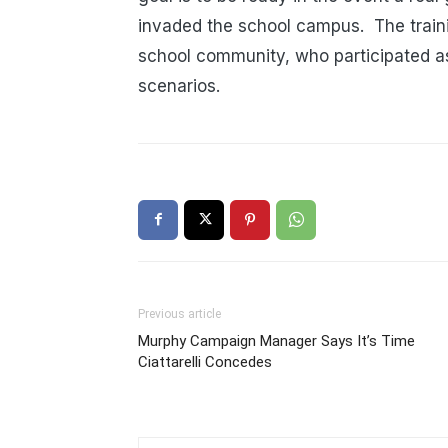
invaded the school campus. The train
school community, who participated as
scenarios.
Previous article
Murphy Campaign Manager Says It’s Time
Ciattarelli Concedes