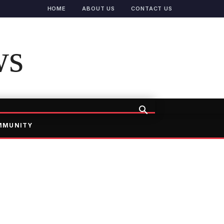
HOME
ABOUT US
CONTACT US
ws
MMUNITY