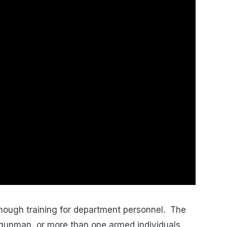
enough training for department personnel. The
l gunman, or more than one armed individuals,