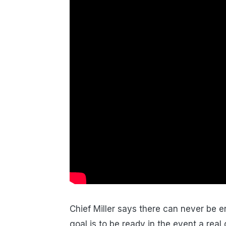
Chief Miller says there can never be 
goal is to be ready in the event a rea