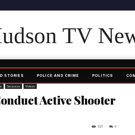
udson TV Ne
D STORIES
POLICE AND CRIME
POLITICS
CO
me
Secaucus
Videos
onduct Active Shooter
157
0