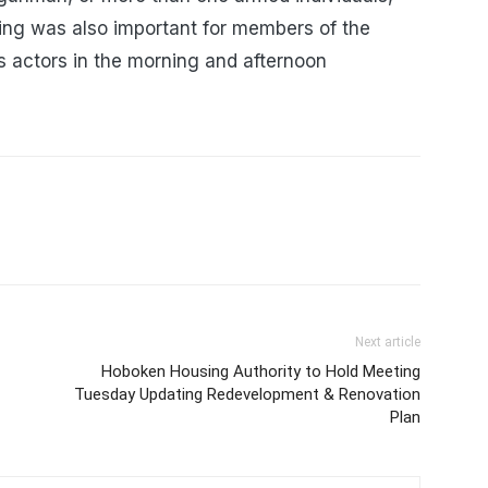
ing was also important for members of the
 actors in the morning and afternoon
Next article
Hoboken Housing Authority to Hold Meeting
Tuesday Updating Redevelopment & Renovation
Plan