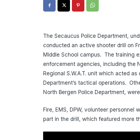
The Secaucus Police Department, under 
conducted an active shooter drill on 
Middle School campus. The training e
enforcement agencies, including the 
Regional S.W.A.T. unit which acted as
Department’s tactical operations. Oth
North Bergen Police Department, were
Fire, EMS, DPW, volunteer personnel w
part in the drill, which featured more t