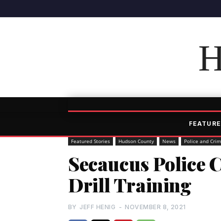
H
FEATURE
Featured Stories
Hudson County
News
Police and Cri
Secaucus Police C
Drill Training
BY
JEFF HENIG
-
NOVEMBER 8, 2021